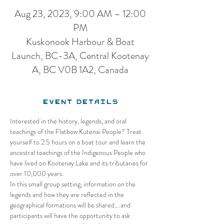
Aug 23, 2023, 9:00 AM – 12:00
PM
Kuskonook Harbour & Boat
Launch, BC-3A, Central Kootenay
A, BC V0B 1A2, Canada
Event Details
Interested in the history, legends, and oral 
teachings of the Flatbow Kutenai People? Treat 
yourself to 2.5 hours on a boat tour and learn the 
ancestral teachings of the Indigenous People who 
have lived on Kootenay Lake and its tributaries for 
over 10,000 years. 
In this small group setting, information on the 
legends and how they are reflected in the 
geographical formations will be shared….and 
participants will have the opportunity to ask 