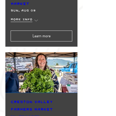
Market
Sun, Aug 09
More info
Learn more
Creston Valley
Farmers Market