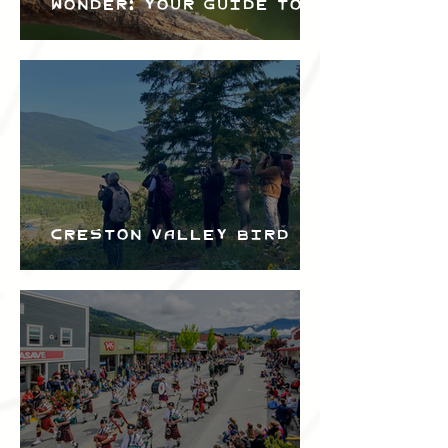
Wonder: Your Guide to
the Creston Valley
Bird Festival
Creston Valley Bird
Festival