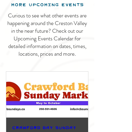
MORE UPCOMING EVENTS
Curious to see what other events are
happening around the Creston Valley
in the near future? Check out our
Upcoming Events Calendar for
detailed information on dates, times,
locations, prices and more.
Crawford Bay Sunday