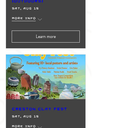
(Outdoors)
Sat, Aug 15
More info
Learn more
Creston Clay Fest
Sat, Aug 15
More info