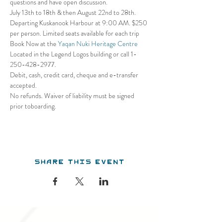
questions and have open discussion.
July 13th to 18th & then August 22nd to 28th. 
Departing Kuskanook Harbour at 9:00 AM. $250 
per person. Limited seats available for each trip
Book Now at the 
Yaqan Nuki Heritage Centre
Located in the Legend Logos building or call 1- 
250-428-2977. 
Debit, cash, credit card, cheque and e-transfer 
accepted. 
No refunds. Waiver of liability must be signed 
prior toboarding.
Share this event