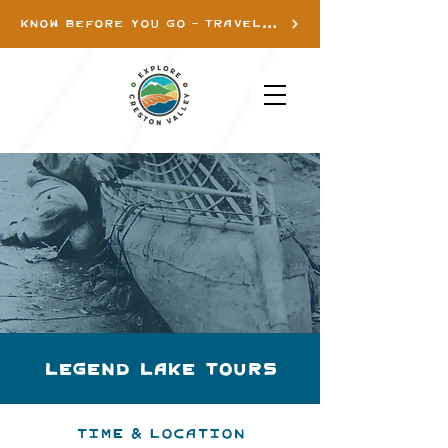
KNOW BEFORE YOU GO - TRAVEL INFO
Legend Lake Tours
Time & Location