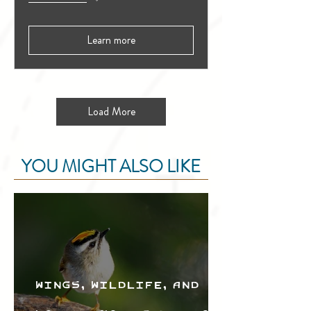
Learn more
Load More
YOU MIGHT ALSO LIKE
Wings, Wildlife, and