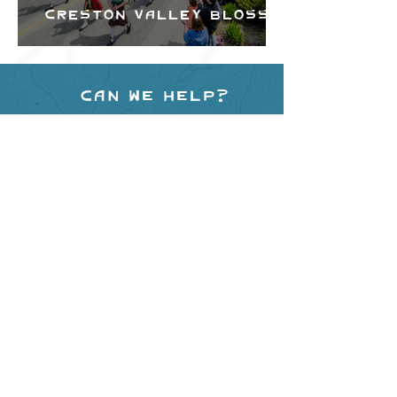
Creston Valley Blossom
Festival
Can we help?
Have any questions about
events in the area ?
Contact
the Creston Valley Visitor
Centre
and staff will be
happy assist you!
SITE RESOURCES
What to Do
Where to Shop