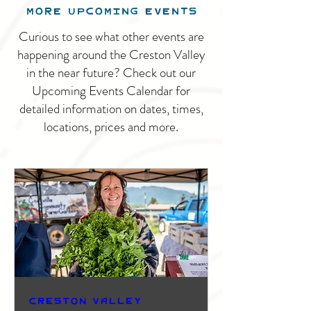
MORE UPCOMING EVENTS
Curious to see what other events are
happening around the Creston Valley
in the near future? Check out our
Upcoming Events Calendar for
detailed information on dates, times,
locations, prices and more.
Creston Valley