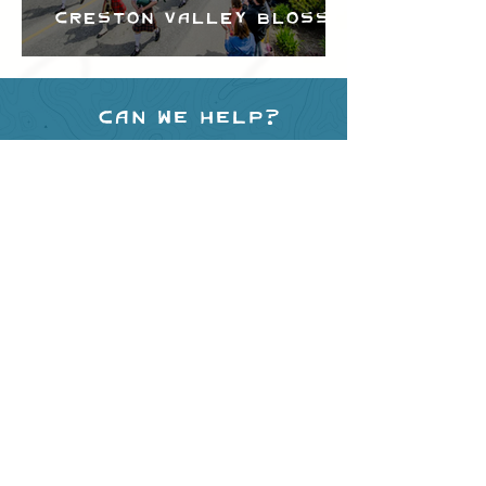
Creston Valley Blossom
Festival
Can we help?
Have any questions about
events in the area ?
Contact
the Creston Valley Visitor
Centre
and staff will be
happy assist you!
SITE RESOURCES
What to Do
Where to Shop