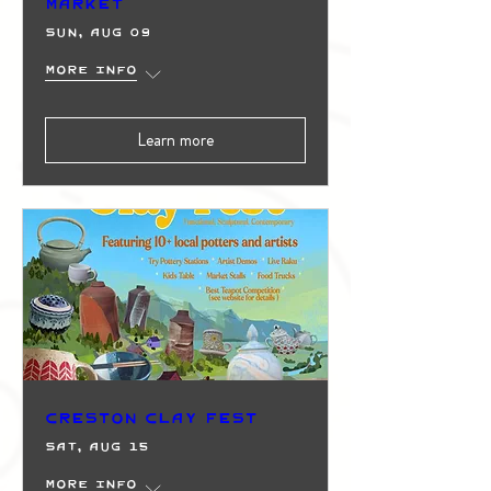
Market
Sun, Aug 09
More info
Learn more
Creston Clay Fest
Sat, Aug 15
More info