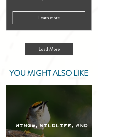
Learn more
Load More
YOU MIGHT ALSO LIKE
Wings, Wildlife, and