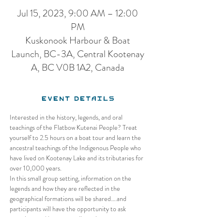
Jul 15, 2023, 9:00 AM – 12:00
PM
Kuskonook Harbour & Boat
Launch, BC-3A, Central Kootenay
A, BC V0B 1A2, Canada
Event Details
Interested in the history, legends, and oral 
teachings of the Flatbow Kutenai People? Treat 
yourself to 2.5 hours on a boat tour and learn the 
ancestral teachings of the Indigenous People who 
have lived on Kootenay Lake and its tributaries for 
over 10,000 years. 
In this small group setting, information on the 
legends and how they are reflected in the 
geographical formations will be shared….and 
participants will have the opportunity to ask 