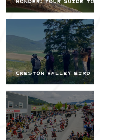
Wonder: Your Guide to
the Creston Valley
Bird Festival
Creston Valley Bird
Festival