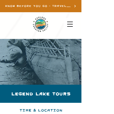
KNOW BEFORE YOU GO - TRAVEL INFO
Legend Lake Tours
Time & Location