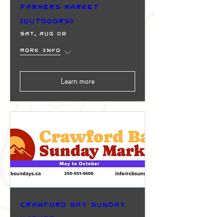
Farmers Market
(Outdoors)
Sat, Aug 08
More info
Learn more
Crawford Bay Sunday