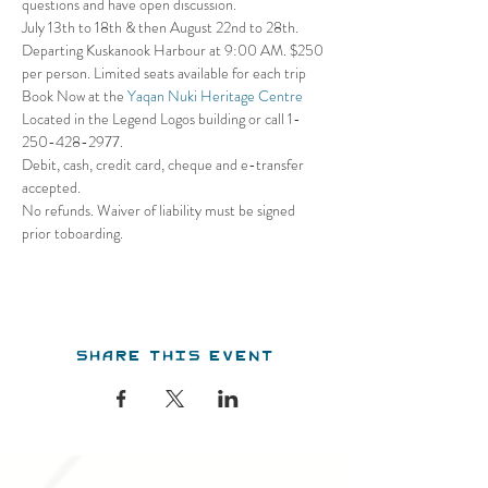
questions and have open discussion.
July 13th to 18th & then August 22nd to 28th. 
Departing Kuskanook Harbour at 9:00 AM. $250 
per person. Limited seats available for each trip
Book Now at the 
Yaqan Nuki Heritage Centre
Located in the Legend Logos building or call 1- 
250-428-2977. 
Debit, cash, credit card, cheque and e-transfer 
accepted. 
No refunds. Waiver of liability must be signed 
prior toboarding.
Share this event