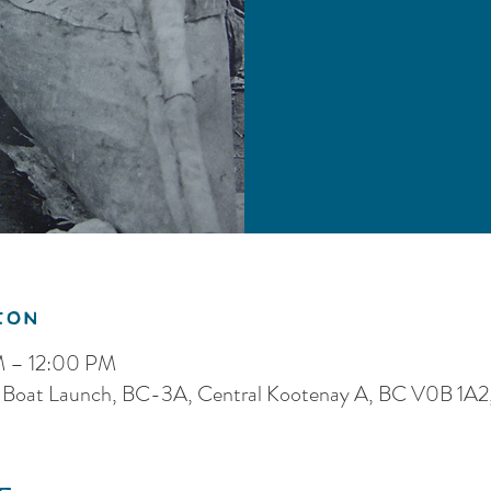
ion
M – 12:00 PM
 Boat Launch, BC-3A, Central Kootenay A, BC V0B 1A2