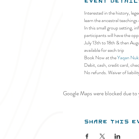
Event Detail
Interested in the history, le
learn the ancestral teachings
In this small group setting, 
participants will have the op
July 13th to 18th & then Au
available for each trip
Book Now at the 
Yaqan Nuki
Debit, cash, credit card, che
No refunds. Waiver of liabili
Google Maps were blocked due to y
Share this e