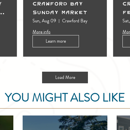
y
Crawford Bay
C
t
Sunday Market
F
Sun, Aug 09
Crawford Bay
Sat
More info
Mor
Learn more
Load More
YOU MIGHT ALSO LIKE