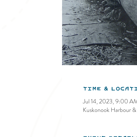
Time & Locat
Jul 14, 2023, 9:00 A
Kuskonook Harbour &