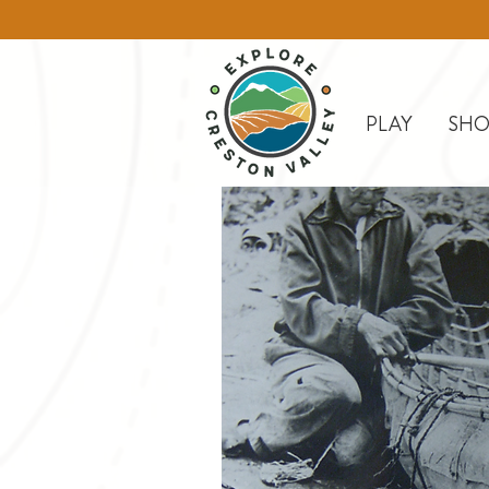
PLAY
SHO