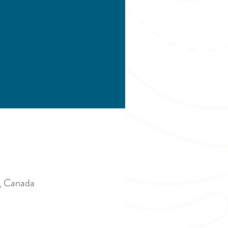
, Canada