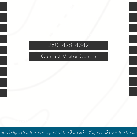
Mon.-Fri. - 9:00-5:00 PM
(Closed @ 12:00 for 1 hr)
Sat. & Sun. - Closed
121 NW Boulevard, Creston
250-428-4342
Contact Visitor Centre
© 2024 Creston Valley Tourism | Designed and Managed by
Delcaro Media
nowledges that the area is part of the ʔamakʔis Yaqan nuʔkiy – the tradit