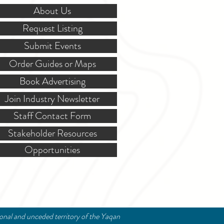
About Us
Request Listing
Submit Events
Order Guides or Maps
Book Advertising
Join Industry Newsletter
Staff Contact Form
Stakeholder Resources
Opportunities
ional and unceded territory of the Yaqan