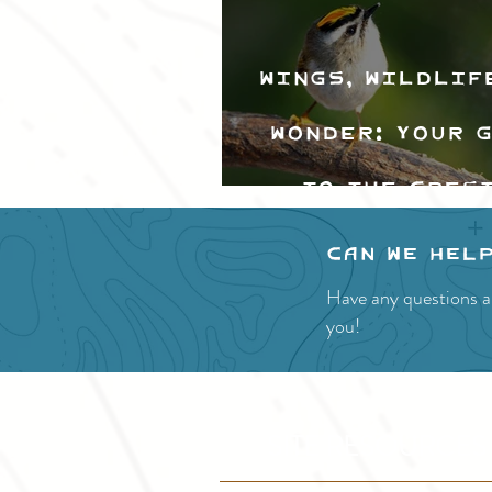
Wings, Wildlif
Wonder: Your 
to the Cres
Valley Bir
Can we hel
Festival
Have any questions a
you!
SITE RESOURCES