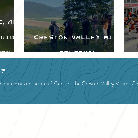
e, and
Guide
Creston Valley Bird
ton
Festival
d
p?
bout events in the area ?
Contact the Creston Valley Visitor Ce
VISITOR INFO
F