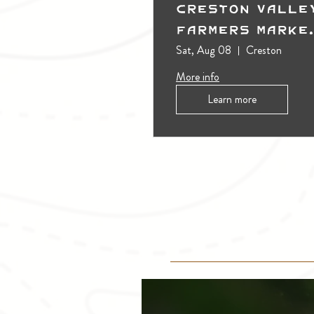
Creston Valle
Farmers Marke
(Outdoors)
Sat, Aug 08
Creston
More info
Learn more