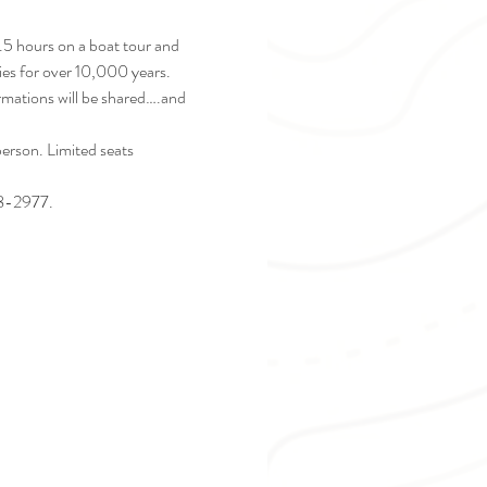
2.5 hours on a boat tour and 
ies for over 10,000 years. 
ormations will be shared….and 
rson. Limited seats 
28-2977. 