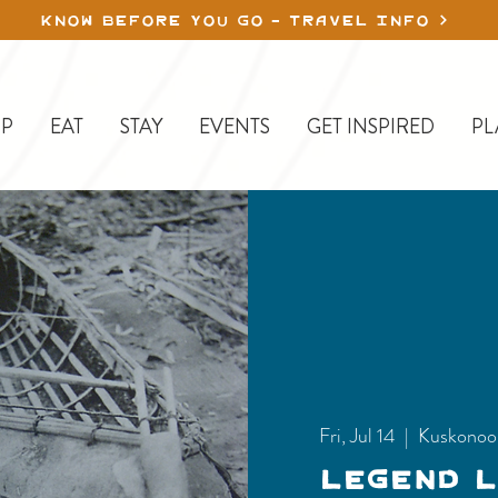
KNOW BEFORE YOU GO - TRAVEL INFO
P
EAT
STAY
EVENTS
GET INSPIRED
PL
Fri, Jul 14
  |  
Kuskonoo
Legend 