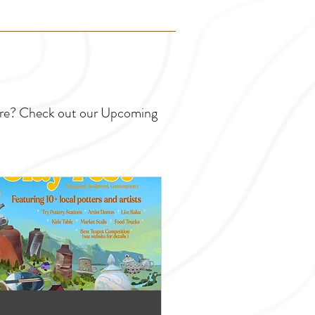
ture? Check out our Upcoming