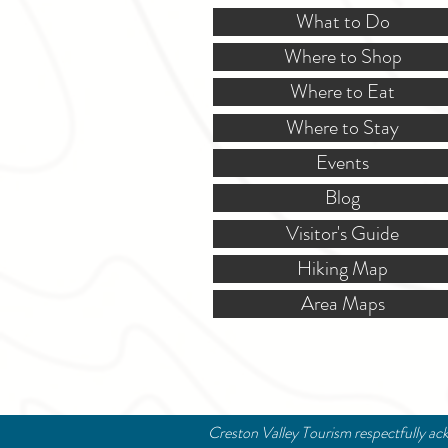
What to Do
Where to Shop
Where to Eat
Where to Stay
Events
Blog
Visitor's Guide
Hiking Map
Area Maps
Creston Valley Tourism respectfully ack