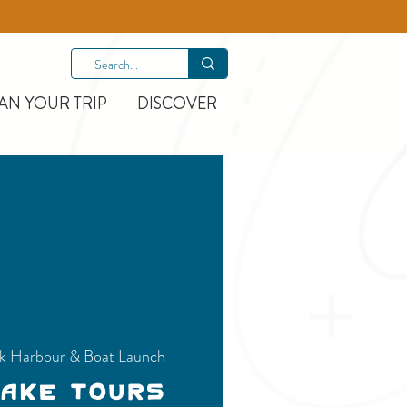
AN YOUR TRIP
DISCOVER
k Harbour & Boat Launch
Lake Tours