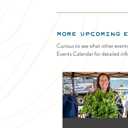
MORE UPCOMING 
Curious to see what other event
Events Calendar for detailed inf