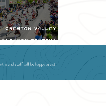
Creston Valley
Blossom Festival
ntre
and staff will be happy assist
OR STAKEHOLDERS