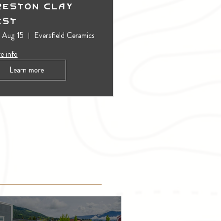
reston Clay
est
, Aug 15
Eversfield Ceramics
e info
Learn more