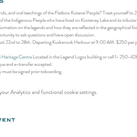
s
gends, and oral teachings of the Flatbow Kutenai People? Treat yourself to 
 of the Indigenous People who have lived on Kootenay Lake and its tributar
information on the legends and how they are reflected in the geographical f
portunity to ask questions and have open discussion.
gust 22nd to 28th. Departing Kuskanook Harbour at 9:00 AM. $250 per pe
 Heritage Centre
 Located in the Legend Logos building or call 1- 250-4
que and e-transfer accepted. 
ty must be signed prior toboarding.
our Analytics and functional cookie settings.
vent