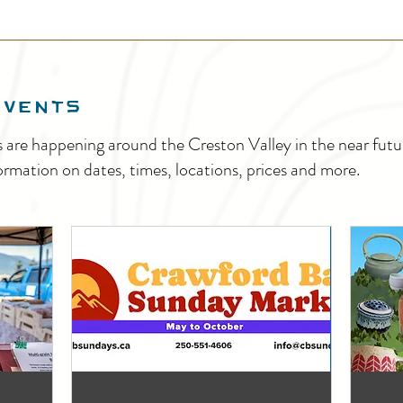
EVENTS
s are happening around the Creston Valley in the near fu
ormation on dates, times, locations, prices and more.