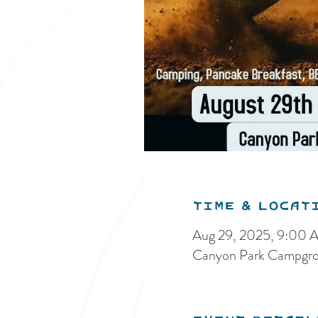
Time & Locat
Aug 29, 2025, 9:00 
Canyon Park Campgro