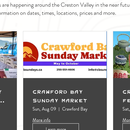
s are happening around the Creston Valley in the near fu
ormation on dates, times, locations, prices and more.
y
Crawford Bay
C
t
Sunday Market
F
Sun, Aug 09
Crawford Bay
Sat
More info
Mor
Learn more