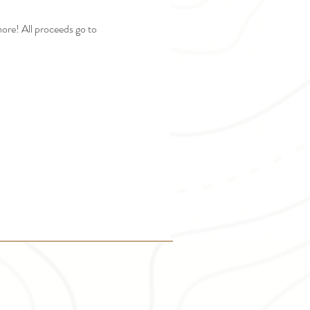
ore! All proceeds go to 