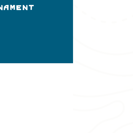
nament