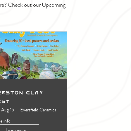
ture? Check out our Upcoming
reston Clay
est
, Aug 15
Eversfield Ceramics
e info
Learn more