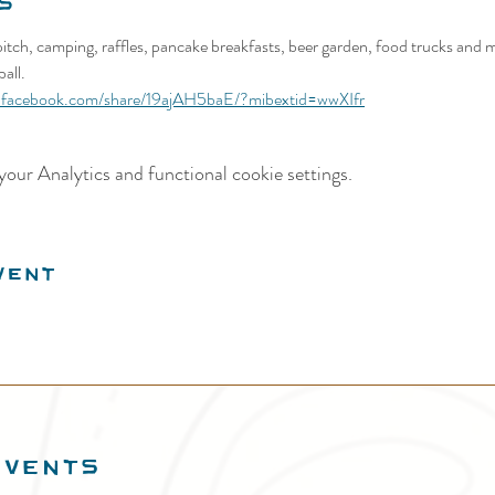
s
itch, camping, raffles, pancake breakfasts, beer garden, food trucks and m
all.
.facebook.com/share/19ajAH5baE/?mibextid=wwXIfr
our Analytics and functional cookie settings.
vent
EVENTS