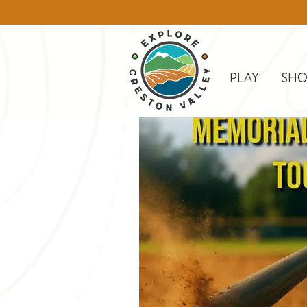
PLAY
SHO