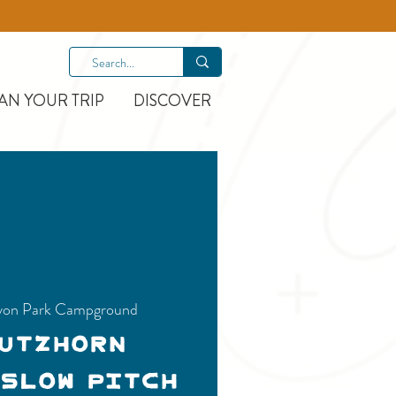
AN YOUR TRIP
DISCOVER
on Park Campground
Nutzhorn
 Slow Pitch