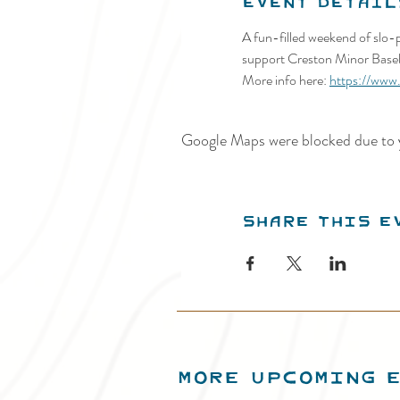
Event Detail
A fun-filled weekend of slo-p
support Creston Minor Baseb
More info here: 
https://www
Google Maps were blocked due to y
Share this e
MORE UPCOMING 