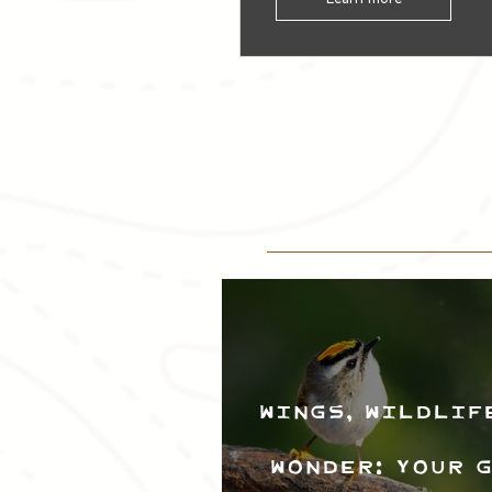
Wings, Wildlif
Wonder: Your 