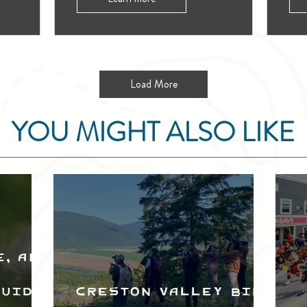
Load More
YOU MIGHT ALSO LIKE
e, and
Guide
Creston Valley Bird