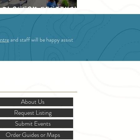
Blossom Festival
ntre
and staff will be happy assist
OR STAKEHOLDERS
About Us
Request Listing
Submit Events
Order Guides or Maps