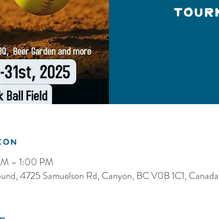
Tour
ion
AM – 1:00 PM
und, 4725 Samuelson Rd, Canyon, BC V0B 1C1, Canada