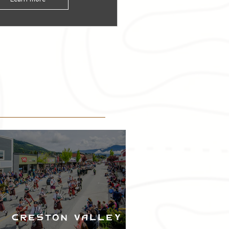
Creston Valley