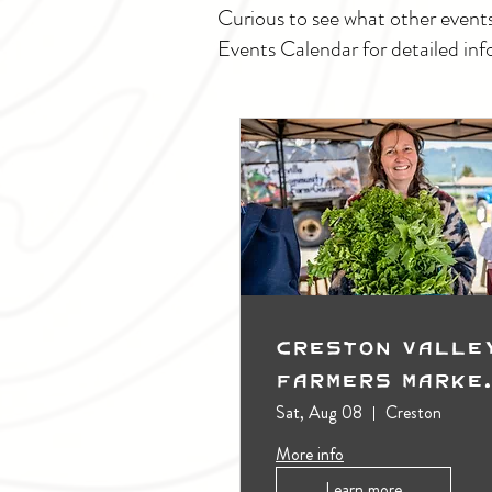
Curious to see what other event
Events Calendar for detailed inf
Creston Valle
Farmers Marke
(Outdoors)
Sat, Aug 08
Creston
More info
Learn more