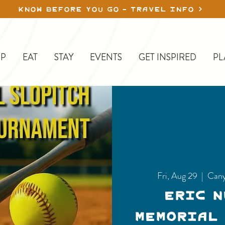
KNOW BEFORE YOU GO - TRAVEL INFO
P
EAT
STAY
EVENTS
GET INSPIRED
PL
Fri, Aug 29
  |  
Cany
Eric 
Memorial