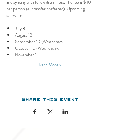
and syncing with fellow drummers. The fee is $40 
per person (e-transfer preferred). Upcoming 
dates are:
July 8
August 12
September 10 (Wednesday
October 15 (Wednesday)
November 11
Read More >
Share this event