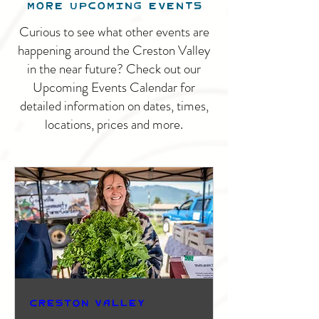
MORE UPCOMING EVENTS
Curious to see what other events are
happening around the Creston Valley
in the near future? Check out our
Upcoming Events Calendar for
detailed information on dates, times,
locations, prices and more.
Creston Valley