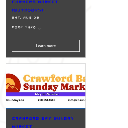
Farmers Market
(Outdoors)
Sat, Aug 08
More info
Learn more
Crawford Bay Sunday
Market