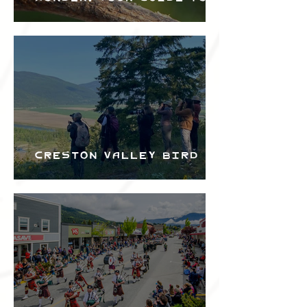
the Creston Valley
Bird Festival
Creston Valley Bird
Festival