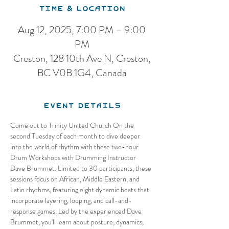
Time & Location
Aug 12, 2025, 7:00 PM – 9:00
PM
Creston, 128 10th Ave N, Creston,
BC V0B 1G4, Canada
Event Details
Come out to Trinity United Church On the 
second Tuesday of each month to dive deeper 
into the world of rhythm with these two-hour 
Drum Workshops with Drumming Instructor 
Dave Brummet. Limited to 30 participants, these 
sessions focus on African, Middle Eastern, and 
Latin rhythms, featuring eight dynamic beats that 
incorporate layering, looping, and call-and-
response games. Led by the experienced Dave 
Brummet, you'll learn about posture, dynamics, 