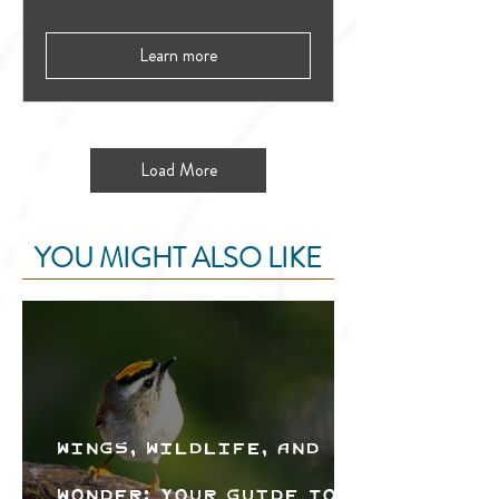
Learn more
Load More
YOU MIGHT ALSO LIKE
Wings, Wildlife, and
Wonder: Your Guide to