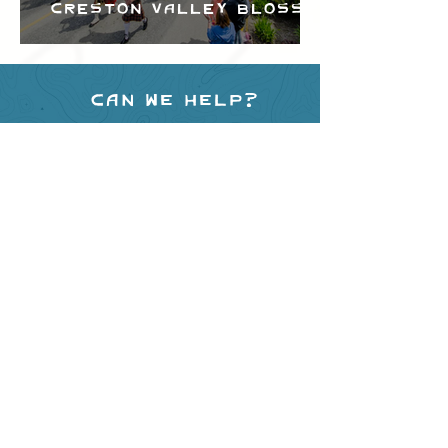
Creston Valley Blossom
Festival
Can we help?
Have any questions about
events in the area ?
Contact
the Creston Valley Visitor
Centre
and staff will be
happy assist you!
SITE RESOURCES
What to Do
Where to Shop
Where to Eat