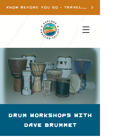
KNOW BEFORE YOU GO - TRAVEL INFO
Drum Workshops with
Dave Brummet