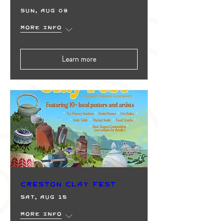
Sun, Aug 09
More info
Learn more
Creston Clay Fest
Sat, Aug 15
More info