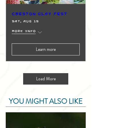
Creston Clay Fest
Sat, Aug 15
More info
Learn more
Load More
YOU MIGHT ALSO LIKE