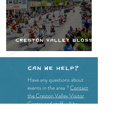
Creston Valley Blossom
Festival
Can we help?
Have any questions about
events in the area ?
Contact
the Creston Valley Visitor
Centre
and staff will be
happy assist you!