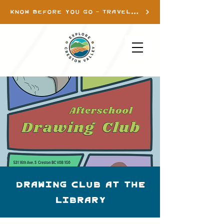
KNOW BEFORE YOU GO - TRAVEL INFO
Drawing Club at the
library