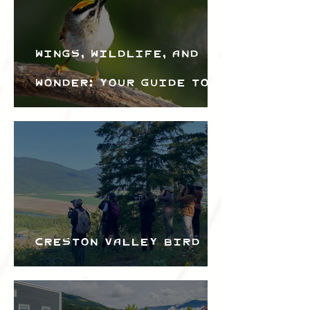
Wings, Wildlife, and
Wonder: Your Guide to
the Creston Valley
Bird Festival
Creston Valley Bird
Festival