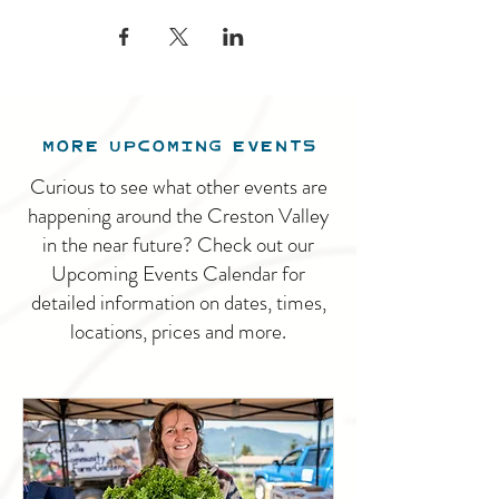
MORE UPCOMING EVENTS
Curious to see what other events are
happening around the Creston Valley
in the near future? Check out our
Upcoming Events Calendar for
detailed information on dates, times,
locations, prices and more.