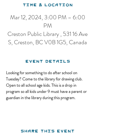
Time & Location
Mar 12, 2024, 3:00 PM – 6:00
PM
Creston Public Library , 531 16 Ave
S, Creston, BC V0B 1G5, Canada
Event Details
Looking for something to do after school on 
Tuesday? Come to the library for drawing club. 
Open to all school age kids. This is a drop in 
program so all kids under 9 must have a parent or 
guardian in the library during this program.
Share this event