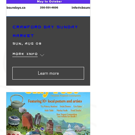
Crawford Bay Sunday
Market
Sun, Aug 09
More info
Learn more