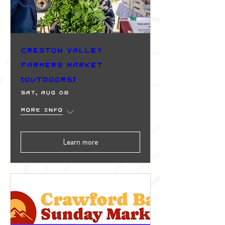
Creston Valley
Farmers Market
(Outdoors)
Sat, Aug 08
More info
Learn more