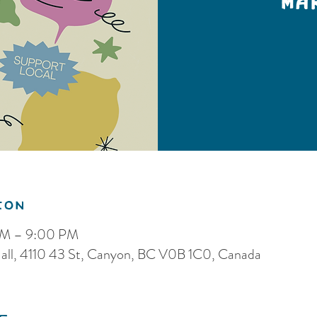
Ma
ion
PM – 9:00 PM
ll, 4110 43 St, Canyon, BC V0B 1C0, Canada