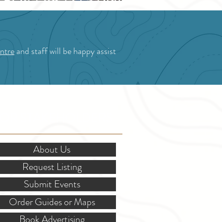
Blossom Festival
ntre
and staff will be happy assist
OR STAKEHOLDERS
About Us
Request Listing
Submit Events
Order Guides or Maps
Book Advertising