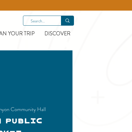
AN YOUR TRIP
DISCOVER
nyon Community Hall
n Public