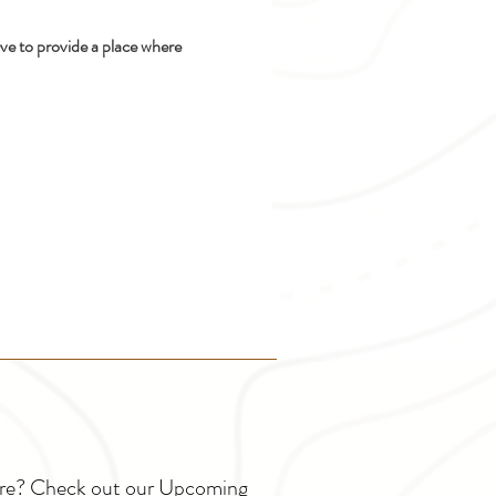
ive to provide a place where 
ture? Check out our Upcoming