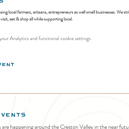
s
ing local farmers, artisans, entrepreneurs as well small businesses. We str
sit, eat & shop all while supporting local.
our Analytics and functional cookie settings.
vent
EVENTS
s are happening around the Creston Valley in the near fu