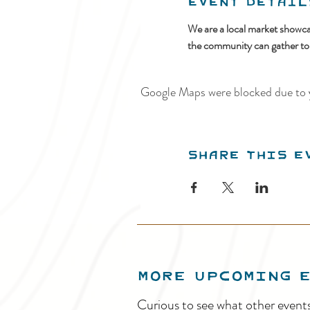
Event Detail
We are a local market showcas
the community can gather to vi
Google Maps were blocked due to y
Share this e
MORE UPCOMING 
Curious to see what other event