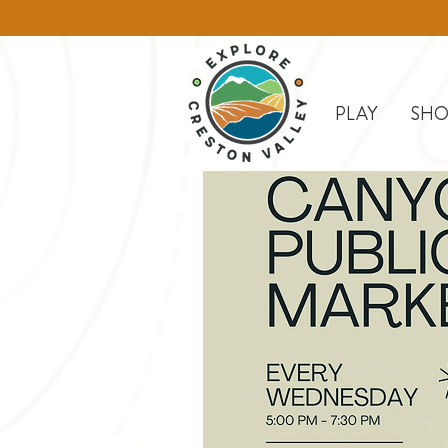
PLAY
SHO