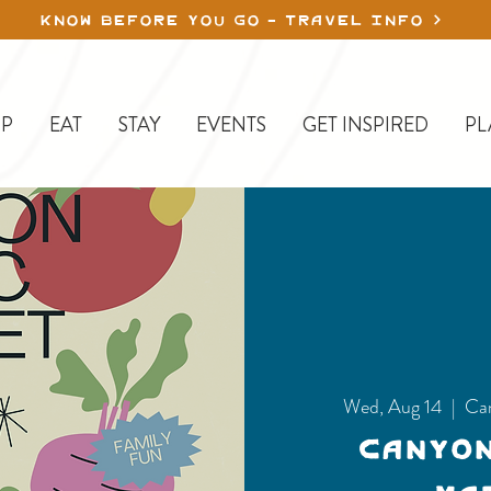
KNOW BEFORE YOU GO - TRAVEL INFO
P
EAT
STAY
EVENTS
GET INSPIRED
PL
Wed, Aug 14
  |  
Ca
Canyo