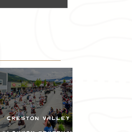
Creston Valley