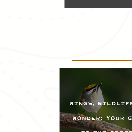
Wings, Wildlif
Wonder: Your 