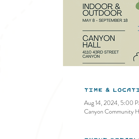
Time & Locat
Aug 14, 2024, 5:00 
Canyon Community Ha