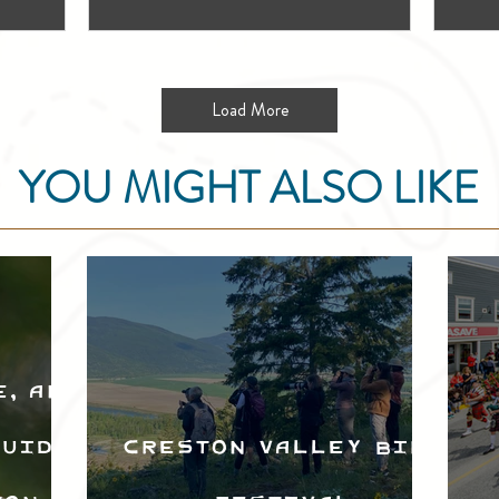
Load More
YOU MIGHT ALSO LIKE
e, and
Guide
Creston Valley Bird