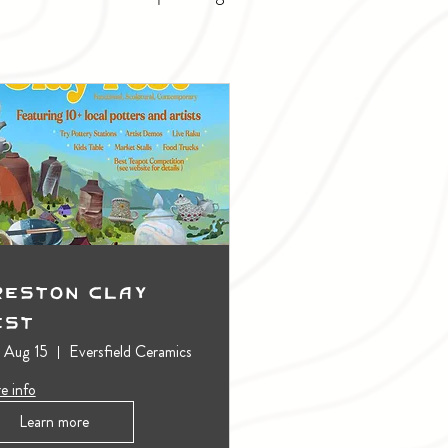
reston Clay
est
, Aug 15
Eversfield Ceramics
e info
Learn more