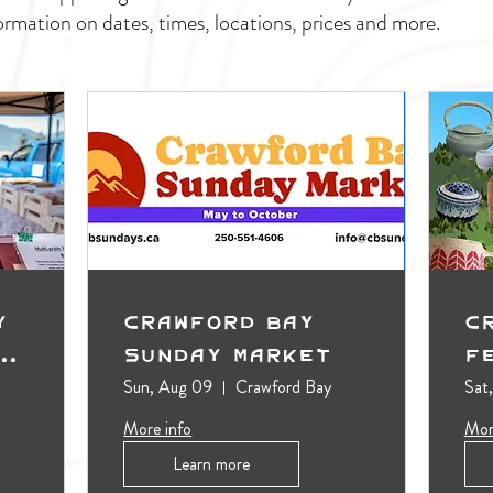
ormation on dates, times, locations, prices and more.
y
Crawford Bay
C
t
Sunday Market
F
Sun, Aug 09
Crawford Bay
Sat
More info
Mor
Learn more