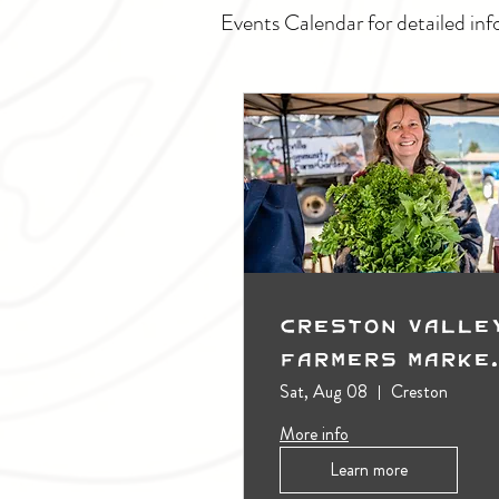
Events Calendar for detailed inf
Creston Valle
Farmers Marke
(Outdoors)
Sat, Aug 08
Creston
More info
Learn more