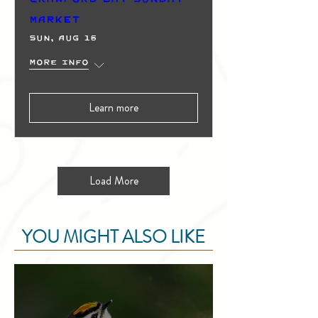
Market
Sun, Aug 16
More info
Learn more
Load More
YOU MIGHT ALSO LIKE