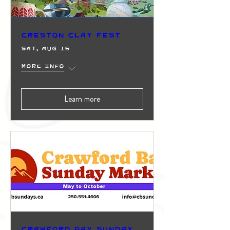
Creston Clay Fest
Sat, Aug 15
More info
Learn more
Crawford Bay Sunday