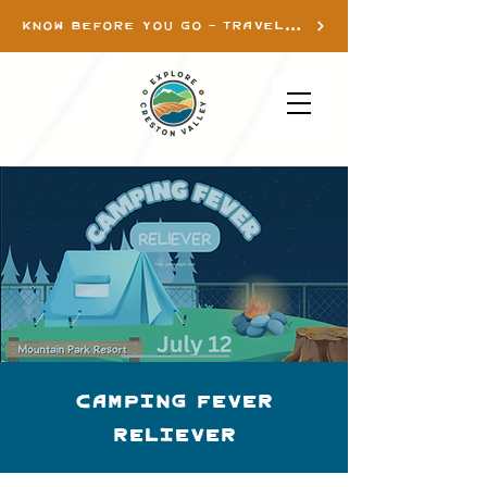
KNOW BEFORE YOU GO - TRAVEL INFO
Camping Fever
Reliever