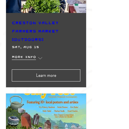
Creston Valley
Farmers Market
(Outdoors)
Sat, Aug 15
More info
Learn more