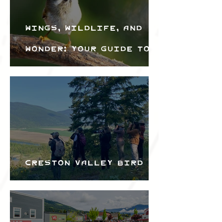
Wings, Wildlife, and
Wonder: Your Guide to
the Creston Valley
Bird Festival
Creston Valley Bird
Festival