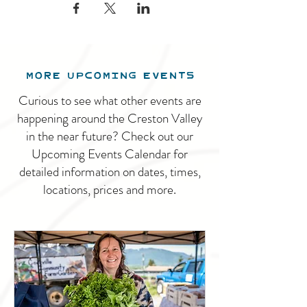
MORE UPCOMING EVENTS
Curious to see what other events are
happening around the Creston Valley
in the near future? Check out our
Upcoming Events Calendar for
detailed information on dates, times,
locations, prices and more.