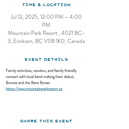
Time & Location
Jul 12, 2025, 12:00 PM – 4:00
PM
Mountain Park Resort , 4021 BC-
3, Erickson, BC V0B 1K0, Canada
Event Details
Family activities, vendors, and family friendly 
concert with local band making their debut; 
Bonnie and the Bare Bones
https://www.mountainparkresort.ca
Share this event