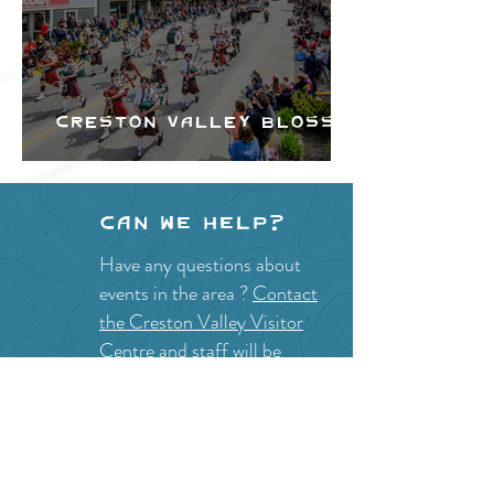
Creston Valley Blossom
Festival
Can we help?
Have any questions about
events in the area ?
Contact
the Creston Valley Visitor
Centre
and staff will be
happy assist you!
SITE RESOURCES