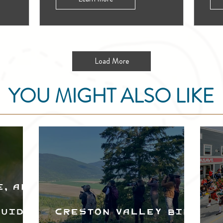
Load More
YOU MIGHT ALSO LIKE
e, and
Guide
Creston Valley Bird