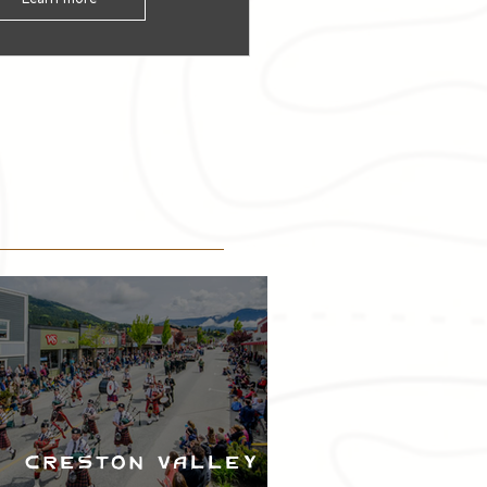
Creston Valley