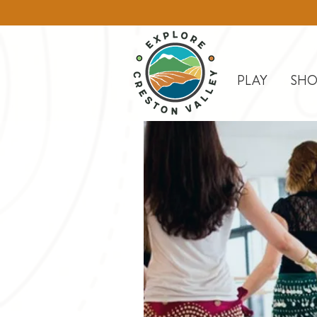
PLAY
SHO