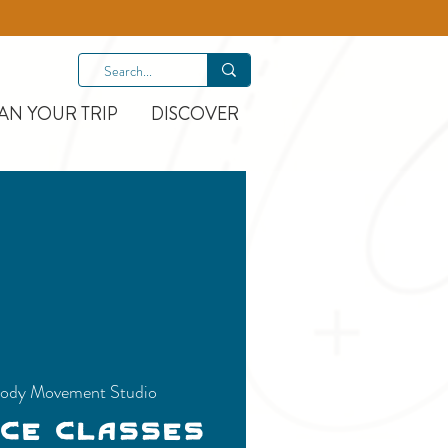
AN YOUR TRIP
DISCOVER
ody Movement Studio
nce Classes