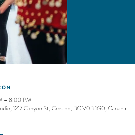
ion
PM – 8:00 PM
dio, 1217 Canyon St, Creston, BC V0B 1G0, Canada