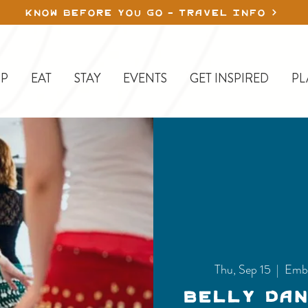
KNOW BEFORE YOU GO - TRAVEL INFO
P
EAT
STAY
EVENTS
GET INSPIRED
PL
Thu, Sep 15
  |  
Emb
Belly Da