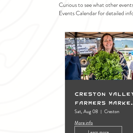
Curious to see what other event
Events Calendar for detailed inf
Creston Valle
Farmers Marke
(Outdoors)
Sat, Aug 08
Creston
More info
Learn more