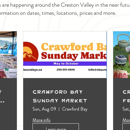
s are happening around the Creston Valley in the near fu
ormation on dates, times, locations, prices and more.
y
Crawford Bay
C
t
Sunday Market
F
Sun, Aug 09
Crawford Bay
Sat
More info
Mor
Learn more