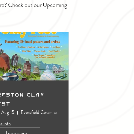
ture? Check out our Upcoming
reston Clay
est
, Aug 15
Eversfield Ceramics
e info
Learn more