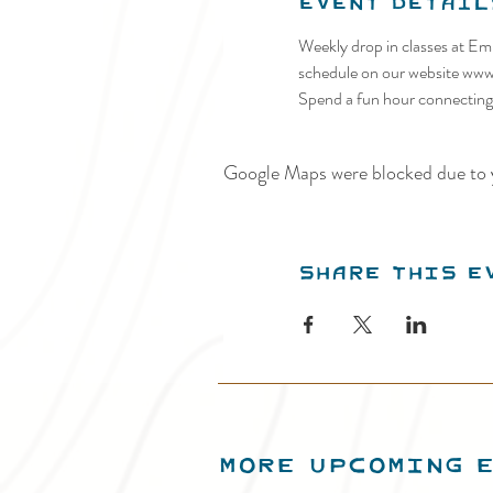
Event Detail
Weekly drop in classes at Em
schedule on our website ww
Spend a fun hour connecting w
Google Maps were blocked due to y
Share this e
MORE UPCOMING 