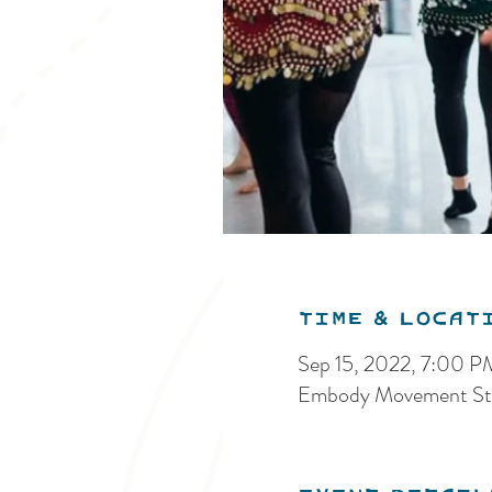
Time & Locat
Sep 15, 2022, 7:00 
Embody Movement Stu