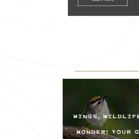
Wings, Wildlif
Wonder: Your 