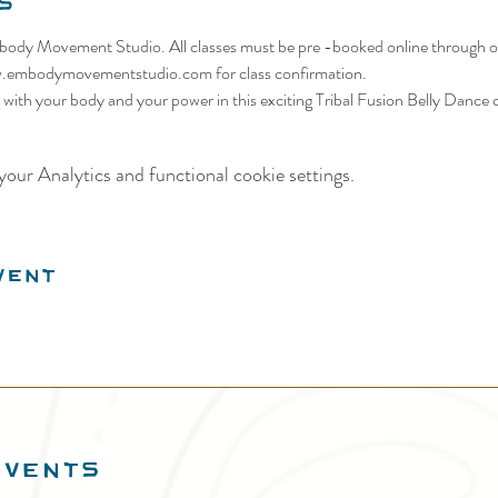
s
body Movement Studio. All classes must be pre -booked online through ou
w.embodymovementstudio.com for class confirmation. 
ith your body and your power in this exciting Tribal Fusion Belly Dance c
our Analytics and functional cookie settings.
vent
EVENTS