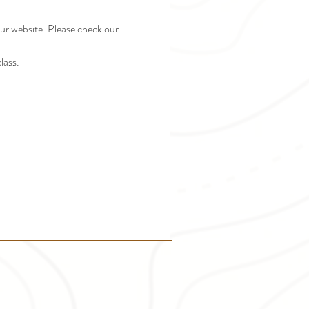
r website. Please check our 
lass.