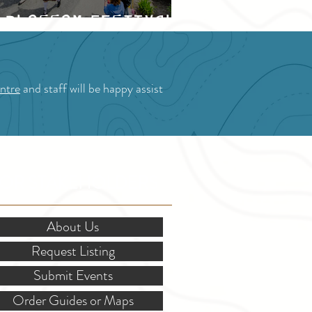
Blossom Festival
ntre
and staff will be happy assist
OR STAKEHOLDERS
About Us
Request Listing
Submit Events
Order Guides or Maps