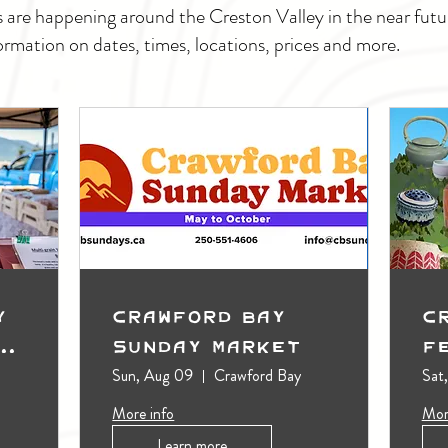
s are happening around the Creston Valley in the near fu
ormation on dates, times, locations, prices and more.
y
Crawford Bay
C
t
Sunday Market
F
Sun, Aug 09
Crawford Bay
Sat
More info
Mor
Learn more