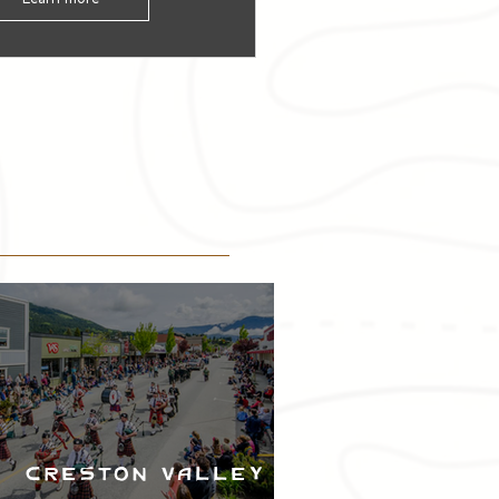
Creston Valley