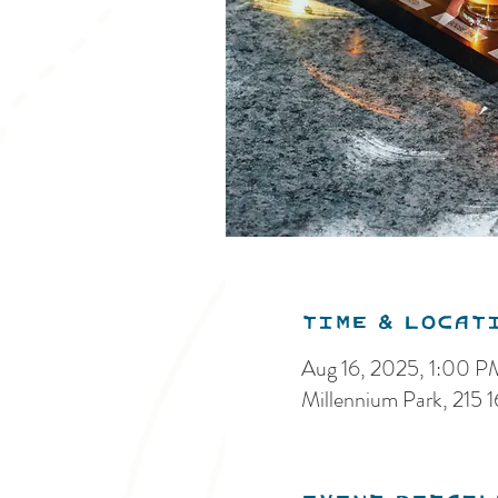
Time & Locat
Aug 16, 2025, 1:00 
Millennium Park, 215