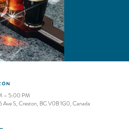
ion
PM – 5:00 PM
 16 Ave S, Creston, BC V0B 1G0, Canada