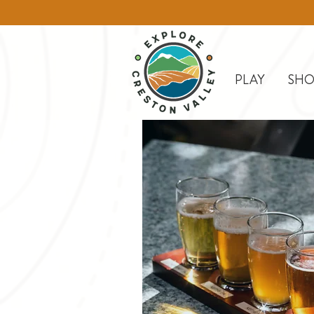
PLAY
SHO