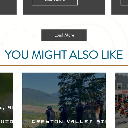
Load More
YOU MIGHT ALSO LIKE
e, and
Guide
Creston Valley Bird