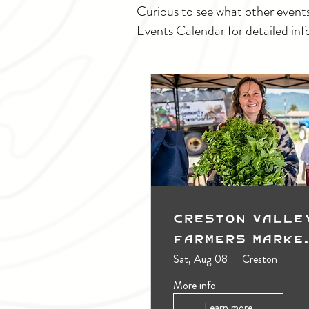
Curious to see what other event
Events Calendar for detailed inf
Creston Valle
Farmers Marke
(Outdoors)
Sat, Aug 08
Creston
More info
Learn more