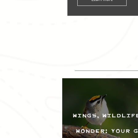
Wings, Wildlif
Wonder: Your 