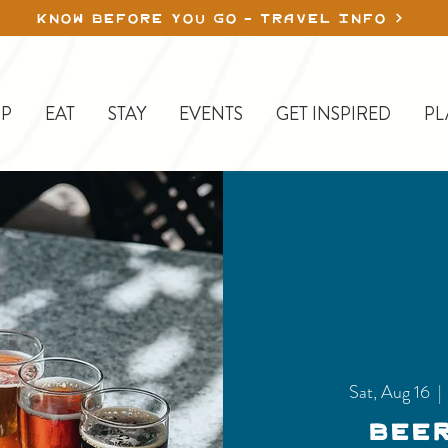
KNOW BEFORE YOU GO - TRAVEL INFO
P
EAT
STAY
EVENTS
GET INSPIRED
PL
Sat, Aug 16
  | 
Bee