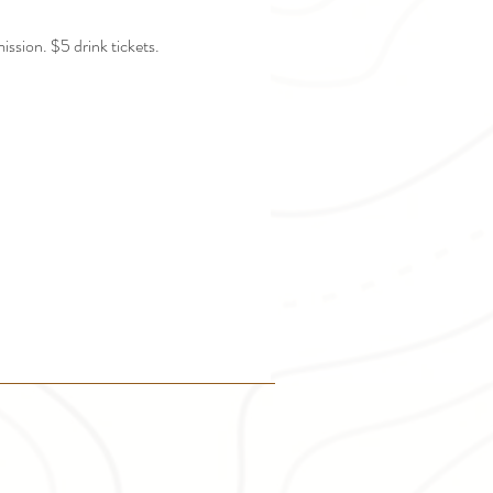
ission. $5 drink tickets.