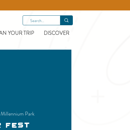
AN YOUR TRIP
DISCOVER
 
Millennium Park
r Fest