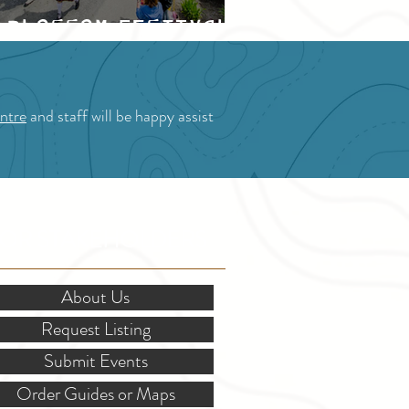
Blossom Festival
ntre
and staff will be happy assist
OR STAKEHOLDERS
About Us
Request Listing
Submit Events
Order Guides or Maps