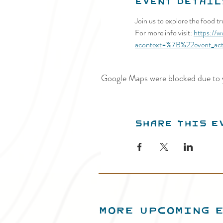
Event Detail
Join us to explore the food t
For more info visit: 
https://
acontext=%7B%22event_ac
Google Maps were blocked due to y
Share this e
MORE UPCOMING 