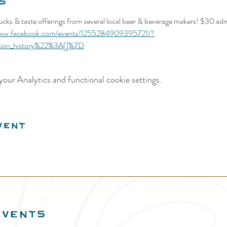
s
rucks & taste offerings from several local beer & beverage makers! $30 adm
www.facebook.com/events/1255284909395721/?
tion_history%22%3A[]%7D
our Analytics and functional cookie settings.
vent
EVENTS