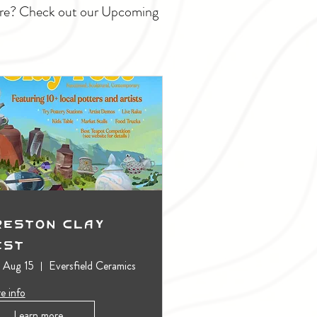
ture? Check out our Upcoming
reston Clay
est
, Aug 15
Eversfield Ceramics
e info
Learn more