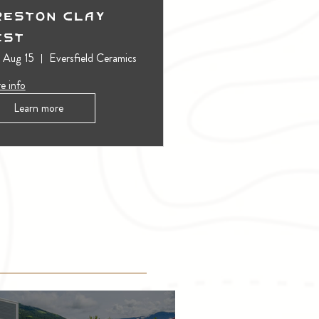
reston Clay
est
, Aug 15
Eversfield Ceramics
e info
Learn more