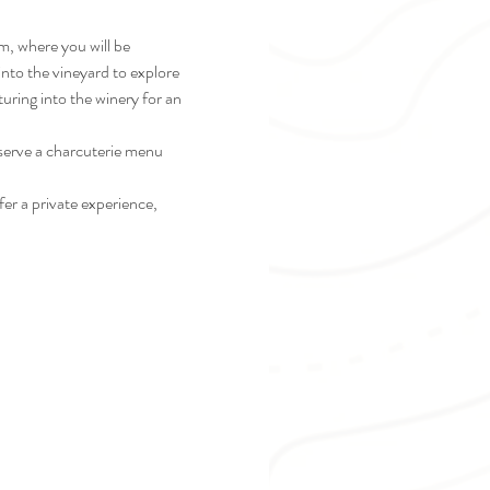
m, where you will be 
nto the vineyard to explore 
turing into the winery for an 
 serve a charcuterie menu 
er a private experience, 