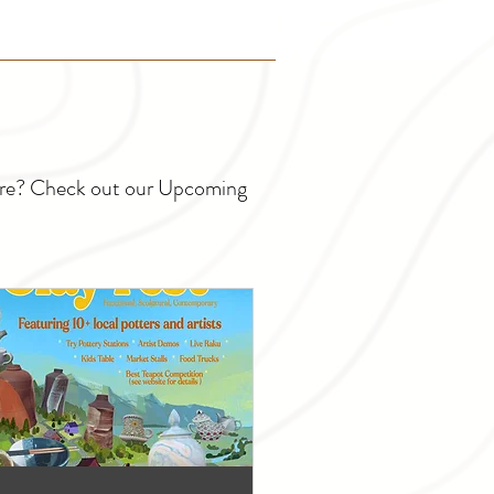
ture? Check out our Upcoming