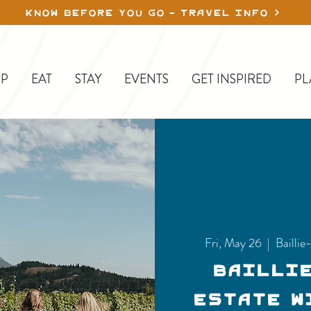
KNOW BEFORE YOU GO - TRAVEL INFO
P
EAT
STAY
EVENTS
GET INSPIRED
PL
Fri, May 26
  |  
Bailli
Bailli
Estate W