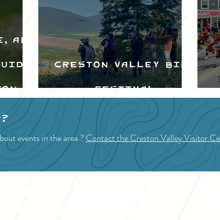
e, and
Guide
Creston Valley Bird
ton
Festival
d
p?
bout events in the area ?
Contact the Creston Valley Visitor Ce
VISITOR INFO
F