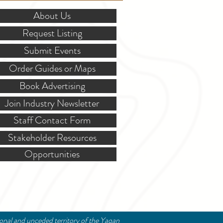
About Us
Request Listing
Submit Events
Order Guides or Maps
Book Advertising
Join Industry Newsletter
Staff Contact Form
Stakeholder Resources
Opportunities
ional and unceded territory of the Yaqan