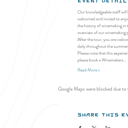
Event Detail
Our knowledgeable staff will 
welcomed and invited to enjoy
the history of winemaking in t
overview of our winemaking pr
After the tour, you are welco
daily throughout the summer.
Please note that this experie
please book a Winemakers…
Read More >
Google Maps were blocked due to y
Share this e