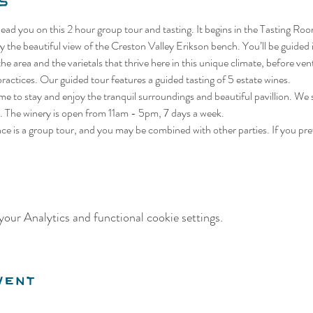
s
lead you on this 2 hour group tour and tasting. It begins in the Tasting Roo
 the beautiful view of the Creston Valley Erikson bench. You’ll be guided i
he area and the varietals that thrive here in this unique climate, before ven
actices. Our guided tour features a guided tasting of 5 estate wines.
me to stay and enjoy the tranquil surroundings and beautiful pavillion. We
 The winery is open from 11am - 5pm, 7 days a week.
nce is a group tour, and you may be combined with other parties. If you pref
our Analytics and functional cookie settings.
vent