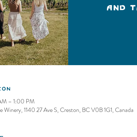
and 
ion
 AM – 1:00 PM
e Winery, 1140 27 Ave S, Creston, BC V0B 1G1, Canada