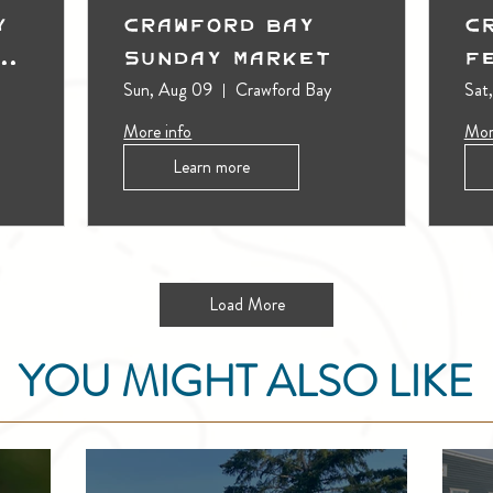
y
Crawford Bay
C
t
Sunday Market
F
Sun, Aug 09
Crawford Bay
Sat
More info
Mor
Learn more
Load More
YOU MIGHT ALSO LIKE