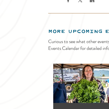
MORE UPCOMING 
Curious to see what other event
Events Calendar for detailed inf