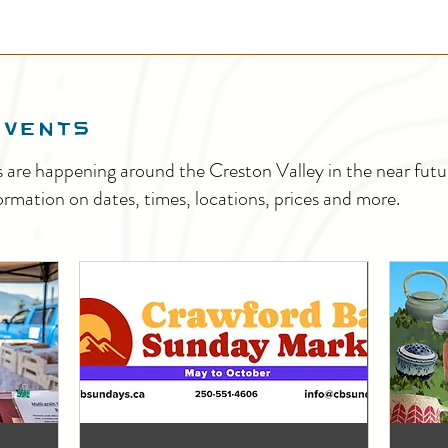
EVENTS
s are happening around the Creston Valley in the near fu
ormation on dates, times, locations, prices and more.