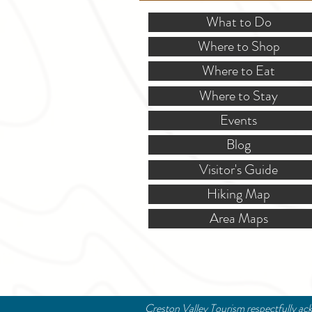
What to Do
Where to Shop
Where to Eat
Where to Stay
Events
Blog
Visitor's Guide
Hiking Map
Area Maps
Creston Valley Tourism respectfully ack