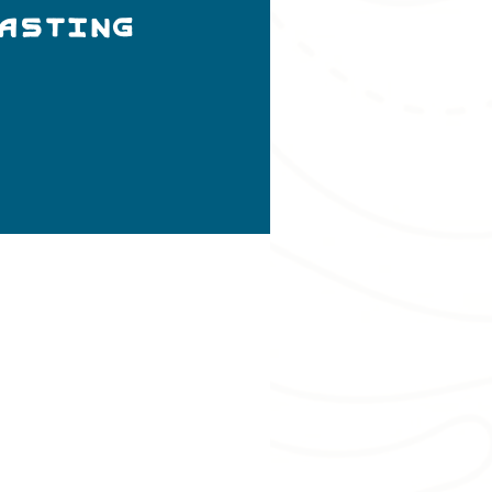
Tasting