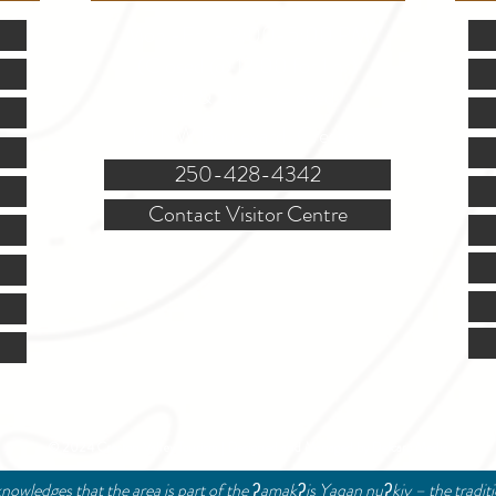
Mon.-Fri. - 9:00-5:00 PM
(Closed @ 12:00 for 1 hr)
Sat. & Sun. - Closed
121 NW Boulevard, Creston
250-428-4342
Contact Visitor Centre
© 2024 Creston Valley Tourism | Designed and Managed by
Delcaro Media
nowledges that the area is part of the ʔamakʔis Yaqan nuʔkiy – the tradit