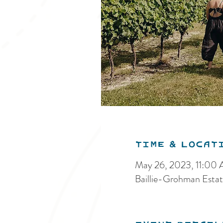
Time & Locat
May 26, 2023, 11:00
Baillie-Grohman Estat