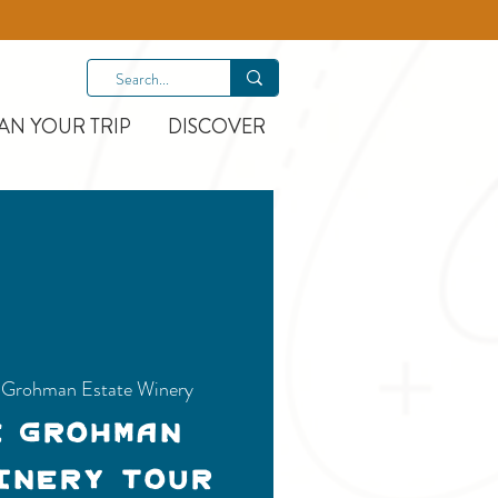
AN YOUR TRIP
DISCOVER
e-Grohman Estate Winery
e Grohman
inery Tour