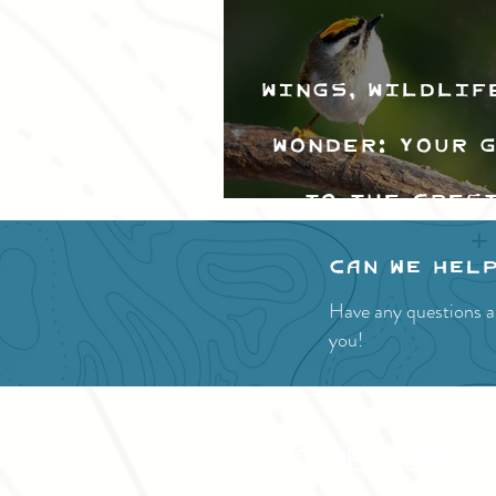
Wings, Wildlif
Wonder: Your 
to the Cres
Valley Bir
Can we hel
Festival
Have any questions a
you!
SITE RESOURCES