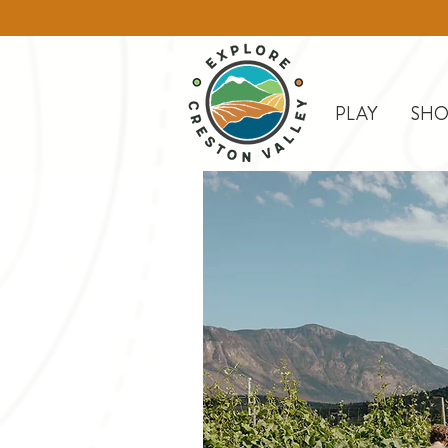
PLAY
SHO