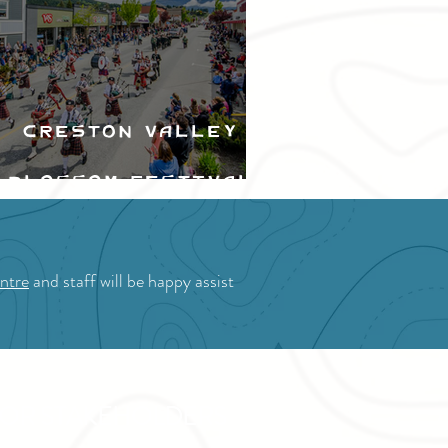
Creston Valley
Blossom Festival
ntre
and staff will be happy assist
OR STAKEHOLDERS