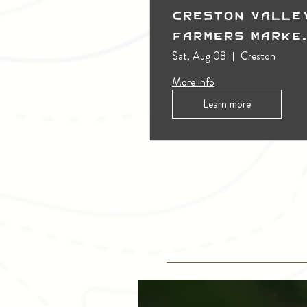
Creston Valle
Farmers Marke
(Outdoors)
Sat, Aug 08
Creston
More info
Learn more