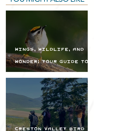
Wings, Wildlife, and
Wonder: Your Guide to
the Creston Valley
Bird Festival
Creston Valley Bird