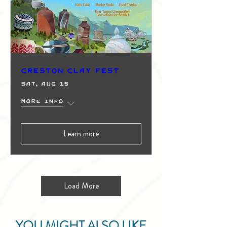
Creston Clay Fest
Sat, Aug 15
More info
Learn more
Load More
YOU MIGHT ALSO LIKE