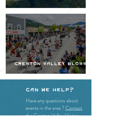
Festival
Creston Valley Blossom
Festival
Can we help?
Have any questions about
events in the area ?
Contact
the Creston Valley Visitor
Centre
and staff will be