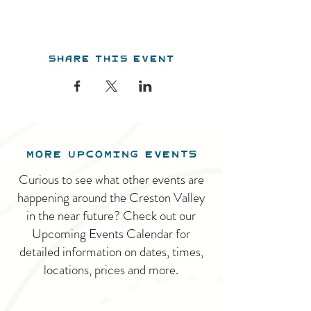
Share this event
MORE UPCOMING EVENTS
Curious to see what other events are
happening around the Creston Valley
in the near future? Check out our
Upcoming Events Calendar for
detailed information on dates, times,
locations, prices and more.