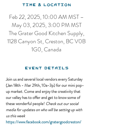
Time & Location
Feb 22, 2025, 10:00 AM MST –
May 03, 2025, 3:00 PM MST
The Grater Good Kitchen Supply,
1128 Canyon St, Creston, BC V0B
1G0, Canada
Event Details
Join us and several local vendors every Saturday 
(Jan 18th - Mar 29th, 10a-3p) for our mini pop-
up market. Come and enjoy the creativity that 
our valley has to offer and get to know some of 
these wonderful people! 
Check out our social 
media for updates on who will be setting up with 
us this week
https://www.facebook.com/gratergoodcreston/