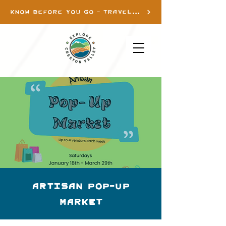
KNOW BEFORE YOU GO - TRAVEL INFO
Artisan Pop-up
Market