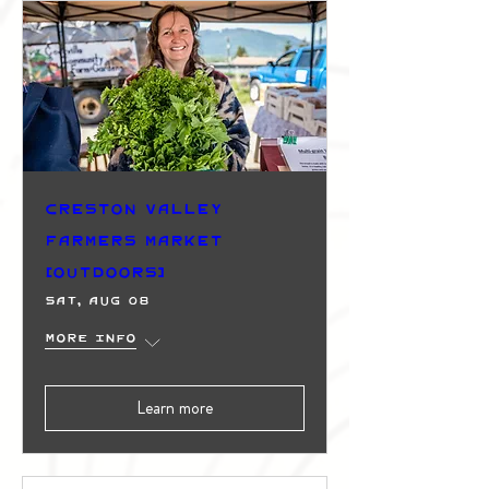
Creston Valley
Farmers Market
(Outdoors)
Sat, Aug 08
More info
Learn more