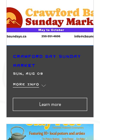
Crawford Bay Sunday
Market
Sun, Aug 09
More info
Learn more