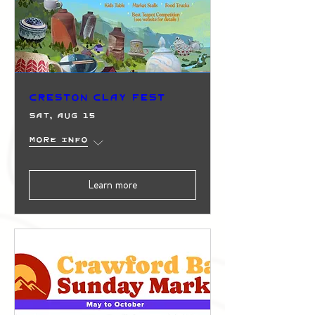
Creston Clay Fest
Sat, Aug 15
More info
Learn more