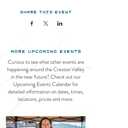
Share this event
MORE UPCOMING EVENTS
Curious to see what other events are
happening around the Creston Valley
in the near future? Check out our
Upcoming Events Calendar for
detailed information on dates, times,
locations, prices and more.