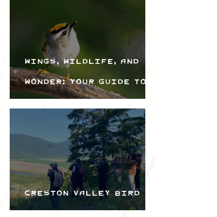
Wings, Wildlife, and
Wonder: Your Guide to
the Creston Valley
Bird Festival
Creston Valley Bird
Festival