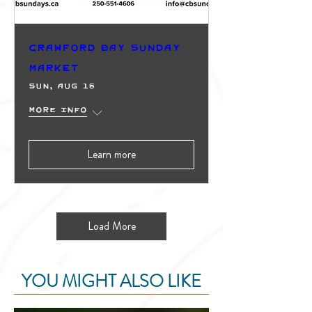
Crawford Bay Sunday
Market
Sun, Aug 16
More info
Learn more
Load More
YOU MIGHT ALSO LIKE