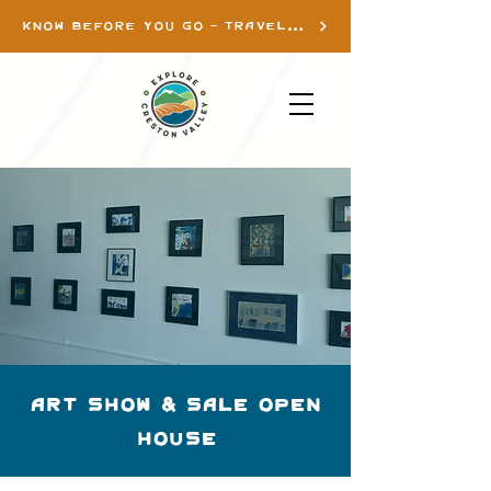
KNOW BEFORE YOU GO - TRAVEL INFO
Art Show & Sale Open
House