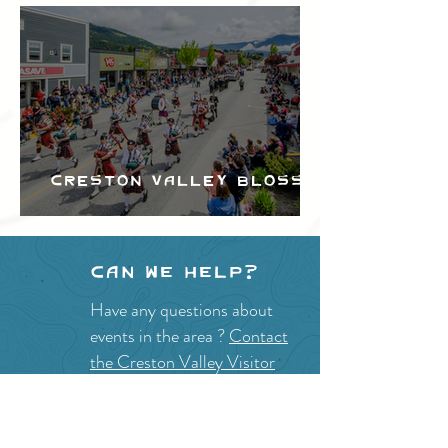
Creston Valley Blossom
Festival
Can we help?
Have any questions about
events in the area ?
Contact
the Creston Valley Visitor
Centre
and staff will be
happy assist you!