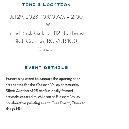
Time & Location
Jul 29, 2023, 10:00 AM – 2:00
PM
Tilted Brick Gallery , 112 Northwest
Blvd, Creston, BC V0B 1G0,
Canada
Event Details
Fundraising event to support the opening of an 
arts centre for the Creston Valley community. 
Silent Auction of 28 professionally framed 
artworks created by children at Blossom Valley 
collaborative painting event. Free Event, Open to 
the public