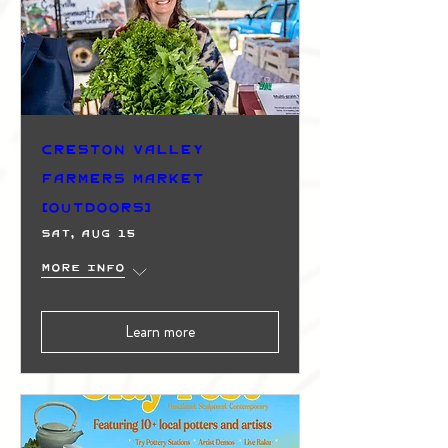
Creston Valley
Farmers Market
(Outdoors)
Sat, Aug 15
More info
Learn more