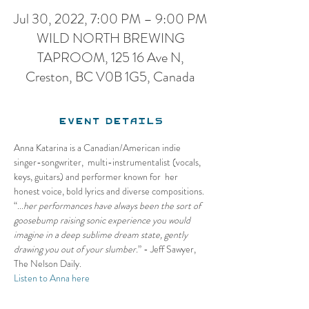
Jul 30, 2022, 7:00 PM – 9:00 PM
WILD NORTH BREWING
TAPROOM, 125 16 Ave N,
Creston, BC V0B 1G5, Canada
Event Details
Anna Katarina is a Canadian/American indie 
singer-songwriter,  multi-instrumentalist (vocals, 
keys, guitars) and performer known for  her 
honest voice, bold lyrics and diverse compositions. 
“...
her performances have always been the sort of 
goosebump raising sonic experience you would 
imagine in a deep sublime dream state, gently 
drawing you out of your slumber.
” - Jeff Sawyer, 
The Nelson Daily.
Listen to Anna here