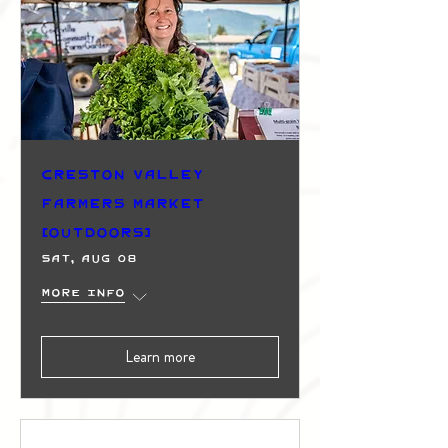
Creston Valley
Farmers Market
(Outdoors)
Sat, Aug 08
More info
Learn more