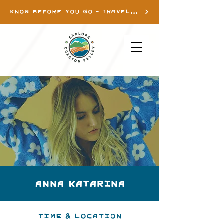
KNOW BEFORE YOU GO - TRAVEL INFO
ANNA KATARINA
Time & Location