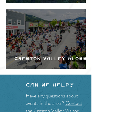
Festival
Creston Valley Blossom
Festival
Can we help?
Have any questions about
events in the area ?
Contact
the Creston Valley Visitor
Centre
and staff will be
happy assist you!