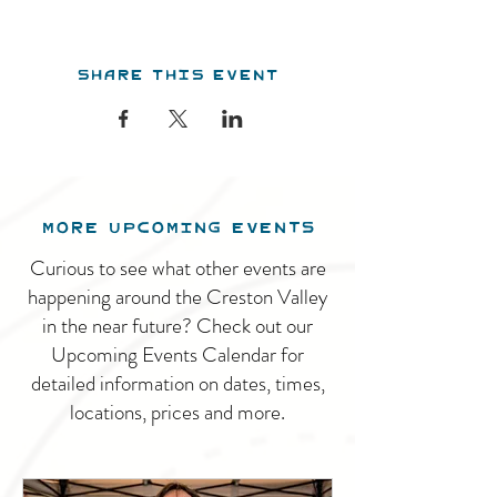
Share this event
MORE UPCOMING EVENTS
Curious to see what other events are
happening around the Creston Valley
in the near future? Check out our
Upcoming Events Calendar for
detailed information on dates, times,
locations, prices and more.