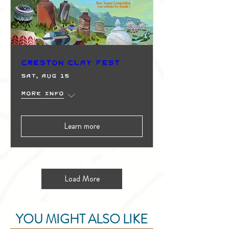
Creston Clay Fest
Sat, Aug 15
More info
Learn more
Load More
YOU MIGHT ALSO LIKE