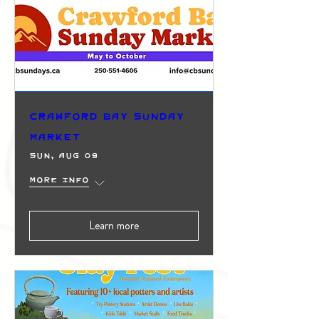
Crawford Bay Sunday
Market
Sun, Aug 09
More info
Learn more