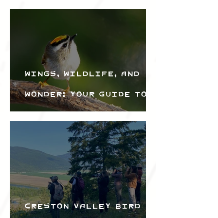
Wings, Wildlife, and
Wonder: Your Guide to
the Creston Valley
Bird Festival
Creston Valley Bird