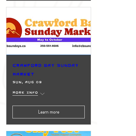
Crawford Bay Sunday
Market
Sun, Aug 09
More info
Learn more