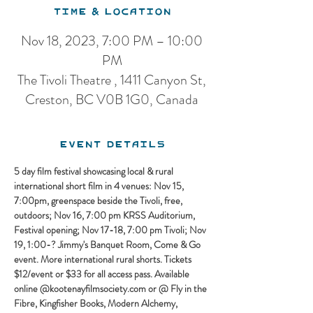
Time & Location
Nov 18, 2023, 7:00 PM – 10:00
PM
The Tivoli Theatre , 1411 Canyon St,
Creston, BC V0B 1G0, Canada
Event Details
5 day film festival showcasing local & rural 
international short film in 4 venues: Nov 15, 
7:00pm, greenspace beside the Tivoli, free, 
outdoors; Nov 16, 7:00 pm KRSS Auditorium, 
Festival opening; Nov 17-18, 7:00 pm Tivoli; Nov 
19, 1:00-? Jimmy's Banquet Room, Come & Go 
event. More international rural shorts. Tickets 
$12/event or $33 for all access pass. Available 
online @kootenayfilmsociety.com or @ Fly in the 
Fibre, Kingfisher Books, Modern Alchemy, 