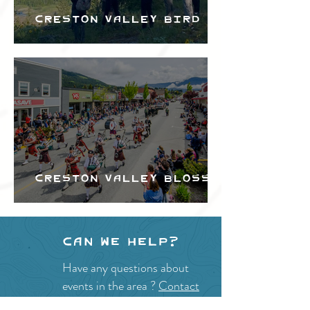
Creston Valley Bird
Festival
Creston Valley Blossom
Festival
Can we help?
Have any questions about
events in the area ?
Contact
the Creston Valley Visitor