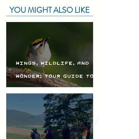
YOU MIGHT ALSO LIKE
Wings, Wildlife, and
Wonder: Your Guide to
the Creston Valley
Bird Festival