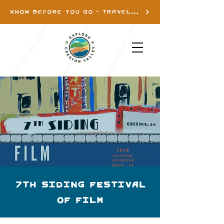
KNOW BEFORE YOU GO - TRAVEL INFO
7th Siding Festival
of Film