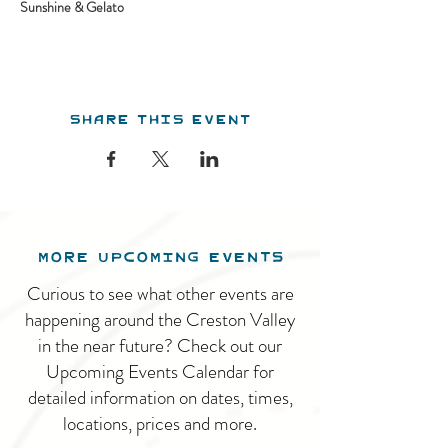
Sunshine & Gelato
Share this event
MORE UPCOMING EVENTS
Curious to see what other events are
happening around the Creston Valley
in the near future? Check out our
Upcoming Events Calendar for
detailed information on dates, times,
locations, prices and more.