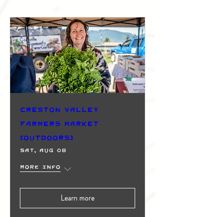
Creston Valley
Farmers Market
(Outdoors)
Sat, Aug 08
More info
Learn more