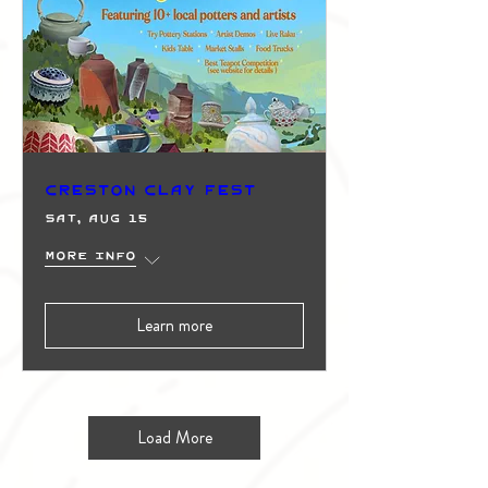
Creston Clay Fest
Sat, Aug 15
More info
Learn more
Load More