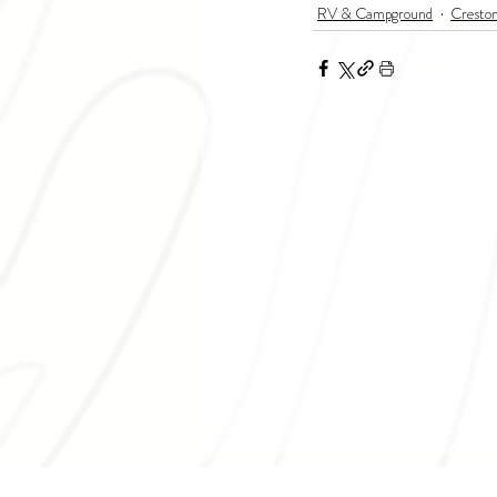
RV & Campground
Cresto