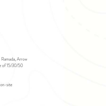
on Ramada, Arrow 
ce of 15/30/50 
on-site 