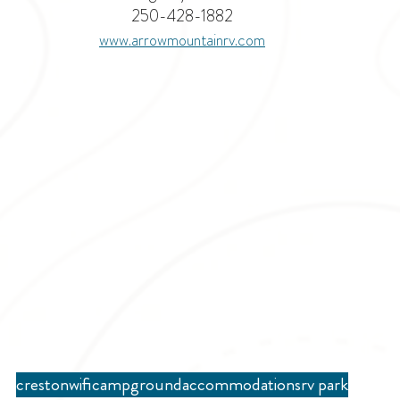
250-428-1882
www.arrowmountainrv.com
creston
wifi
campground
accommodations
rv park