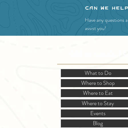
Can we hel
Have any questions ab
assist you!
SITE RESOURCES
What to Do
Where to Shop
Where to Eat
Where to Stay
Events
Blog