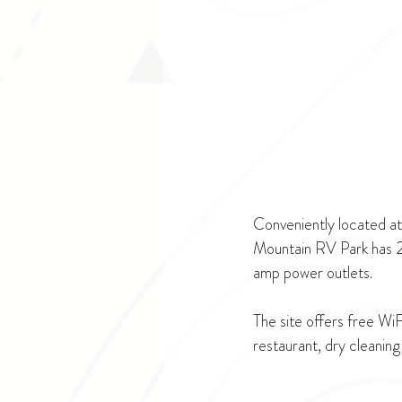
Conveniently located a
Mountain RV Park has 24
amp power outlets.
The site offers free Wi
restaurant, dry cleaning 