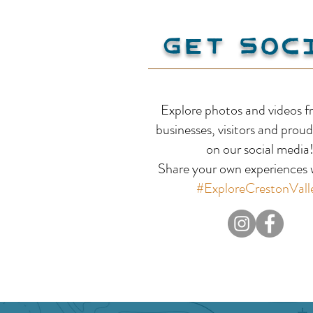
Get Soc
Scotties RV Park and
Explore photos and videos f
Campground
businesses, visitors and proud
on our social media
Share your own experiences w
#ExploreCrestonVall