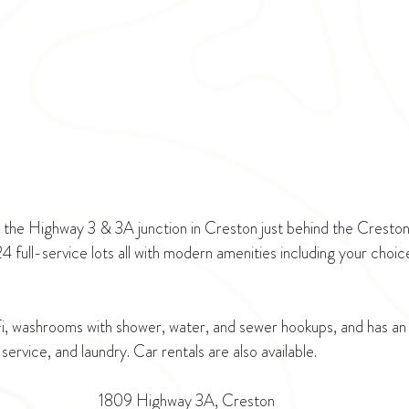
t the Highway 3 & 3A junction in Creston just behind the Crest
 full-service lots all with modern amenities including your choi
Fi, washrooms with shower, water, and sewer hookups, and has an 
service, and laundry. Car rentals are also available.
1809 Highway 3A, Creston