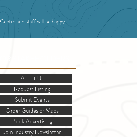
 Centre
and staff will be happy
OR STAKEHOLDERS
About Us
Request Listing
Submit Events
Order Guides or Maps
Book Advertising
Join Industry Newsletter