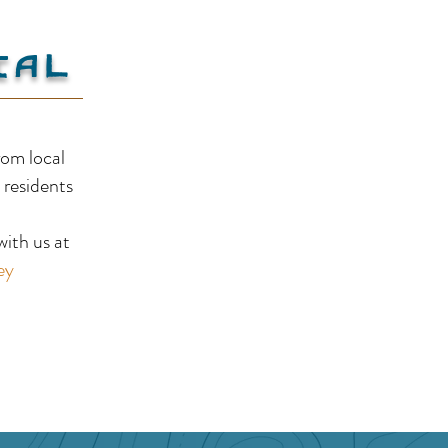
ial
Ram
Pair-A-Dice RV Park and
rom local
Campground
 residents
!
ith us at
ey