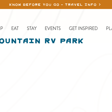
KNOW BEFORE YOU GO - TRAVEL INFO
P
EAT
STAY
EVENTS
GET INSPIRED
PL
ountain RV Park