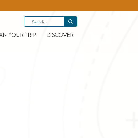
AN YOUR TRIP
DISCOVER