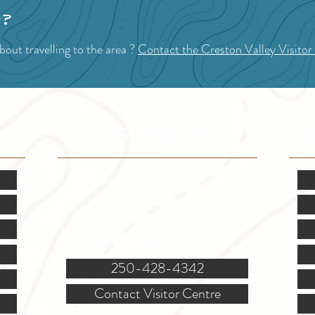
p?
out travelling to the area ?
Contact the Creston Valley Visitor
VISITOR INFO
F
Mon.-Fri. - 9:00-5:00 PM
(Closed @ 12:00 for 1 hr)
Sat. & Sun. - Closed
121 NW Boulevard, Creston
250-428-4342
Contact Visitor Centre