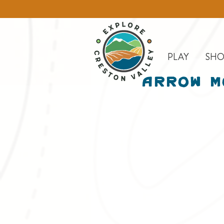
PLAY
SHO
Arrow M