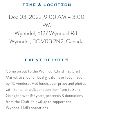
Time & Location
Dec 03, 2022, 9:00 AM – 3:00
PM
Wynndel, 5127 Wynndel Rd,
Wynndel, BC V0B 2N2, Canada
Event Details
Come on out to the Wynndel Christmas Craft 
Market to shop for local gift items or food made 
by 40 vendors . Hot lunch, door prizes and photos 
with Santa for a 2$ donation from 1pm to 3pm. 
Going for over 30 years, proceeds & donnations 
from the Craft Fair will go to support the 
Wynndel Hall's operations.