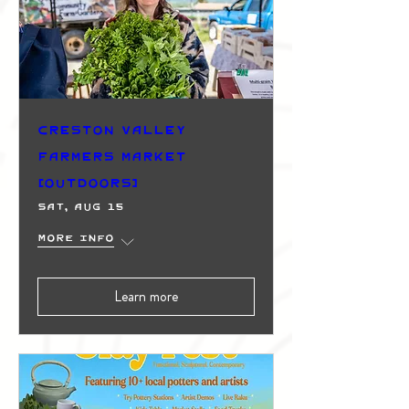
Creston Valley
Farmers Market
(Outdoors)
Sat, Aug 15
More info
Learn more