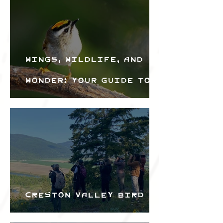
Wings, Wildlife, and
Wonder: Your Guide to
the Creston Valley
Bird Festival
Creston Valley Bird
Festival