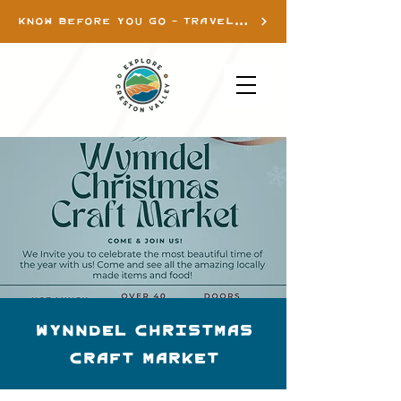
KNOW BEFORE YOU GO - TRAVEL INFO
Wynndel Christmas
Craft Market