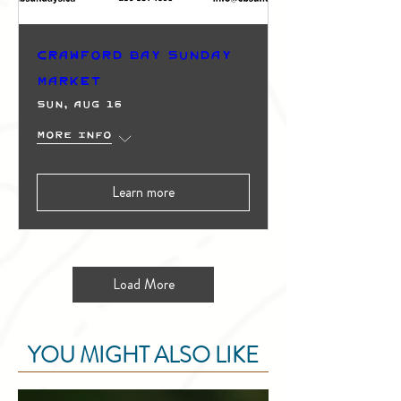
Crawford Bay Sunday
Market
Sun, Aug 16
More info
Learn more
Load More
YOU MIGHT ALSO LIKE