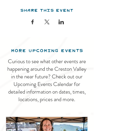
Share this event
MORE UPCOMING EVENTS
Curious to see what other events are
happening around the Creston Valley
in the near future? Check out our
Upcoming Events Calendar for
detailed information on dates, times,
locations, prices and more.