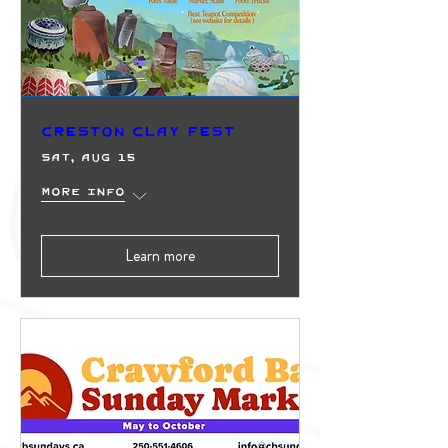
Creston Clay Fest
Sat, Aug 15
More info
Learn more