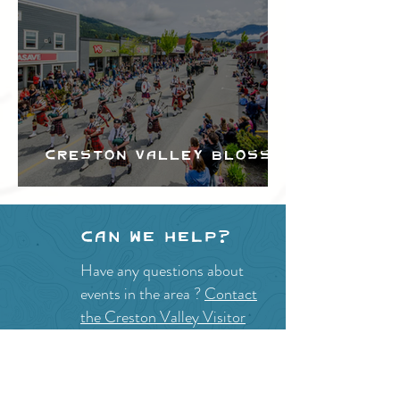
Creston Valley Blossom
Festival
Can we help?
Have any questions about
events in the area ?
Contact
the Creston Valley Visitor
Centre
and staff will be
happy assist you!