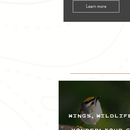
Learn more
Wings, Wildlif