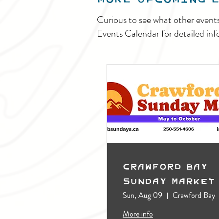
Curious to see what other event
Events Calendar for detailed inf
Crawford Bay
Sunday Market
Sun, Aug 09
Crawford Bay
More info