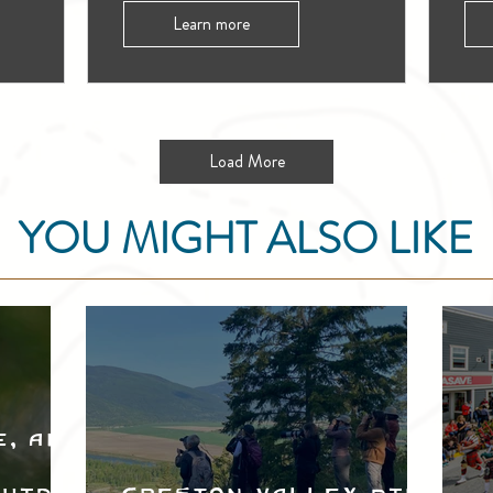
Learn more
Load More
YOU MIGHT ALSO LIKE
e, and