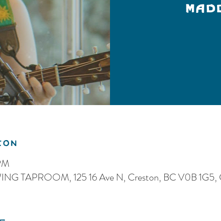
MAD
ion
 PM
G TAPROOM, 125 16 Ave N, Creston, BC V0B 1G5, 