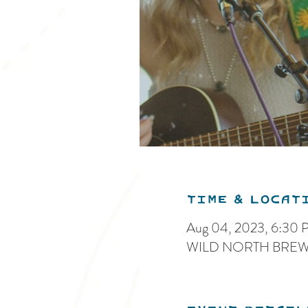
Time & Locat
Aug 04, 2023, 6:30
WILD NORTH BREWIN