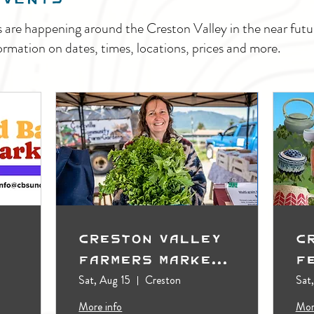
s are happening around the Creston Valley in the near fu
ormation on dates, times, locations, prices and more.
Creston Valley
C
Farmers Market
F
(Outdoors)
Sat, Aug 15
Creston
Sat
More info
Mor