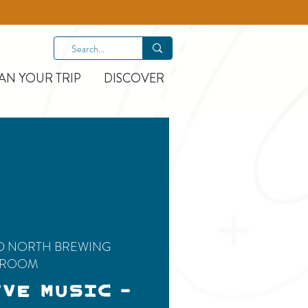
AN YOUR TRIP
DISCOVER
D NORTH BREWING
PROOM
IVE MUSIC -