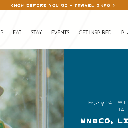
KNOW BEFORE YOU GO - TRAVEL INFO
P
EAT
STAY
EVENTS
GET INSPIRED
PL
Fri, Aug 04
  |  
WIL
TA
WNBCo. L