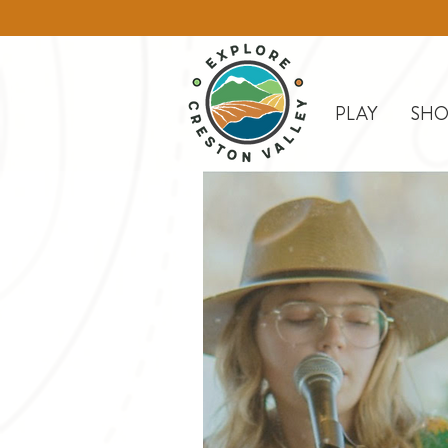
PLAY
SHO