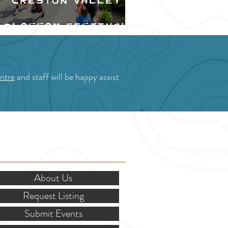
Creston Valley
Blossom Festival
ntre
and staff will be happy assist
OR STAKEHOLDERS
About Us
Request Listing
Submit Events