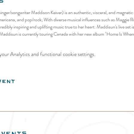
s
nger/songwriter Maddison Keiver) is an authentic, visceral, and magnetic 
mericana, and pop/rock, With diverse musical influences such as Maggie R
edibly inspiring and uplifting music true to her heart. Maddisun's live set i
 Maddisun is currently touring Canada with her new album "Home Is Where
our Analytics and functional cookie settings.
vent
EVENTS