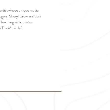
artist whose unique music 
ogers, Sheryl Crow and Joni 
s beaming with positive 
 The Music Is".