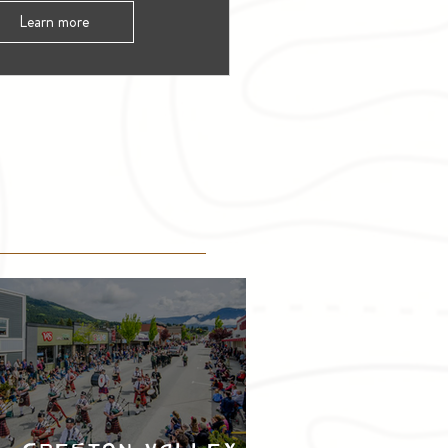
Learn more