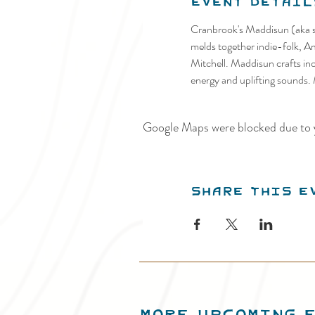
Event Detail
Cranbrook's Maddisun (aka si
melds together indie-folk, A
Mitchell. Maddisun crafts incr
energy and uplifting sounds.
Google Maps were blocked due to y
Share this e
MORE UPCOMING 