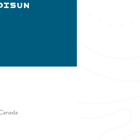
DISUN
Canada