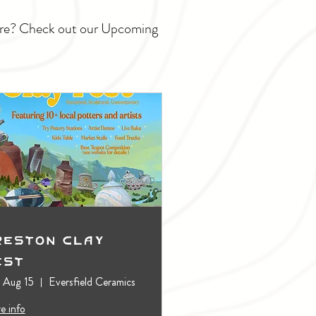
ture? Check out our Upcoming
reston Clay
est
, Aug 15
Eversfield Ceramics
e info