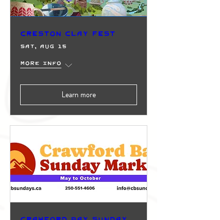
Creston Clay Fest
Sat, Aug 15
More info
Learn more
Crawford Bay Sunday