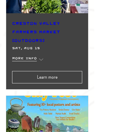
Creston Valley
Farmers Market
(Outdoors)
Sat, Aug 15
More info
Learn more