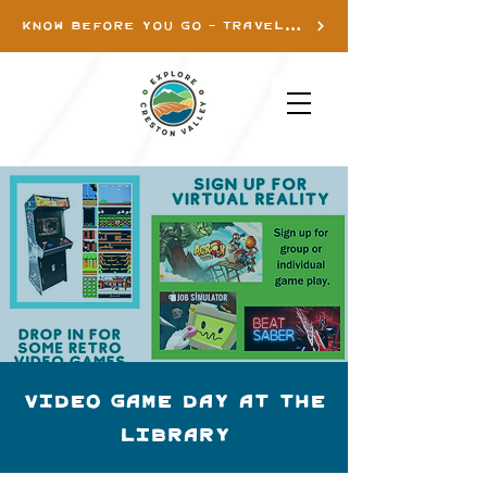
KNOW BEFORE YOU GO - TRAVEL INFO
Video Game day at the
library