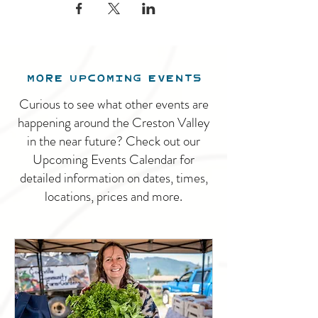
MORE UPCOMING EVENTS
Curious to see what other events are
happening around the Creston Valley
in the near future? Check out our
Upcoming Events Calendar for
detailed information on dates, times,
locations, prices and more.