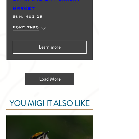
Market
Sun, Aug 16
More info
Learn more
Load More
YOU MIGHT ALSO LIKE