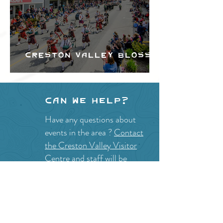
Creston Valley Blossom
Festival
Can we help?
Have any questions about
events in the area ?
Contact
the Creston Valley Visitor
Centre
and staff will be
happy assist you!
SITE RESOURCES