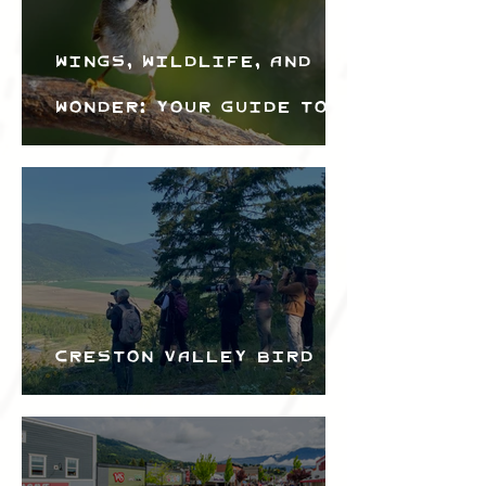
Wings, Wildlife, and
Wonder: Your Guide to
the Creston Valley
Bird Festival
Creston Valley Bird
Festival