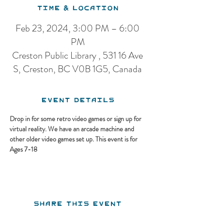
Time & Location
Feb 23, 2024, 3:00 PM – 6:00
PM
Creston Public Library , 531 16 Ave
S, Creston, BC V0B 1G5, Canada
Event Details
Drop in for some retro video games or sign up for 
virtual reality. We have an arcade machine and 
other older video games set up. This event is for 
Ages 7-18
Share this event