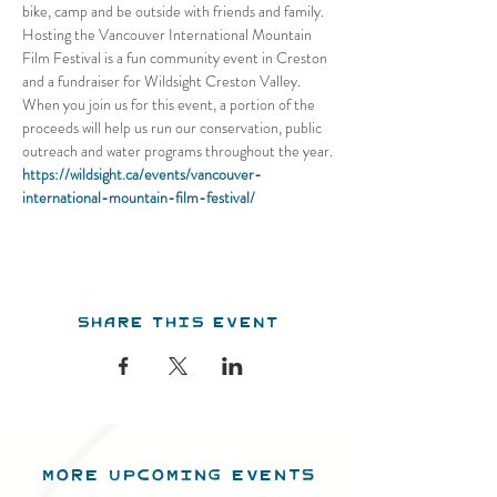
bike, camp and be outside with friends and family. 
Hosting the Vancouver International Mountain 
Film Festival is a fun community event in Creston 
and a fundraiser for Wildsight Creston Valley. 
When you join us for this event, a portion of the 
proceeds will help us run our conservation, public 
outreach and water programs throughout the year.
https://wildsight.ca/events/vancouver-
international-mountain-film-festival/
Share this event
MORE UPCOMING EVENTS