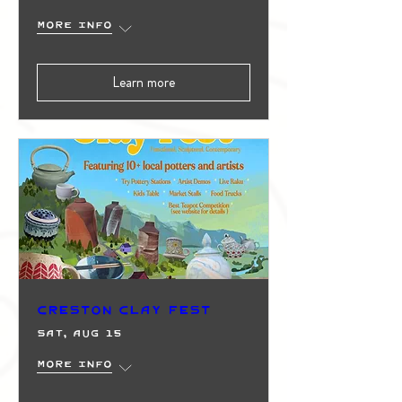
More info
Learn more
Creston Clay Fest
Sat, Aug 15
More info