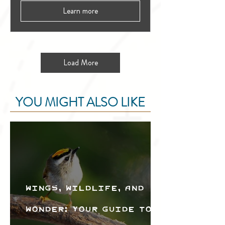
Learn more
Load More
YOU MIGHT ALSO LIKE
Wings, Wildlife, and
Wonder: Your Guide to