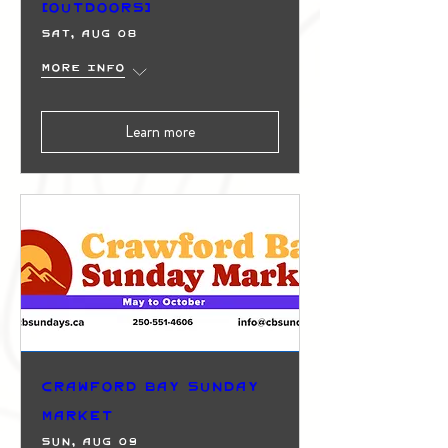
(Outdoors)
Sat, Aug 08
More info
Learn more
Crawford Bay Sunday
Market
Sun, Aug 09