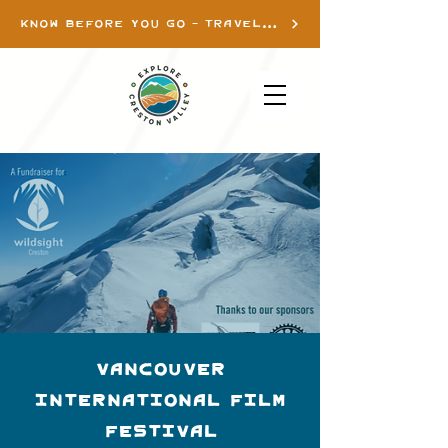
KNOW BEFORE YOU GO - TRAVEL INFO
Vancouver
International Film
Festival