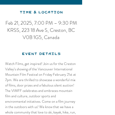
Time & Location
Feb 21, 2025, 7:00 PM – 9:30 PM
KRSS, 223 18 Ave S, Creston, BC
V0B 1G5, Canada
Event Details
Watch Films, get inspired! Join us for the Creston 
Valley’s showing of the Vancouver International 
Mountain Film Festival on Friday February 21st at 
7pm. We are thrilled to showcase a wonderful mix 
of films, door prizes and a fabulous silent auction! 
The VIMFF celebrates and embraces mountain 
film and culture, outdoor sports and 
environmental initiatives. Come on a film journey 
in the outdoors with us! We know that we have a 
whole community that love to ski, kayak, hike, run, 