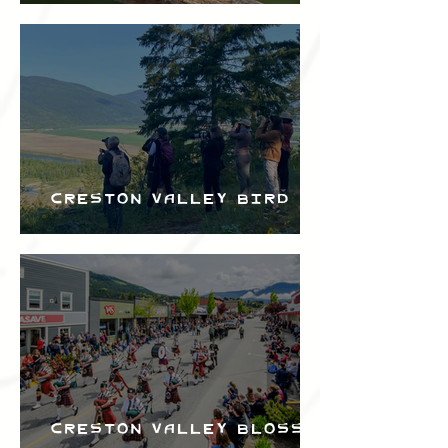
the Creston Valley
Bird Festival
Creston Valley Bird
Festival
Creston Valley Blossom