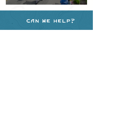
Festival
Can we help?
Have any questions about
events in the area ?
Contact
the Creston Valley Visitor
Centre
and staff will be
happy assist you!
SITE RESOURCES
What to Do
Where to Shop
Where to Eat