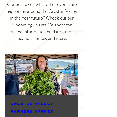
Curious to see what other events are
happening around the Creston Valley
in the near future? Check out our
Upcoming Events Calendar for
detailed information on dates, times,
locations, prices and more.
Creston Valley
Farmers Market