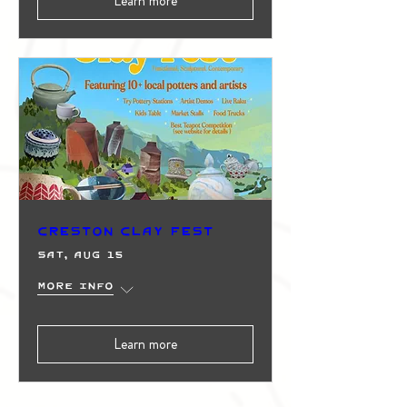
Learn more
Creston Clay Fest
Sat, Aug 15
More info
Learn more