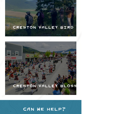
Creston Valley Bird
Festival
Creston Valley Blossom
Festival
Can we help?