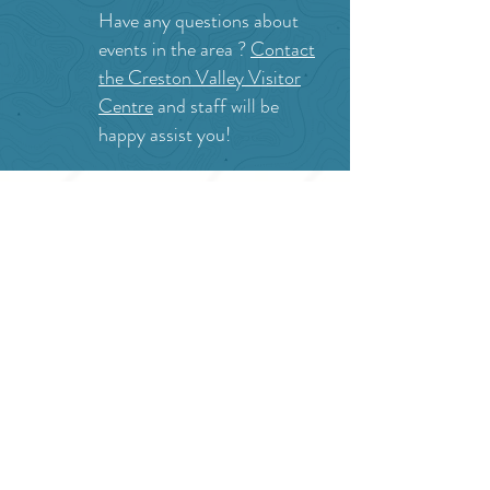
Have any questions about
events in the area ?
Contact
the Creston Valley Visitor
Centre
and staff will be
happy assist you!
SITE RESOURCES
What to Do
Where to Shop
Where to Eat
Where to Stay
Events
Blog