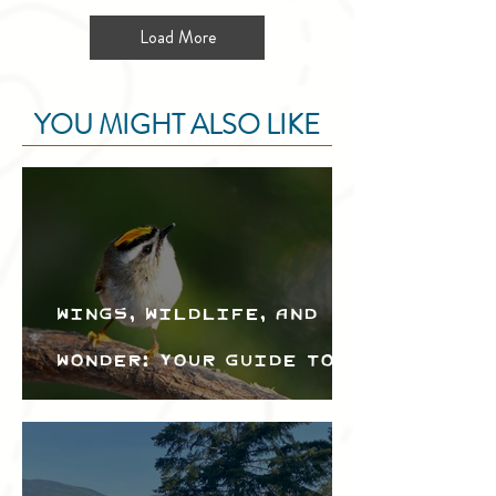
Load More
YOU MIGHT ALSO LIKE
Wings, Wildlife, and
Wonder: Your Guide to
the Creston Valley
Bird Festival