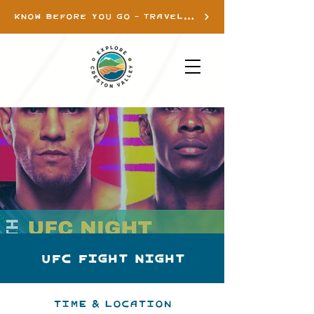
KNOW BEFORE YOU GO - TRAVEL INFO
UFC Fight Night
Time & Location