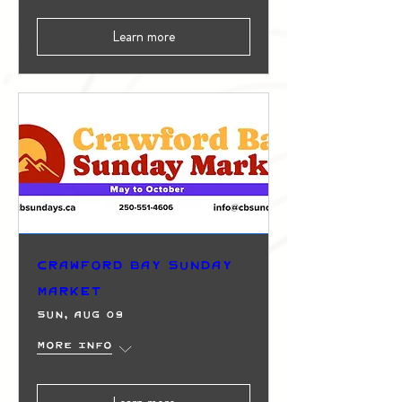
Learn more
Crawford Bay Sunday
Market
Sun, Aug 09
More info