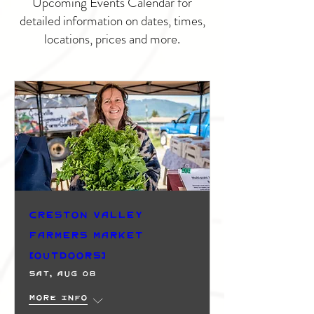
Upcoming Events Calendar for
detailed information on dates, times,
locations, prices and more.
Creston Valley
Farmers Market
(Outdoors)
Sat, Aug 08
More info