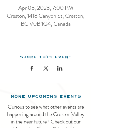
Apr 08, 2023, 7:00 PM
Creston, 1418 Canyon St, Creston,
BC V0B 1G4, Canada
Share this event
MORE UPCOMING EVENTS
Curious to see what other events are
happening around the Creston Valley
in the near future? Check out our