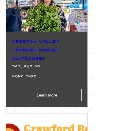
Creston Valley
Farmers Market
(Outdoors)
Sat, Aug 08
More info
Learn more