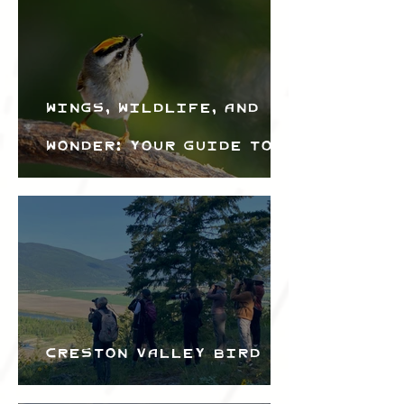
Wings, Wildlife, and
Wonder: Your Guide to
the Creston Valley
Bird Festival
Creston Valley Bird
Festival