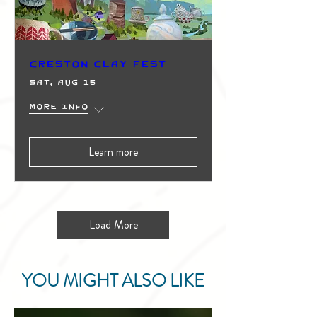
Creston Clay Fest
Sat, Aug 15
More info
Learn more
Load More
YOU MIGHT ALSO LIKE