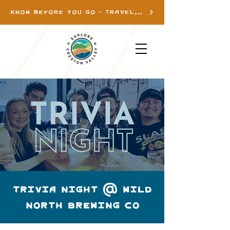
KNOW BEFORE YOU GO - TRAVEL INFO
TRIVIA NIGHT @ WILD
NORTH BREWING CO