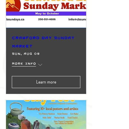
Crawford Bay Sunday
Market
Sun, Aug 09
More info
Learn more