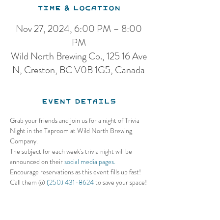
Time & Location
Nov 27, 2024, 6:00 PM – 8:00
PM
Wild North Brewing Co., 125 16 Ave
N, Creston, BC V0B 1G5, Canada
Event Details
Grab your friends and join us for a night of Trivia 
Night in the Taproom at Wild North Brewing 
Company. 
The subject for each week's trivia night will be 
announced on their 
social media pages.
Encourage reservations as this event fills up fast! 
Call them @ 
(250) 431-8624
 to save your space!