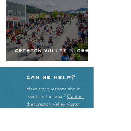
Creston Valley Blossom
Festival
Can we help?
Have any questions about
events in the area ?
Contact
the Creston Valley Visitor
Centre
and staff will be
happy assist you!