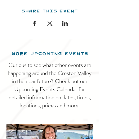
Share this event
MORE UPCOMING EVENTS
Curious to see what other events are
happening around the Creston Valley
in the near future? Check out our
Upcoming Events Calendar for
detailed information on dates, times,
locations, prices and more.