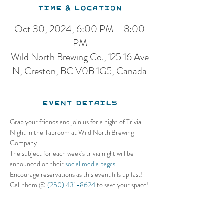
Time & Location
Oct 30, 2024, 6:00 PM – 8:00
PM
Wild North Brewing Co., 125 16 Ave
N, Creston, BC V0B 1G5, Canada
Event Details
Grab your friends and join us for a night of Trivia 
Night in the Taproom at Wild North Brewing 
Company. 
The subject for each week's trivia night will be 
announced on their 
social media pages.
Encourage reservations as this event fills up fast! 
Call them @ 
(250) 431-8624
 to save your space!