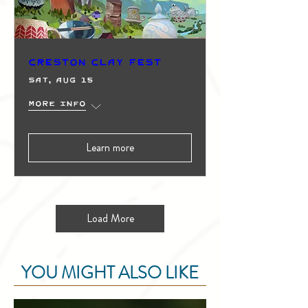
Creston Clay Fest
Sat, Aug 15
More info
Learn more
Load More
YOU MIGHT ALSO LIKE