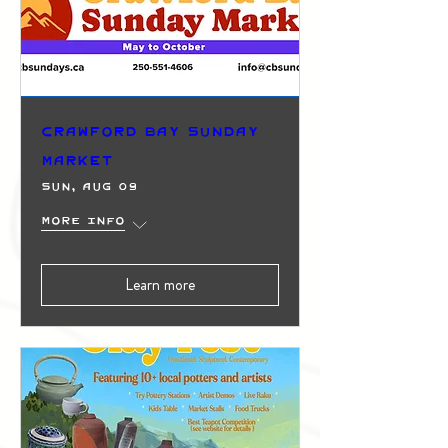
Crawford Bay Sunday
Market
Sun, Aug 09
More info
Learn more