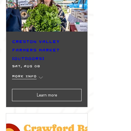
Creston Valley
Farmers Market
(Outdoors)
Sat, Aug 08
More info
Learn more