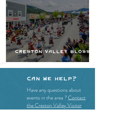
Creston Valley Blossom
Festival
Can we help?
Have any questions about
events in the area ?
Contact
the Creston Valley Visitor
Centre
and staff will be
happy assist you!