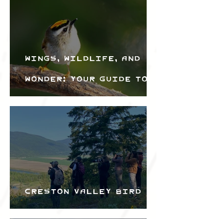
Wings, Wildlife, and
Wonder: Your Guide to
the Creston Valley
Bird Festival
Creston Valley Bird
Festival