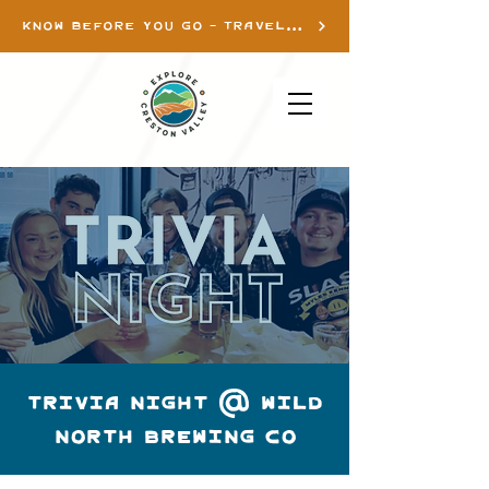
KNOW BEFORE YOU GO - TRAVEL INFO
TRIVIA NIGHT @ WILD
NORTH BREWING CO