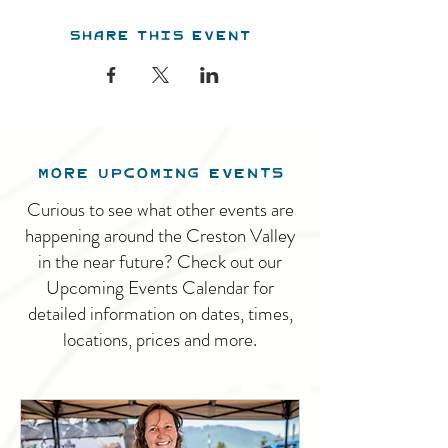
Share this event
MORE UPCOMING EVENTS
Curious to see what other events are
happening around the Creston Valley
in the near future? Check out our
Upcoming Events Calendar for
detailed information on dates, times,
locations, prices and more.