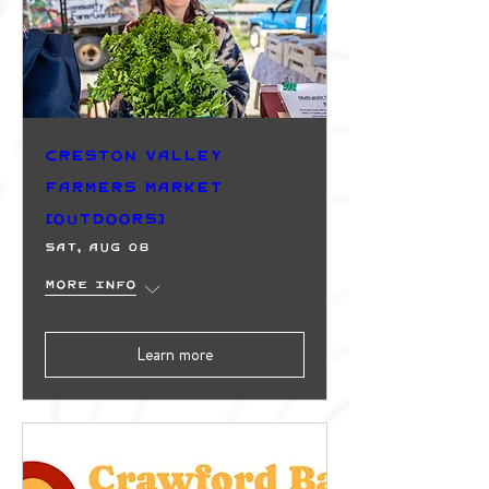
Creston Valley
Farmers Market
(Outdoors)
Sat, Aug 08
More info
Learn more