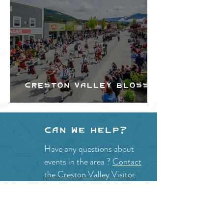
Creston Valley Blossom
Festival
Can we help?
Have any questions about
events in the area ?
Contact
the Creston Valley Visitor
Centre
and staff will be
happy assist you!