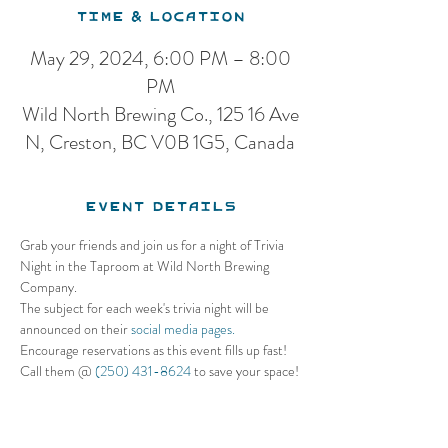
Time & Location
May 29, 2024, 6:00 PM – 8:00
PM
Wild North Brewing Co., 125 16 Ave
N, Creston, BC V0B 1G5, Canada
Event Details
Grab your friends and join us for a night of Trivia 
Night in the Taproom at Wild North Brewing 
Company. 
The subject for each week's trivia night will be 
announced on their 
social media pages.
Encourage reservations as this event fills up fast! 
Call them @ 
(250) 431-8624
 to save your space!