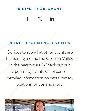
Share this event
MORE UPCOMING EVENTS
Curious to see what other events are
happening around the Creston Valley
in the near future? Check out our
Upcoming Events Calendar for
detailed information on dates, times,
locations, prices and more.