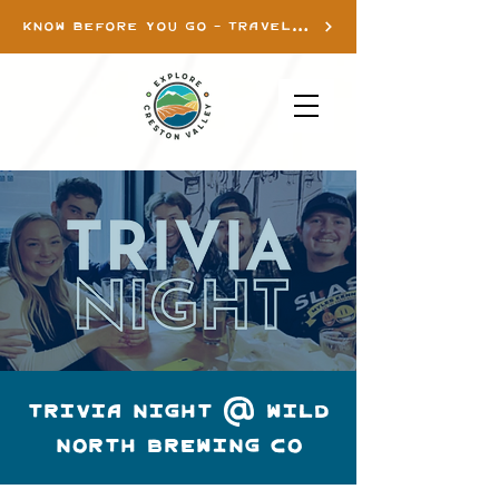
KNOW BEFORE YOU GO - TRAVEL INFO
TRIVIA NIGHT @ WILD
NORTH BREWING CO