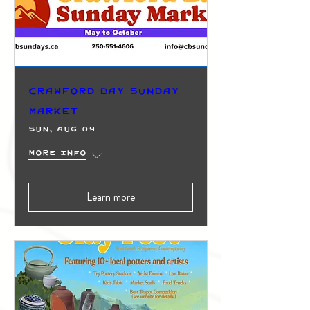
Crawford Bay Sunday
Market
Sun, Aug 09
More info
Learn more