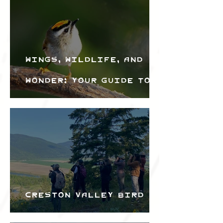
Wings, Wildlife, and
Wonder: Your Guide to
the Creston Valley
Bird Festival
Creston Valley Bird
Festival