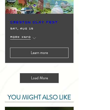
Creston Clay Fest
Sat, Aug 15
More info
Learn more
Load More
YOU MIGHT ALSO LIKE