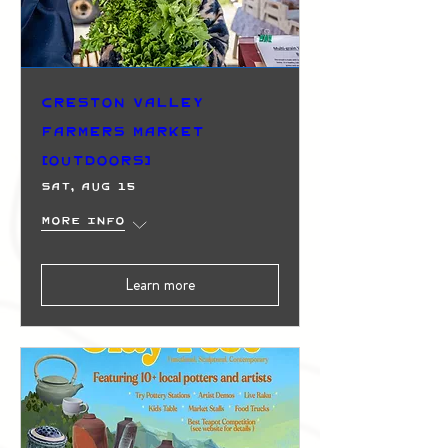
Creston Valley
Farmers Market
(Outdoors)
Sat, Aug 15
More info
Learn more