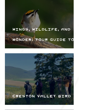
Wings, Wildlife, and
Wonder: Your Guide to
the Creston Valley
Bird Festival
Creston Valley Bird
Festival