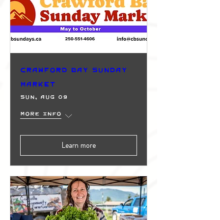
Crawford Bay Sunday
Market
Sun, Aug 09
More info
Learn more