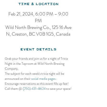
Time & Location
Feb 21, 2024, 6:00 PM – 9:00
PM
Wild North Brewing Co., 125 16 Ave
N, Creston, BC V0B 1G5, Canada
Event Details
Grab your friends and join us for a night of Trivia 
Night in the Taproom at Wild North Brewing 
Company. 
The subject for each week's trivia night will be 
announced on their 
social media pages.
Encourage reservations as this event fills up fast! 
Call them @ 
(250) 431-8624
 to save your space!