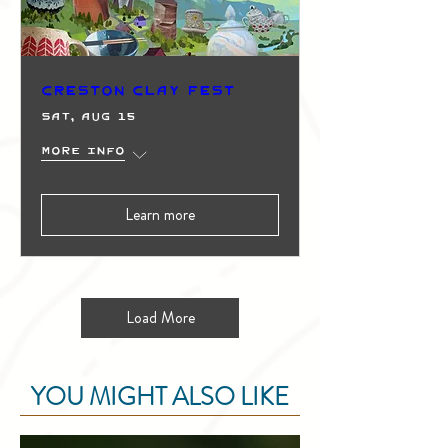
Creston Clay Fest
Sat, Aug 15
More info
Learn more
Load More
YOU MIGHT ALSO LIKE