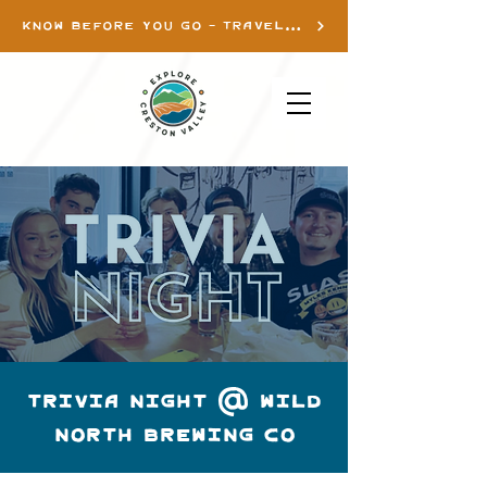
KNOW BEFORE YOU GO - TRAVEL INFO
TRIVIA NIGHT @ WILD
NORTH BREWING CO