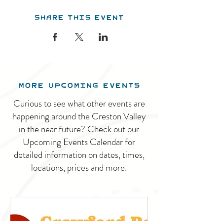
Share this event
MORE UPCOMING EVENTS
Curious to see what other events are
happening around the Creston Valley
in the near future? Check out our
Upcoming Events Calendar for
detailed information on dates, times,
locations, prices and more.