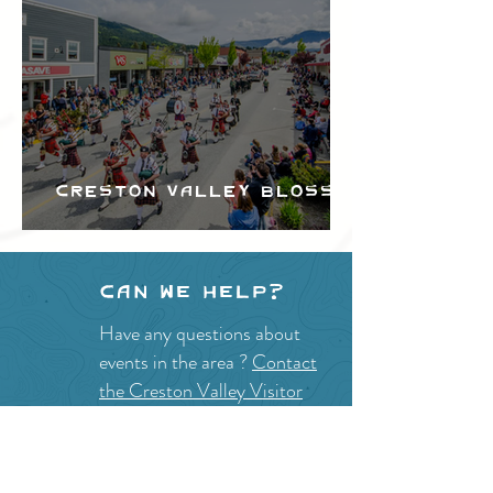
Creston Valley Blossom
Festival
Can we help?
Have any questions about
events in the area ?
Contact
the Creston Valley Visitor
Centre
and staff will be
happy assist you!