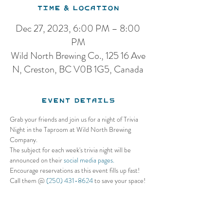
Time & Location
Dec 27, 2023, 6:00 PM – 8:00
PM
Wild North Brewing Co., 125 16 Ave
N, Creston, BC V0B 1G5, Canada
Event Details
Grab your friends and join us for a night of Trivia 
Night in the Taproom at Wild North Brewing 
Company. 
The subject for each week's trivia night will be 
announced on their 
social media pages.
Encourage reservations as this event fills up fast! 
Call them @ 
(250) 431-8624
 to save your space!