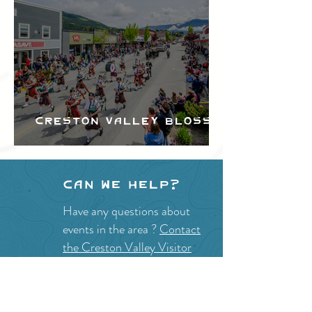
Creston Valley Blossom
Festival
Can we help?
Have any questions about
events in the area ?
Contact
the Creston Valley Visitor
Centre
and staff will be
happy assist you!