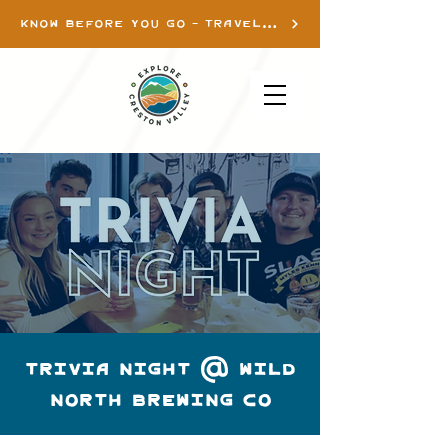
KNOW BEFORE YOU GO - TRAVEL INFO
TRIVIA NIGHT @ WILD
NORTH BREWING CO