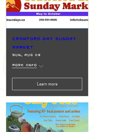
Crawford Bay Sunday
Market
Sun, Aug 09
More info
Learn more