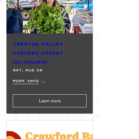
Creston Valley
Farmers Market
(Outdoors)
Sat, Aug 08
More info
Learn more