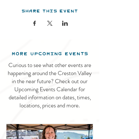
Share this event
MORE UPCOMING EVENTS
Curious to see what other events are
happening around the Creston Valley
in the near future? Check out our
Upcoming Events Calendar for
detailed information on dates, times,
locations, prices and more.