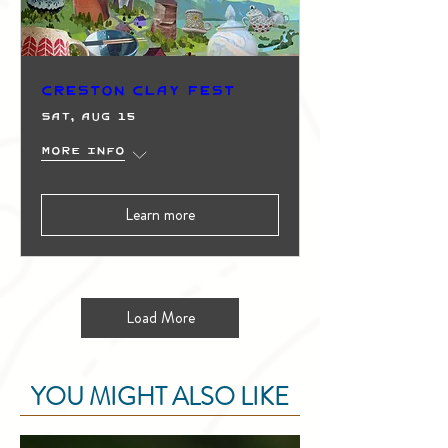
Creston Clay Fest
Sat, Aug 15
More info
Learn more
Load More
YOU MIGHT ALSO LIKE