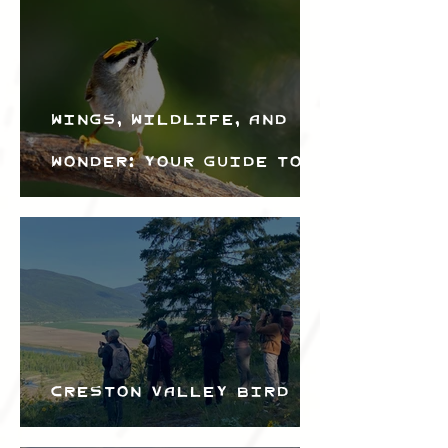
Wings, Wildlife, and
Wonder: Your Guide to
the Creston Valley
Bird Festival
Creston Valley Bird
Festival