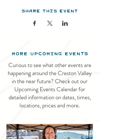
Share this event
MORE UPCOMING EVENTS
Curious to see what other events are
happening around the Creston Valley
in the near future? Check out our
Upcoming Events Calendar for
detailed information on dates, times,
locations, prices and more.