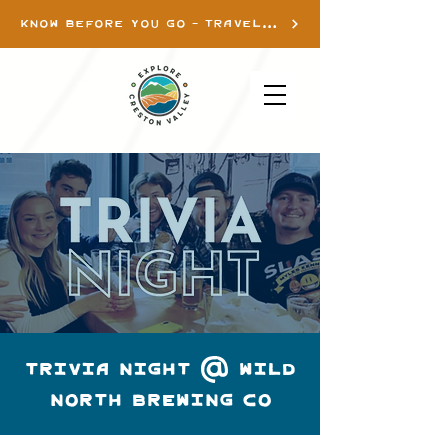
KNOW BEFORE YOU GO - TRAVEL INFO
TRIVIA NIGHT @ WILD
NORTH BREWING CO