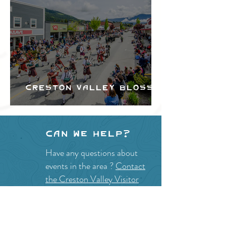
Creston Valley Blossom
Festival
Can we help?
Have any questions about
events in the area ?
Contact
the Creston Valley Visitor
Centre
and staff will be
happy assist you!