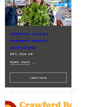
Creston Valley
Farmers Market
(Outdoors)
Sat, Aug 08
More info
Learn more