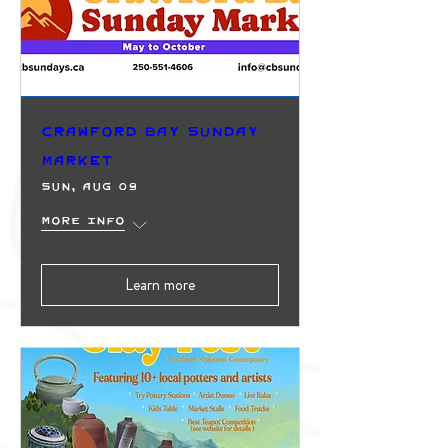
Crawford Bay Sunday
Market
Sun, Aug 09
More info
Learn more