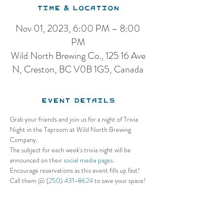
Time & Location
Nov 01, 2023, 6:00 PM – 8:00
PM
Wild North Brewing Co., 125 16 Ave
N, Creston, BC V0B 1G5, Canada
Event Details
Grab your friends and join us for a night of Trivia 
Night in the Taproom at Wild North Brewing 
Company. 
The subject for each week's trivia night will be 
announced on their 
social media pages.
Encourage reservations as this event fills up fast! 
Call them @ 
(250) 431-8624
 to save your space!