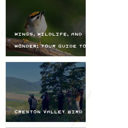
Wings, Wildlife, and
Wonder: Your Guide to
the Creston Valley
Bird Festival
Creston Valley Bird
Festival