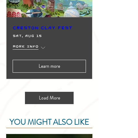
Creston Clay Fest
Sat, Aug 15
More info
Learn more
Load More
YOU MIGHT ALSO LIKE