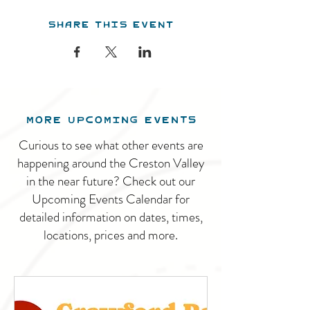
Share this event
MORE UPCOMING EVENTS
Curious to see what other events are
happening around the Creston Valley
in the near future? Check out our
Upcoming Events Calendar for
detailed information on dates, times,
locations, prices and more.