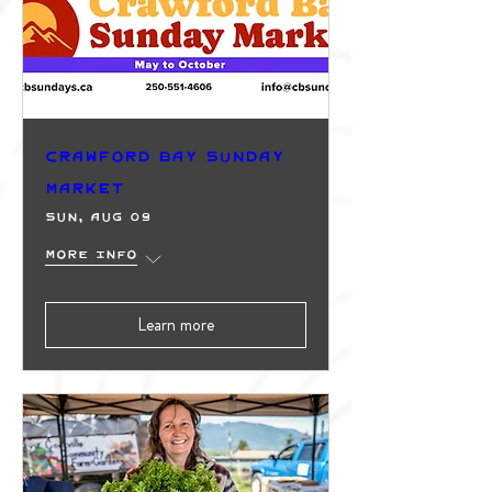
Crawford Bay Sunday
Market
Sun, Aug 09
More info
Learn more