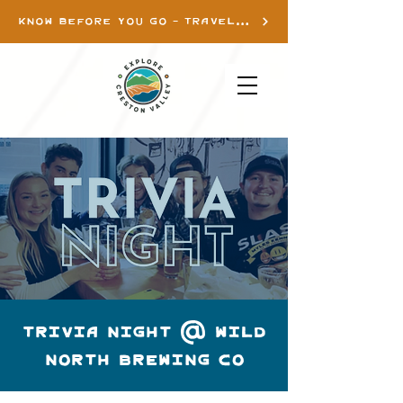
KNOW BEFORE YOU GO - TRAVEL INFO
TRIVIA NIGHT @ WILD
NORTH BREWING CO