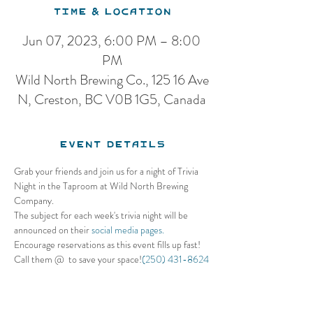
Time & Location
Jun 07, 2023, 6:00 PM – 8:00
PM
Wild North Brewing Co., 125 16 Ave
N, Creston, BC V0B 1G5, Canada
Event Details
Grab your friends and join us for a night of Trivia 
Night in the Taproom at Wild North Brewing 
Company. 
The subject for each week's trivia night will be 
announced on their 
social media pages.
Encourage reservations as this event fills up fast! 
Call them @ 
 to save your space!
(250) 431-8624