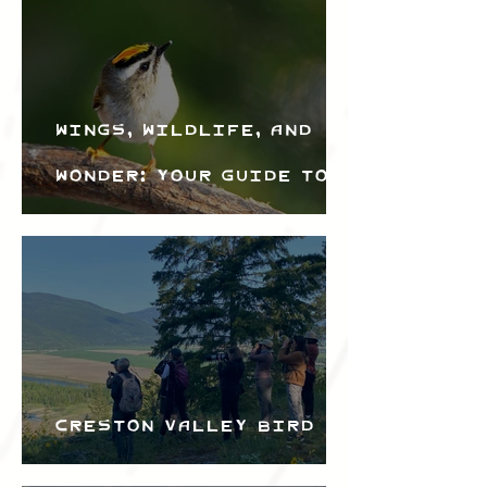
Wings, Wildlife, and
Wonder: Your Guide to
the Creston Valley
Bird Festival
Creston Valley Bird
Festival