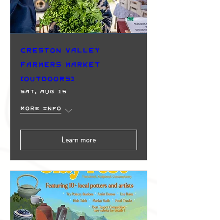
Creston Valley
Farmers Market
(Outdoors)
Sat, Aug 15
More info
Learn more