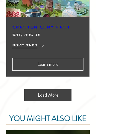
Creston Clay Fest
Sat, Aug 15
More info
Learn more
Load More
YOU MIGHT ALSO LIKE