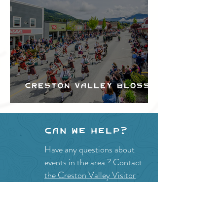
Creston Valley Blossom
Festival
Can we help?
Have any questions about
events in the area ?
Contact
the Creston Valley Visitor
Centre
and staff will be
happy assist you!