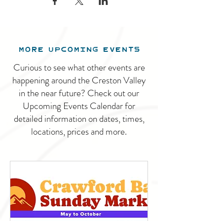
MORE UPCOMING EVENTS
Curious to see what other events are
happening around the Creston Valley
in the near future? Check out our
Upcoming Events Calendar for
detailed information on dates, times,
locations, prices and more.