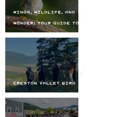
Wings, Wildlife, and
Wonder: Your Guide to
the Creston Valley
Bird Festival
Creston Valley Bird
Festival