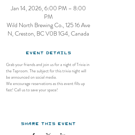
Jan 14, 2026, 6:00 PM – 8:00
PM
Wild North Brewing Co., 125 16 Ave
N, Creston, BC V0B 1G4, Canada
Event Details
Grab your friends and join us for a night of Trivia in 
the Taproom. The subject for this trivia night will 
be announced on social media.
We encourage reservations as this event fills up 
fast! Call us to save your space!
Share this event