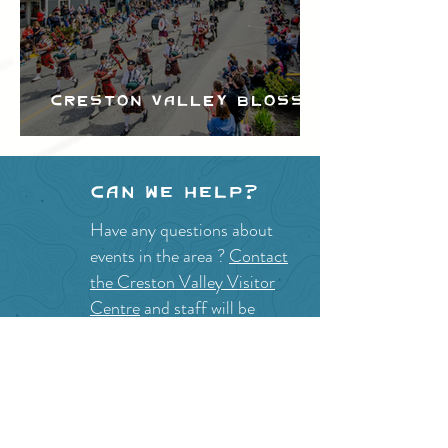
Creston Valley Blossom
Festival
Can we help?
Have any questions about
events in the area ?
Contact
the Creston Valley Visitor
Centre
and staff will be
happy assist you!
SITE RESOURCES