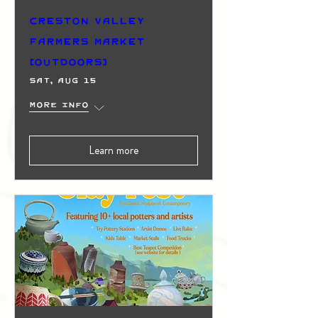
Creston Valley
Farmers Market
(Outdoors)
Sat, Aug 15
More info
Learn more