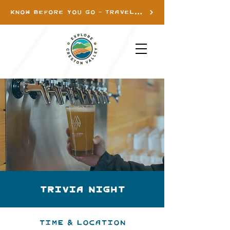
KNOW BEFORE YOU GO - TRAVEL INFO
Trivia Night
Time & Location