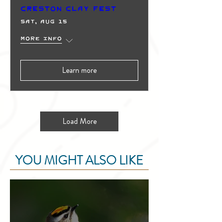
Creston Clay Fest
Sat, Aug 15
More info
Learn more
Load More
YOU MIGHT ALSO LIKE