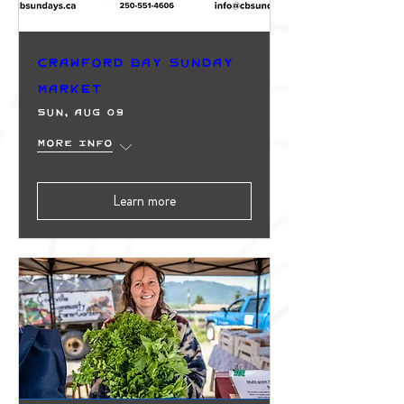
Crawford Bay Sunday
Market
Sun, Aug 09
More info
Learn more