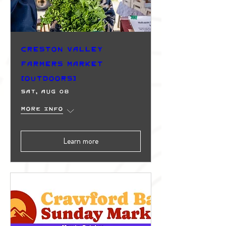
Creston Valley
Farmers Market
(Outdoors)
Sat, Aug 08
More info
Learn more