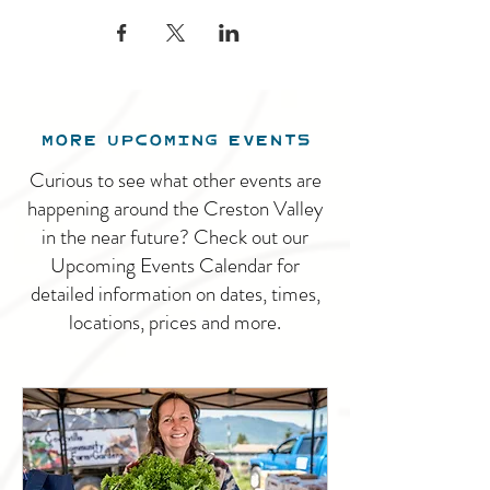
MORE UPCOMING EVENTS
Curious to see what other events are
happening around the Creston Valley
in the near future? Check out our
Upcoming Events Calendar for
detailed information on dates, times,
locations, prices and more.