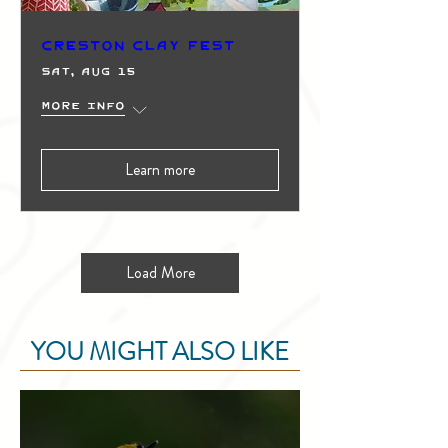
Creston Clay Fest
Sat, Aug 15
More info
Learn more
Load More
YOU MIGHT ALSO LIKE