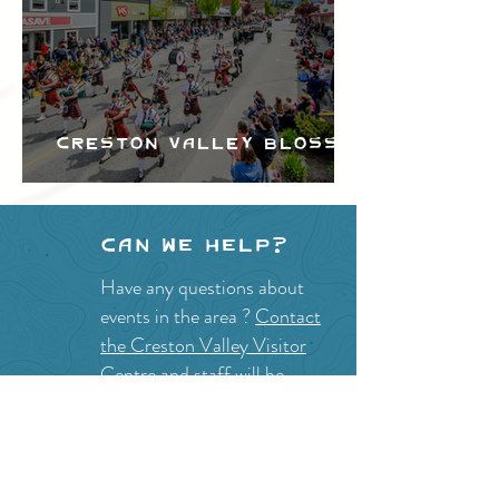
Creston Valley Blossom
Festival
Can we help?
Have any questions about
events in the area ?
Contact
the Creston Valley Visitor
Centre
and staff will be
happy assist you!