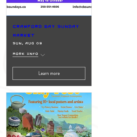
Crawford Bay Sunday
Market
Sun, Aug 09
More info
Learn more