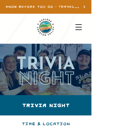
KNOW BEFORE YOU GO - TRAVEL INFO
TRIVIA NIGHT
Time & Location