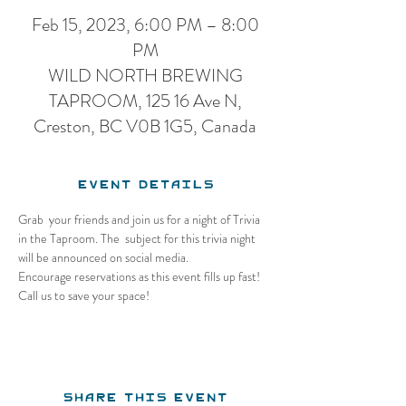
Feb 15, 2023, 6:00 PM – 8:00
PM
WILD NORTH BREWING
TAPROOM, 125 16 Ave N,
Creston, BC V0B 1G5, Canada
Event Details
Grab  your friends and join us for a night of Trivia 
in the Taproom. The  subject for this trivia night 
will be announced on social media.
Encourage reservations as this event fills up fast! 
Call us to save your space!
Share this event