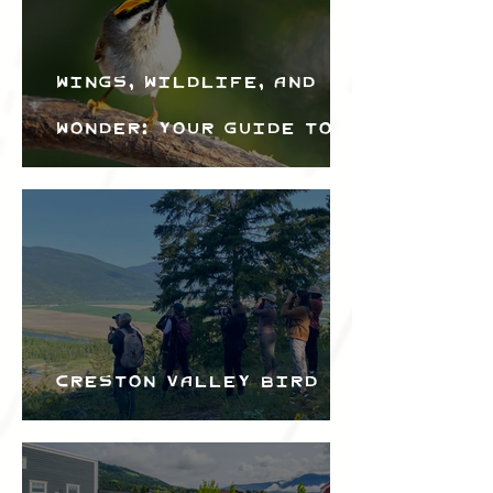
Wings, Wildlife, and
Wonder: Your Guide to
the Creston Valley
Bird Festival
Creston Valley Bird
Festival