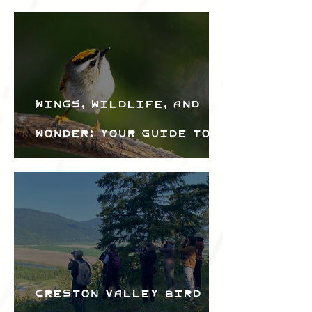
Wings, Wildlife, and
Wonder: Your Guide to
the Creston Valley
Bird Festival
Creston Valley Bird