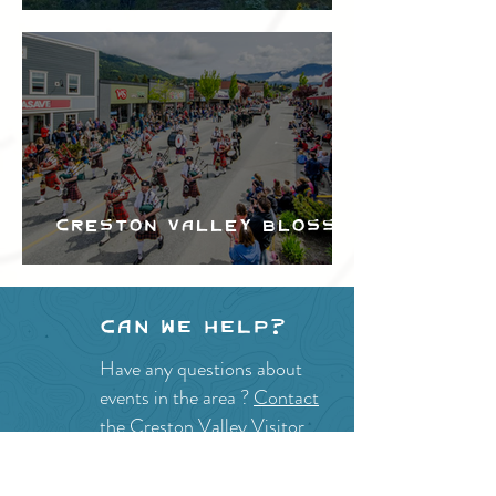
Festival
Creston Valley Blossom
Festival
Can we help?
Have any questions about
events in the area ?
Contact
the Creston Valley Visitor
Centre
and staff will be
happy assist you!