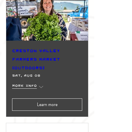
Creston Valley
Farmers Market
(Outdoors)
Sat, Aug 08
More info
Learn more