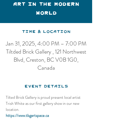
Art in the Modern
World
Time & Location
Jan 31, 2025, 4:00 PM – 7:00 PM
Tiltded Brick Gallery , 121 Northwest
Blvd, Creston, BC V0B 1G0,
Canada
Event Details
Tilted Brick Gallery is proud present local artist 
Trish White as our first gallery show in our new 
location.
https://www.tbgartspace.ca