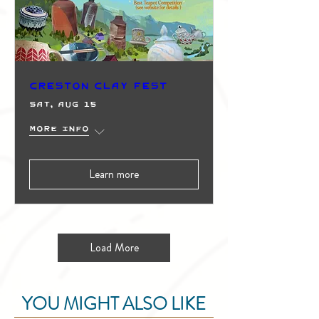
Creston Clay Fest
Sat, Aug 15
More info
Learn more
Load More
YOU MIGHT ALSO LIKE