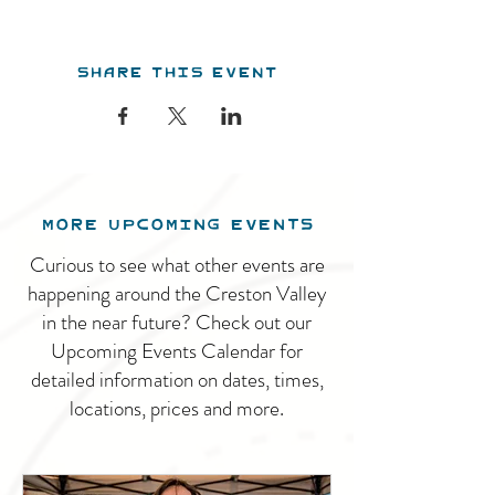
Share this event
MORE UPCOMING EVENTS
Curious to see what other events are
happening around the Creston Valley
in the near future? Check out our
Upcoming Events Calendar for
detailed information on dates, times,
locations, prices and more.