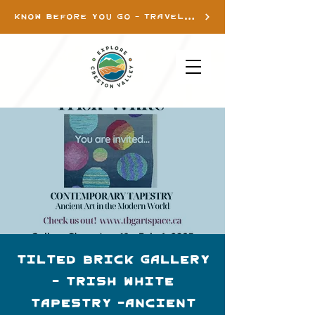
KNOW BEFORE YOU GO - TRAVEL INFO
Tilted Brick Gallery
- Trish White
Tapestry -Ancient