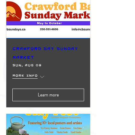
Crawford Bay Sunday
Market
Sun, Aug 09
More info
Learn more