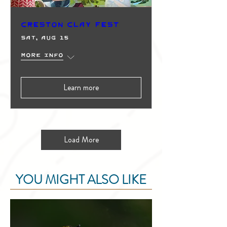
Creston Clay Fest
Sat, Aug 15
More info
Learn more
Load More
YOU MIGHT ALSO LIKE