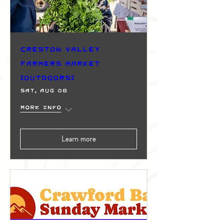
Creston Valley
Farmers Market
(Outdoors)
Sat, Aug 08
More info
Learn more