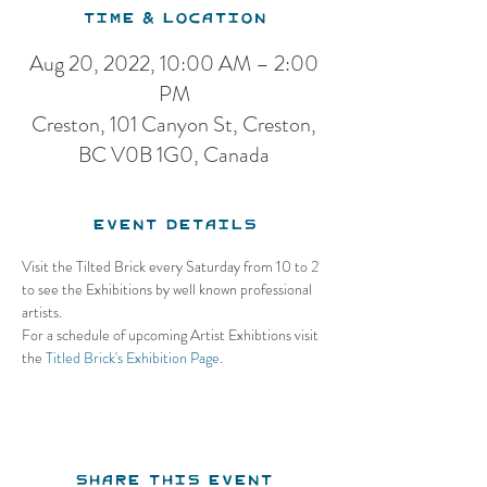
Time & Location
Aug 20, 2022, 10:00 AM – 2:00
PM
Creston, 101 Canyon St, Creston,
BC V0B 1G0, Canada
Event Details
Visit the Tilted Brick every Saturday from 10 to 2 
to see the Exhibitions by well known professional 
artists.
For a schedule of upcoming Artist Exhibtions visit 
the 
Titled Brick's Exhibition Page
.
Share this event