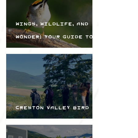
Wings, Wildlife, and
Wonder: Your Guide to
the Creston Valley
Bird Festival
Creston Valley Bird
Festival