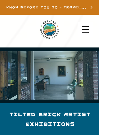
KNOW BEFORE YOU GO - TRAVEL INFO
Tilted Brick Artist
Exhibitions