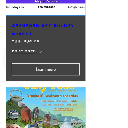
Crawford Bay Sunday
Market
Sun, Aug 09
More info
Learn more