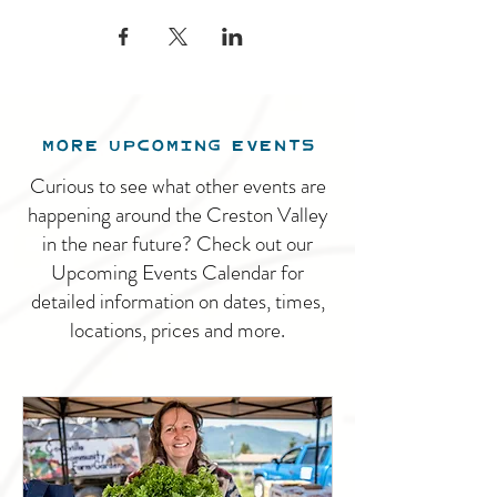
MORE UPCOMING EVENTS
Curious to see what other events are
happening around the Creston Valley
in the near future? Check out our
Upcoming Events Calendar for
detailed information on dates, times,
locations, prices and more.