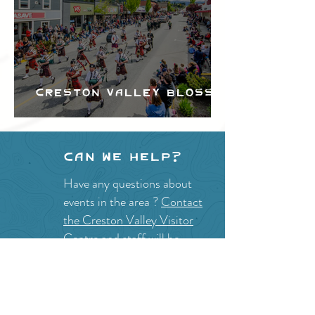
Creston Valley Blossom
Festival
Can we help?
Have any questions about
events in the area ?
Contact
the Creston Valley Visitor
Centre
and staff will be
happy assist you!