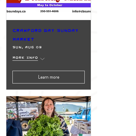
Crawford Bay Sunday
Market
Sun, Aug 09
More info
Learn more