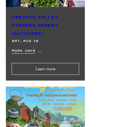
Creston Valley
Farmers Market
(Outdoors)
Sat, Aug 15
More info
Learn more