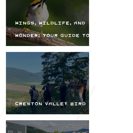
Wings, Wildlife, and
Wonder: Your Guide to
the Creston Valley
Bird Festival
Creston Valley Bird
Festival