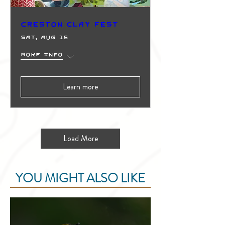
Creston Clay Fest
Sat, Aug 15
More info
Learn more
Load More
YOU MIGHT ALSO LIKE