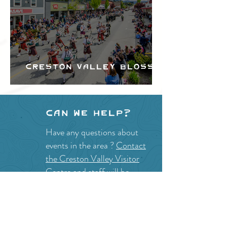
Creston Valley Blossom
Festival
Can we help?
Have any questions about
events in the area ?
Contact
the Creston Valley Visitor
Centre
and staff will be
happy assist you!