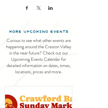
MORE UPCOMING EVENTS
Curious to see what other events are
happening around the Creston Valley
in the near future? Check out our
Upcoming Events Calendar for
detailed information on dates, times,
locations, prices and more.