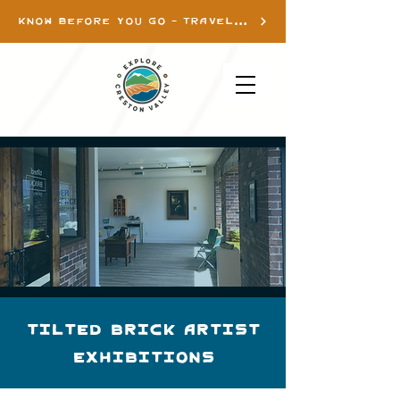
KNOW BEFORE YOU GO - TRAVEL INFO
Tilted Brick Artist
Exhibitions