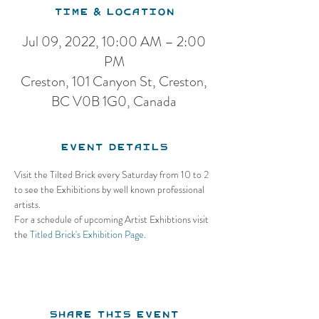
Time & Location
Jul 09, 2022, 10:00 AM – 2:00
PM
Creston, 101 Canyon St, Creston,
BC V0B 1G0, Canada
Event Details
Visit the Tilted Brick every Saturday from 10 to 2 
to see the Exhibitions by well known professional 
artists.
For a schedule of upcoming Artist Exhibtions visit 
the 
Titled Brick's Exhibition Page
.
Share this event