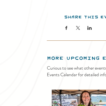
Share this e
MORE UPCOMING 
Curious to see what other event
Events Calendar for detailed inf