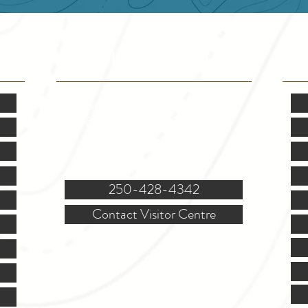
VISITOR INFO
F
Mon.-Fri. - 9:00-5:00 PM
(Closed @ 12:00 for 1 hr)
Sat. & Sun. - Closed
121 NW Boulevard, Creston
250-428-4342
Contact Visitor Centre