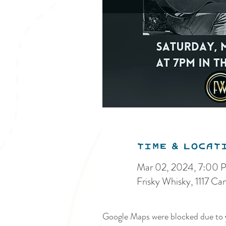
Time & Locat
Mar 02, 2024, 7:00 
Frisky Whisky, 1117 C
Google Maps were blocked due to y