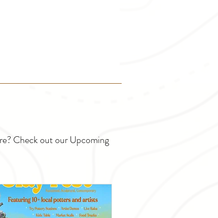
ture? Check out our Upcoming