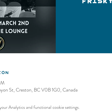
Frisk
ion
PM
anyon St, Creston, BC V0B 1G0, Canada
our Analytics and functional cookie settings.