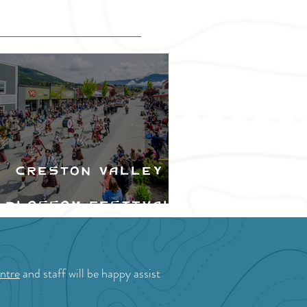
Creston Valley
Blossom Festival
ntre
and staff will be happy assist