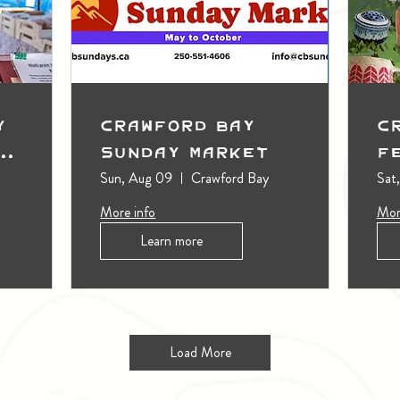
y
Crawford Bay
C
t
Sunday Market
F
Sun, Aug 09
Crawford Bay
Sat
More info
Mor
Learn more
Load More