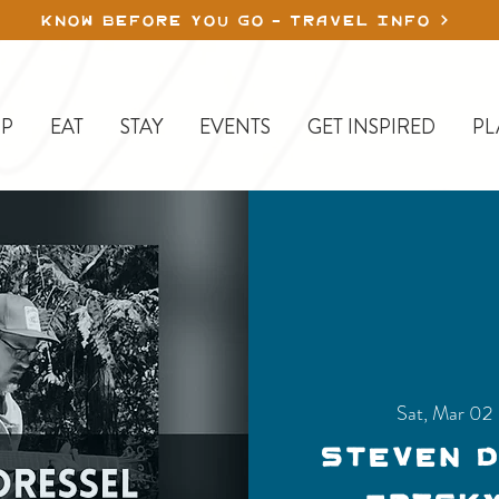
KNOW BEFORE YOU GO - TRAVEL INFO
P
EAT
STAY
EVENTS
GET INSPIRED
PL
Sat, Mar 02
 
Steven 