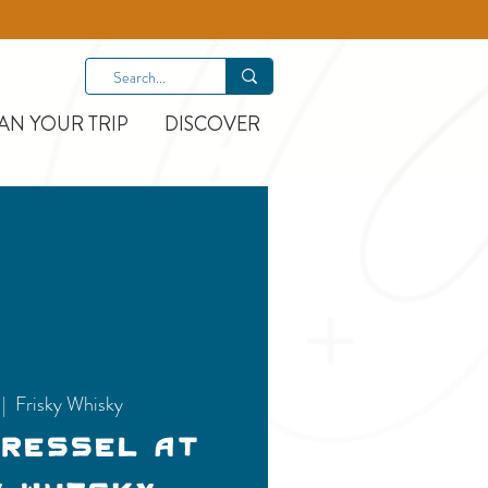
AN YOUR TRIP
DISCOVER
 |  
Frisky Whisky
Dressel at