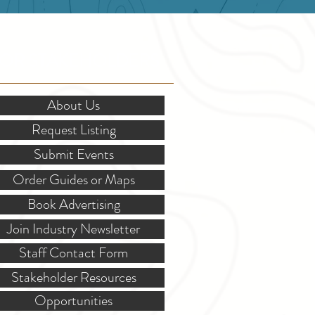
OR STAKEHOLDERS
About Us
Request Listing
Submit Events
Order Guides or Maps
Book Advertising
Join Industry Newsletter
Staff Contact Form
Stakeholder Resources
Opportunities