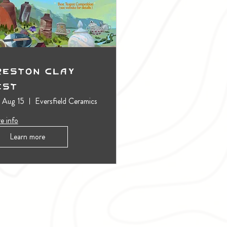
reston Clay
est
, Aug 15
Eversfield Ceramics
e info
Learn more