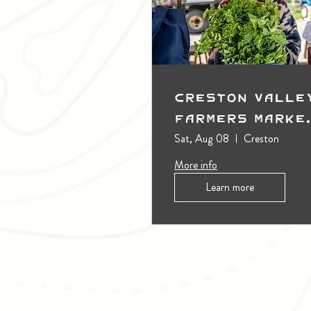
Creston Valle
Farmers Marke
(Outdoors)
Sat, Aug 08
Creston
More info
Learn more