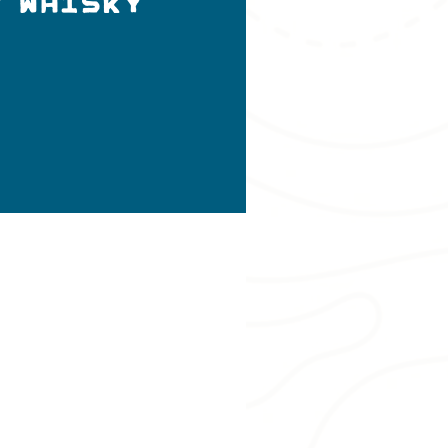
y Whisky