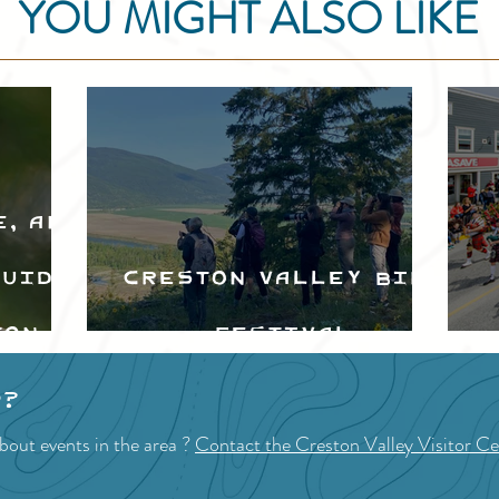
YOU MIGHT ALSO LIKE
e, and
Guide
Creston Valley Bird
ton
Festival
d
p?
bout events in the area ?
Contact the Creston Valley Visitor Ce