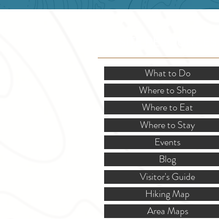
SITE RESOURCES
What to Do
Where to Shop
Where to Eat
Where to Stay
Events
Blog
Visitor's Guide
Hiking Map
Area Maps