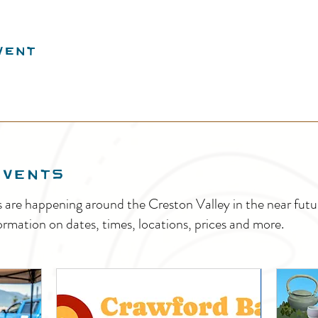
vent
EVENTS
s are happening around the Creston Valley in the near fu
ormation on dates, times, locations, prices and more.