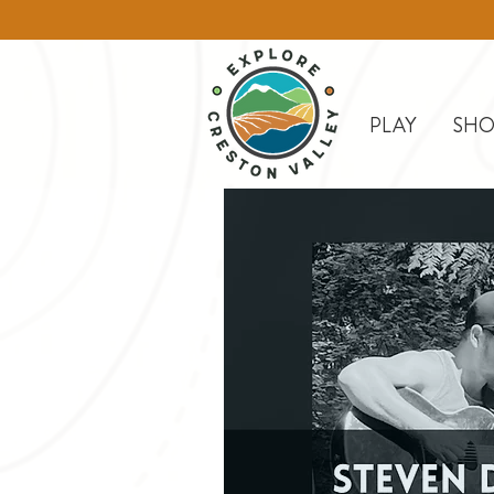
PLAY
SHO