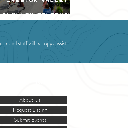
Creston Valley
Blossom Festival
ntre
and staff will be happy assist
OR STAKEHOLDERS
About Us
Request Listing
Submit Events