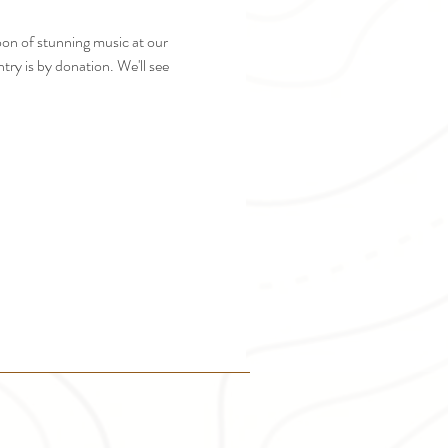
n of stunning music at our 
ry is by donation. We'll see 