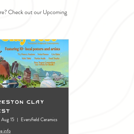
ture? Check out our Upcoming
reston Clay
est
, Aug 15
Eversfield Ceramics
e info