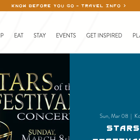
KNOW BEFORE YOU GO - TRAVEL INFO
P
EAT
STAY
EVENTS
GET INSPIRED
PL
Sun, Mar 08
  |  
Ko
Stars