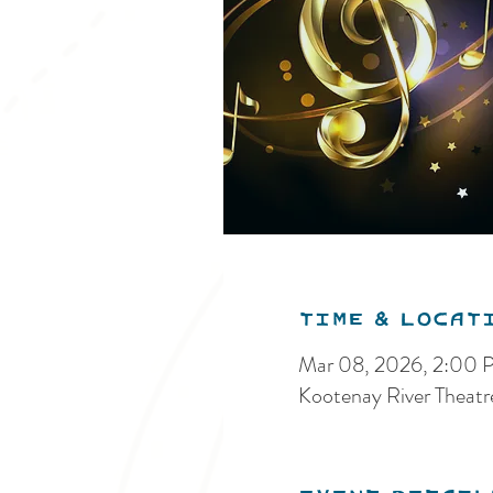
Time & Locat
Mar 08, 2026, 2:00
Kootenay River Theat