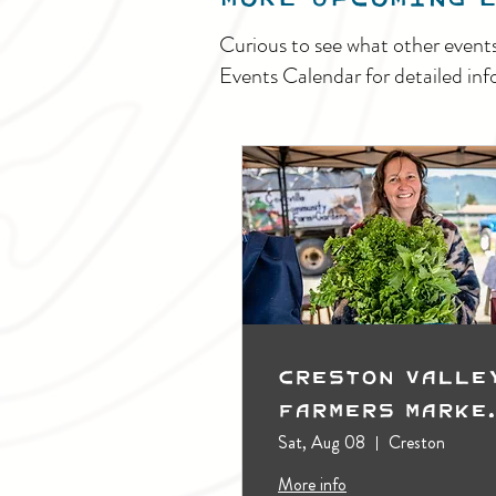
Curious to see what other event
Events Calendar for detailed inf
Creston Valle
Farmers Marke
(Outdoors)
Sat, Aug 08
Creston
More info