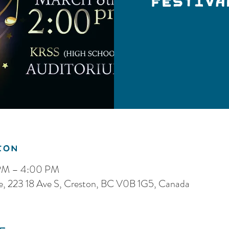
Festiva
ion
 PM – 4:00 PM
re, 223 18 Ave S, Creston, BC V0B 1G5, Canada