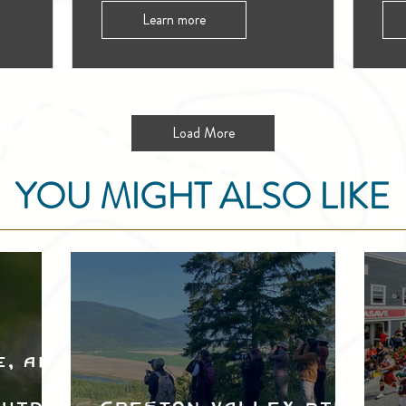
Learn more
Load More
YOU MIGHT ALSO LIKE
e, and