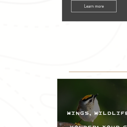
Learn more
Wings, Wildlif