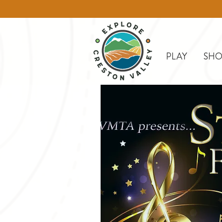
PLAY
SHO