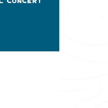
l Concert