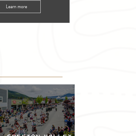
Learn more