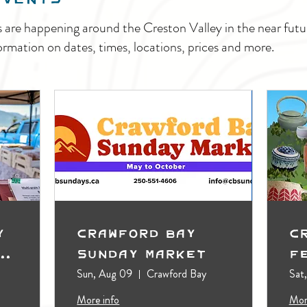
s are happening around the Creston Valley in the near fu
ormation on dates, times, locations, prices and more.
y
Crawford Bay
C
t
Sunday Market
F
Sun, Aug 09
Crawford Bay
Sat
More info
Mor