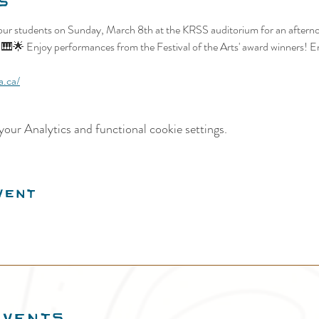
s
ur students on Sunday, March 8th at the KRSS auditorium for an afternoo
! 🎹🌟 Enjoy performances from the Festival of the Arts' award winners! Ent
a.ca/
our Analytics and functional cookie settings.
vent
EVENTS