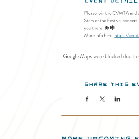
Event Detail
Please join the CVMTA and o
Stars of the Festival concert
you there!
 💫🎼
More info here: 
https://cvmt
Google Maps were blocked due to y
Share this e
MORE UPCOMING 