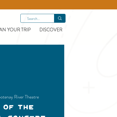
AN YOUR TRIP
DISCOVER
otenay River Theatre
 of the