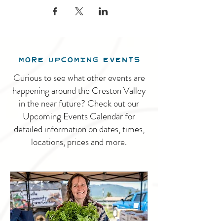
MORE UPCOMING EVENTS
Curious to see what other events are
happening around the Creston Valley
in the near future? Check out our
Upcoming Events Calendar for
detailed information on dates, times,
locations, prices and more.