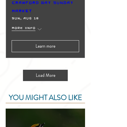
Crawford Bay Sunday
Market
Sun, Aug 16
More info
Learn more
Load More
YOU MIGHT ALSO LIKE