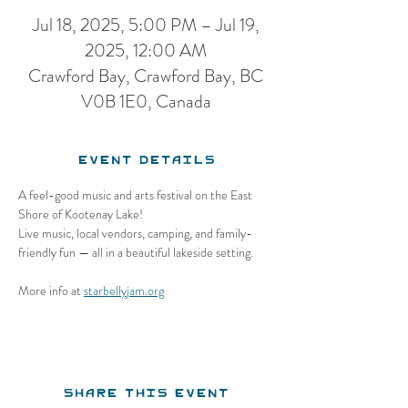
Jul 18, 2025, 5:00 PM – Jul 19,
2025, 12:00 AM
Crawford Bay, Crawford Bay, BC
V0B 1E0, Canada
Event Details
A feel-good music and arts festival on the East 
Shore of Kootenay Lake!
Live music, local vendors, camping, and family-
friendly fun — all in a beautiful lakeside setting.
More info at 
starbellyjam.org
Share this event