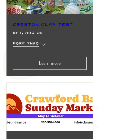
Creston Clay Fest
Sat, Aug 15
More info
Learn more