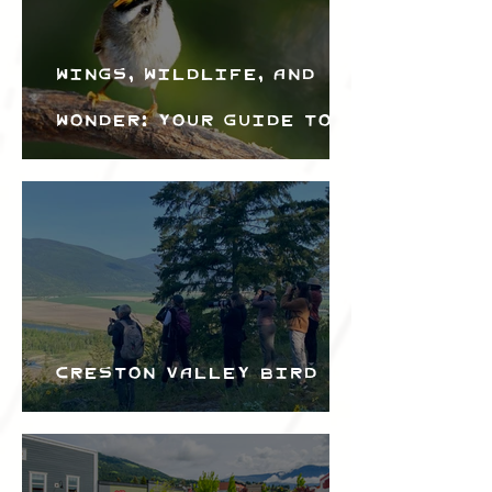
Wings, Wildlife, and
Wonder: Your Guide to
the Creston Valley
Bird Festival
Creston Valley Bird
Festival