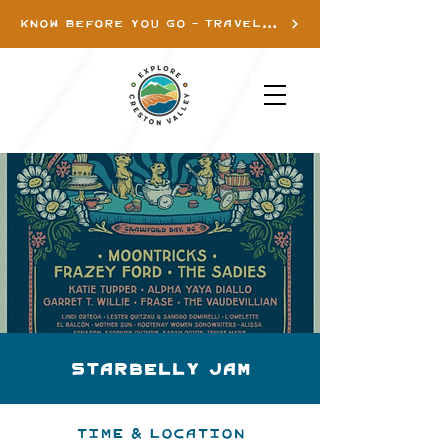
KNOW BEFORE YOU GO - TRAVEL INFO
Starbelly Jam
Time & Location