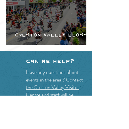
Creston Valley Blossom
Festival
Can we help?
Have any questions about
events in the area ?
Contact
the Creston Valley Visitor
Centre
and staff will be
happy assist you!
SITE RESOURCES