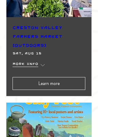
Creston Valley
Farmers Market
(Outdoors)
Sat, Aug 15
More info
Learn more