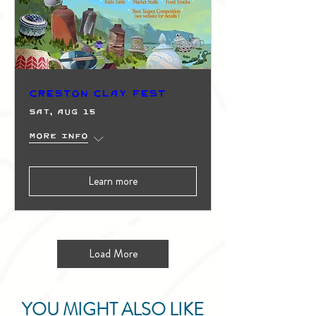
Creston Clay Fest
Sat, Aug 15
More info
Learn more
Load More
YOU MIGHT ALSO LIKE