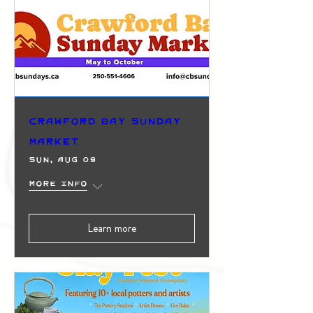
Crawford Bay Sunday
Market
Sun, Aug 09
More info
Learn more