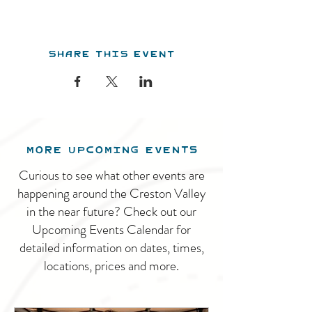
Share this event
MORE UPCOMING EVENTS
Curious to see what other events are
happening around the Creston Valley
in the near future? Check out our
Upcoming Events Calendar for
detailed information on dates, times,
locations, prices and more.