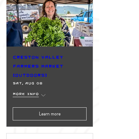
Creston Valley
Farmers Market
(Outdoors)
Sat, Aug 08
More info
Learn more