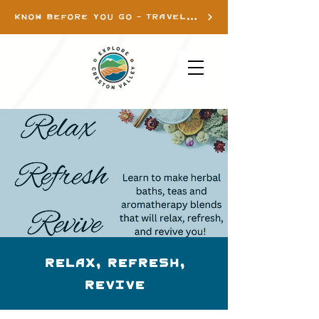
KNOW BEFORE YOU GO - TRAVEL INFO
Relax, Refresh,
Revive