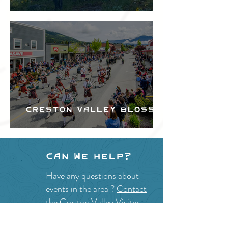
Festival
Creston Valley Blossom
Festival
Can we help?
Have any questions about
events in the area ?
Contact
the Creston Valley Visitor
Centre
and staff will be