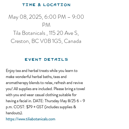
Time & Location
May 08, 2025, 6:00 PM – 9:00
PM
Tila Botanicals , 115 20 Ave S,
Creston, BC V0B 1G5, Canada
Event Details
Enjoy tea and herbal treats while you learn to 
make wonderful herbal baths, teas and 
aromatherapy blends to relax, refresh and revive 
you! All supplies are included. Please bring a towel 
with you and wear casual clothing suitable for 
having a facial in. ​DATE: Thursday May 8/25 6 - 9 
p.m. COST: $79 + GST (includes supplies & 
handouts).
https://www.tiliabotanicals.com