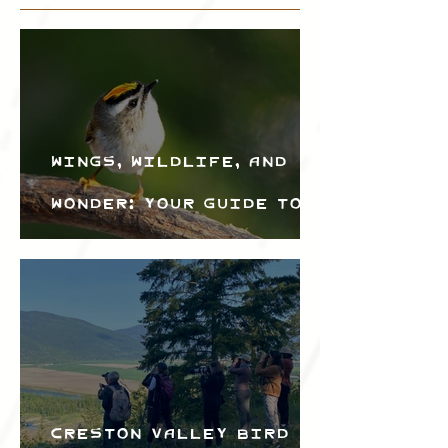
Wings, Wildlife, and
Wonder: Your Guide to
the Creston Valley
Bird Festival
Creston Valley Bird