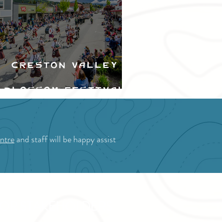
Creston Valley
Blossom Festival
ntre
and staff will be happy assist
OR STAKEHOLDERS