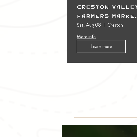
Creston Valle
Farmers Marke
(Outdoors)
Sat, Aug 08
Creston
More info
Learn more