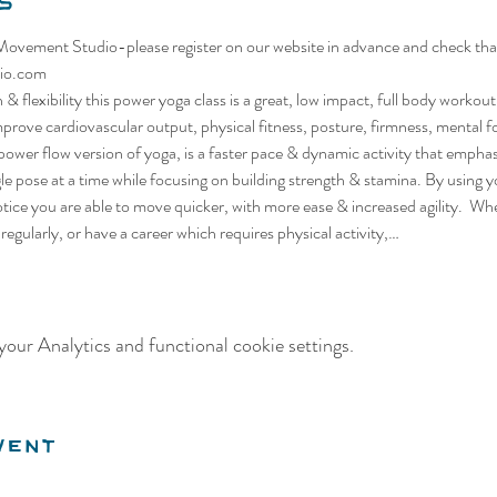
s
vement Studio-please register on our website in advance and check that t
io.com
& flexibility this power yoga class is a great, low impact, full body workou
mprove cardiovascular output, physical fitness, posture, firmness, mental fo
ower flow version of yoga, is a faster pace & dynamic activity that empha
ngle pose at a time while focusing on building strength & stamina. By using
tice you are able to move quicker, with more ease & increased agility.  Whet
m regularly, or have a career which requires physical activity,…
our Analytics and functional cookie settings.
vent