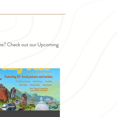
ture? Check out our Upcoming