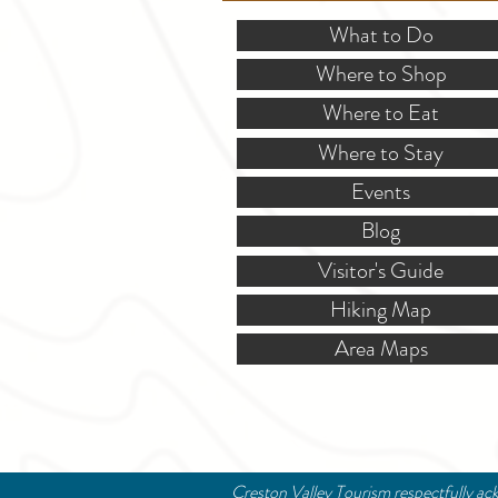
What to Do
Where to Shop
Where to Eat
Where to Stay
Events
Blog
Visitor's Guide
Hiking Map
Area Maps
Creston Valley Tourism respectfully ack