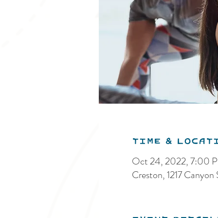
Time & Locat
Oct 24, 2022, 7:00
Creston, 1217 Canyon