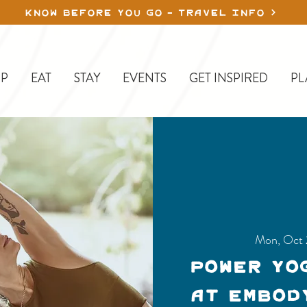
KNOW BEFORE YOU GO - TRAVEL INFO
P
EAT
STAY
EVENTS
GET INSPIRED
PL
Mon, Oct
Power Yo
at Embod