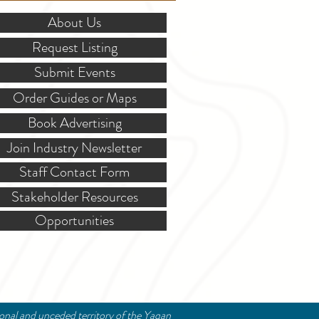
About Us
Request Listing
Submit Events
Order Guides or Maps
Book Advertising
Join Industry Newsletter
Staff Contact Form
Stakeholder Resources
Opportunities
ional and unceded territory of the Yaqan