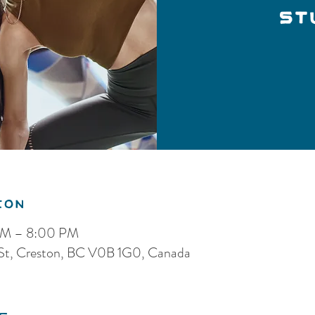
St
ion
 PM – 8:00 PM
 St, Creston, BC V0B 1G0, Canada