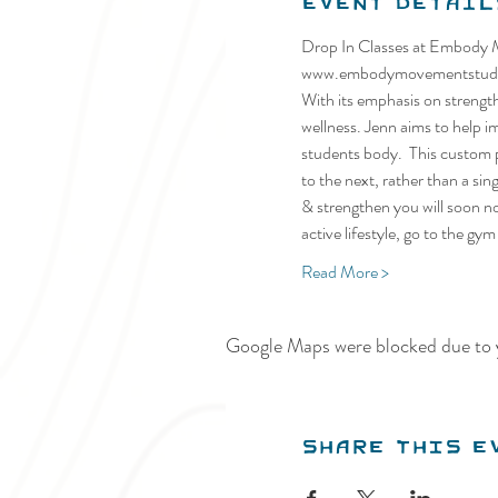
Event Detail
Drop In Classes at Embody Mo
www.embodymovementstud
With its emphasis on strength 
wellness. Jenn aims to help i
students body.  This custom p
to the next, rather than a si
& strengthen you will soon no
active lifestyle, go to the gy
Read More >
Google Maps were blocked due to y
Share this e