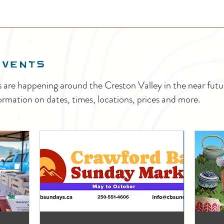
EVENTS
s are happening around the Creston Valley in the near fu
ormation on dates, times, locations, prices and more.