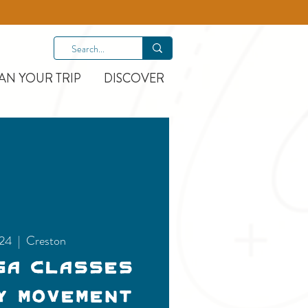
AN YOUR TRIP
DISCOVER
 24
  |  
Creston
ga Classes
y Movement