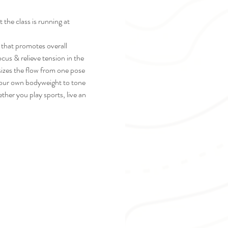
he class is running at 
t that promotes overall 
cus & relieve tension in the 
sizes the flow from one pose 
 your own bodyweight to tone 
her you play sports, live an 