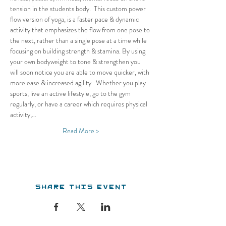
tension in the students body.  This custom power 
flow version of yoga, is a faster pace & dynamic 
activity that emphasizes the flow from one pose to 
the next, rather than a single pose at a time while 
focusing on building strength & stamina. By using 
your own bodyweight to tone & strengthen you 
will soon notice you are able to move quicker, with 
more ease & increased agility.  Whether you play 
sports, live an active lifestyle, go to the gym 
regularly, or have a career which requires physical 
activity,…
Read More >
Share this event