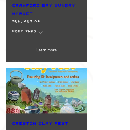
Crawford Bay Sunday
Market
Sun, Aug 09
More info
Learn more
Creston Clay Fest