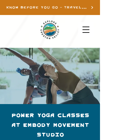
KNOW BEFORE YOU GO - TRAVEL INFO
Power Yoga Classes
at Embody Movement
Studio