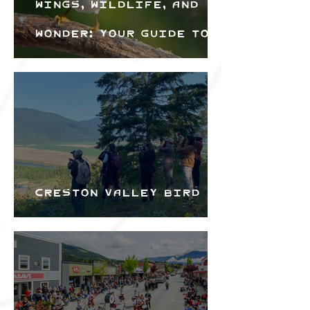
Wings, Wildlife, and
Wonder: Your Guide to
the Creston Valley
Bird Festival
Creston Valley Bird
Festival