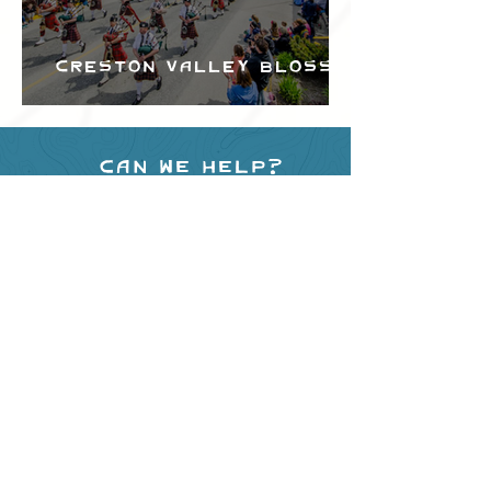
Creston Valley Blossom
Festival
Can we help?
Have any questions about
events in the area ?
Contact
the Creston Valley Visitor
Centre
and staff will be
happy assist you!
SITE RESOURCES
What to Do