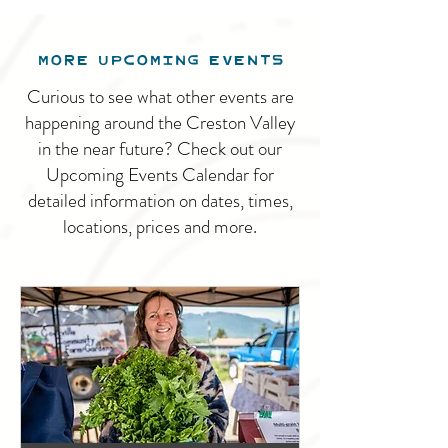
MORE UPCOMING EVENTS
Curious to see what other events are
happening around the Creston Valley
in the near future? Check out our
Upcoming Events Calendar for
detailed information on dates, times,
locations, prices and more.