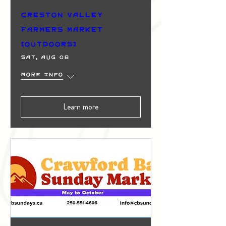
Creston Valley
Farmers Market
(Outdoors)
Sat, Aug 08
More info
Learn more