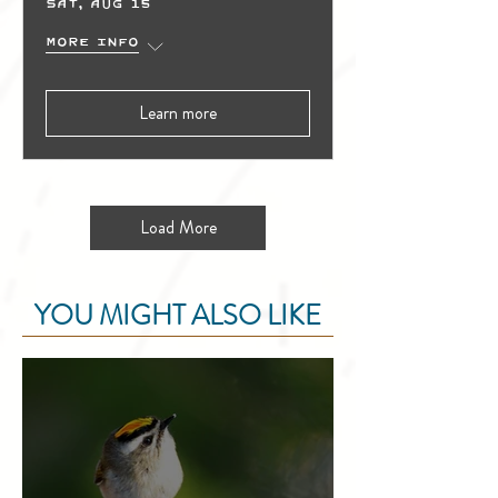
Sat, Aug 15
More info
Learn more
Load More
YOU MIGHT ALSO LIKE