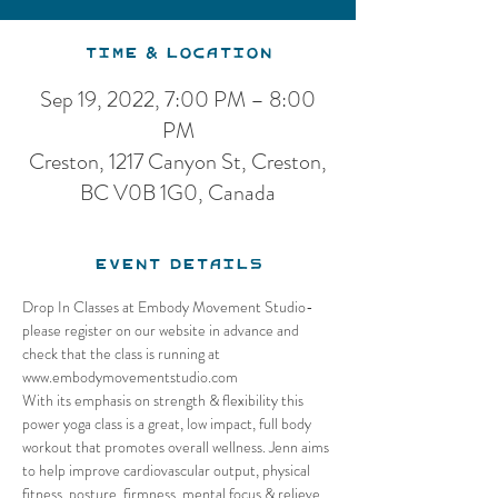
Time & Location
Sep 19, 2022, 7:00 PM – 8:00
PM
Creston, 1217 Canyon St, Creston,
BC V0B 1G0, Canada
Event Details
Drop In Classes at Embody Movement Studio-
please register on our website in advance and 
check that the class is running at 
www.embodymovementstudio.com
With its emphasis on strength & flexibility this 
power yoga class is a great, low impact, full body 
workout that promotes overall wellness. Jenn aims 
to help improve cardiovascular output, physical 
fitness, posture, firmness, mental focus & relieve 