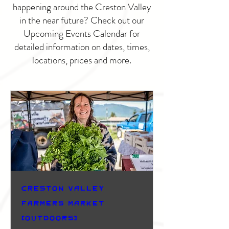
happening around the Creston Valley
in the near future? Check out our
Upcoming Events Calendar for
detailed information on dates, times,
locations, prices and more.
Creston Valley
Farmers Market
(Outdoors)