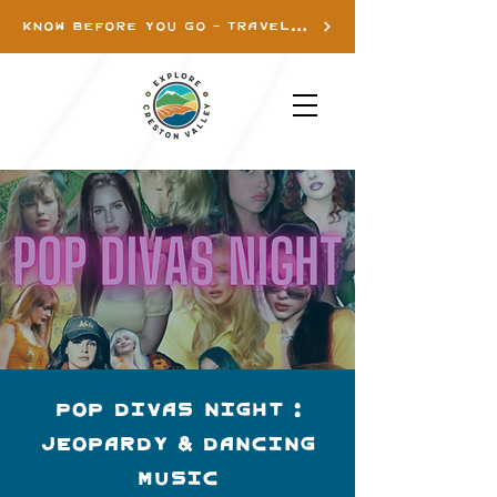
KNOW BEFORE YOU GO - TRAVEL INFO
Pop Divas Night :
Jeopardy & Dancing
Music