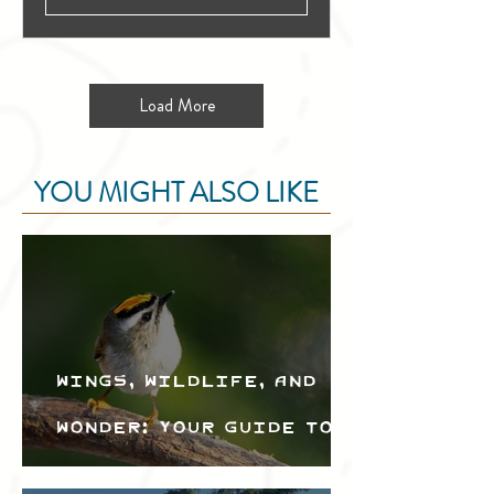
Load More
YOU MIGHT ALSO LIKE
Wings, Wildlife, and
Wonder: Your Guide to
the Creston Valley