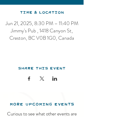
Time & Location
Jun 21, 2025, 8:30 PM – 11:40 PM
Jimmy's Pub , 1418 Canyon St,
Creston, BC V0B 1G0, Canada
Share this event
MORE UPCOMING EVENTS
Curious to see what other events are