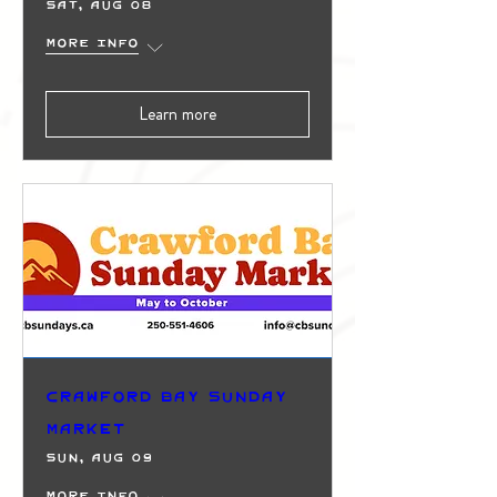
Sat, Aug 08
More info
Learn more
Crawford Bay Sunday
Market
Sun, Aug 09
More info