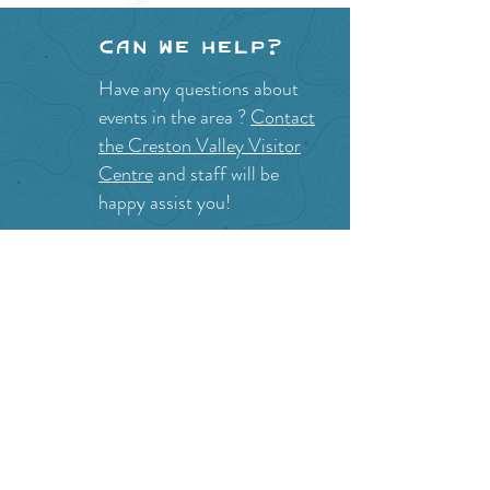
Can we help?
Have any questions about
events in the area ?
Contact
the Creston Valley Visitor
Centre
and staff will be
happy assist you!
SITE RESOURCES
What to Do
Where to Shop
Where to Eat
Where to Stay