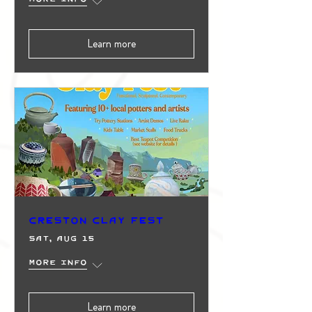
Learn more
Creston Clay Fest
Sat, Aug 15
More info
Learn more