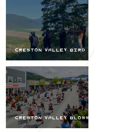
Bird Festival
Creston Valley Bird
Festival
Creston Valley Blossom
Festival