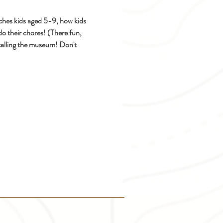
hes kids aged 5-9, how kids 
do their chores! (There fun, 
calling the museum! Don't 