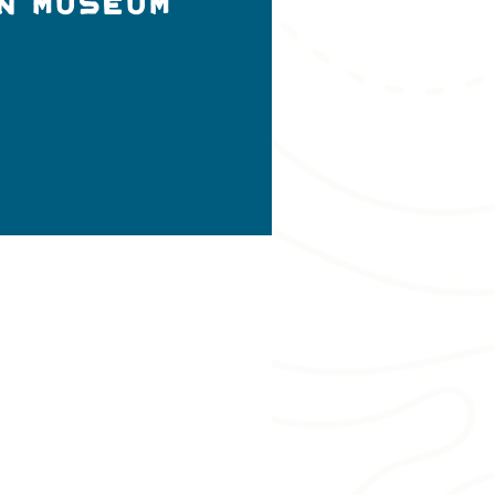
n Museum