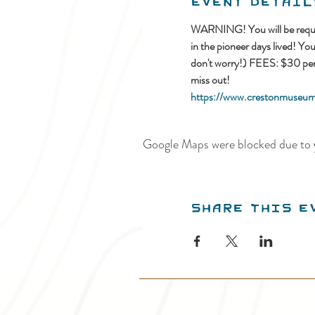
Event Detail
WARNING! You will be requir
in the pioneer days lived! Yo
don't worry!) FEES: $30 per c
miss out!
https://www.crestonmuseum.
Google Maps were blocked due to y
Share this e