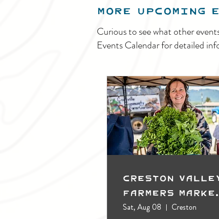
MORE UPCOMING 
Curious to see what other event
Events Calendar for detailed inf
Creston Valle
Farmers Marke
(Outdoors)
Sat, Aug 08
Creston