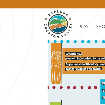
PLAY
SHO