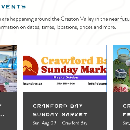
EVENTS
s are happening around the Creston Valley in the near fu
ormation on dates, times, locations, prices and more.
y
Crawford Bay
C
t
Sunday Market
F
Sun, Aug 09
Crawford Bay
Sat