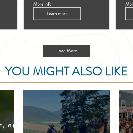
More info
Mor
Learn more
Load More
YOU MIGHT ALSO LIKE
e, and