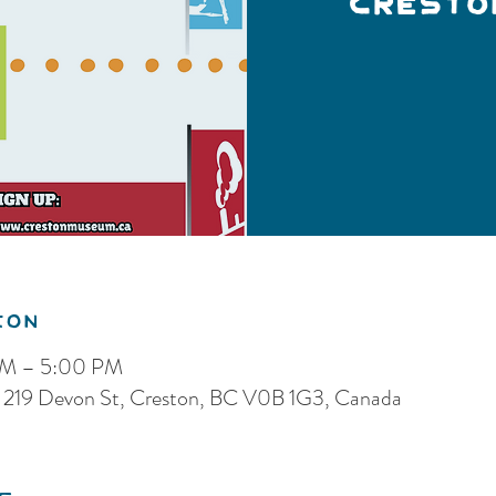
Cresto
ion
PM – 5:00 PM
 219 Devon St, Creston, BC V0B 1G3, Canada