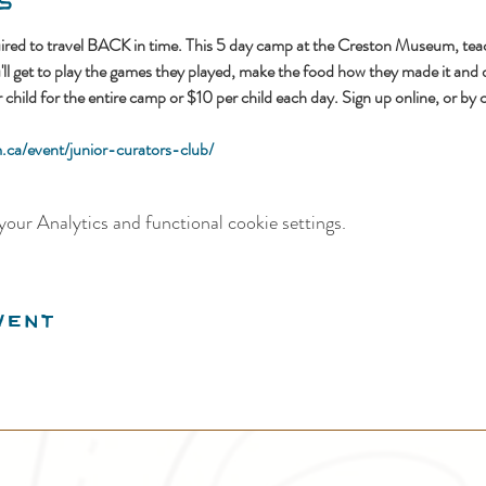
s
ed to travel BACK in time. This 5 day camp at the Creston Museum, teac
u'll get to play the games they played, make the food how they made it and 
hild for the entire camp or $10 per child each day. Sign up online, or by 
ca/event/junior-curators-club/
our Analytics and functional cookie settings.
vent