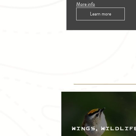
More info
Learn more
Wings, Wildlif