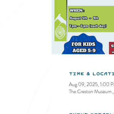
Time & Locat
Aug 09, 2025, 1:00 
The Creston Museum ,