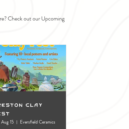
ture? Check out our Upcoming
reston Clay
est
, Aug 15
Eversfield Ceramics