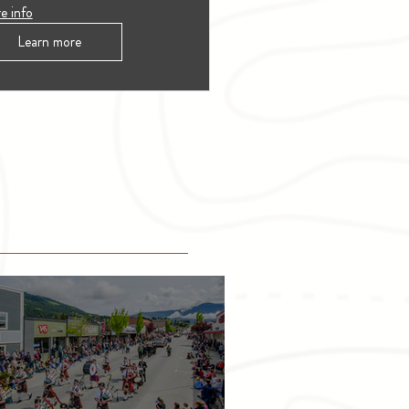
e info
Learn more