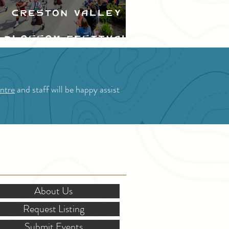
Creston Valley
Blossom Festival
ntre
and staff will be happy assist
OR STAKEHOLDERS
About Us
Request Listing
Submit Events