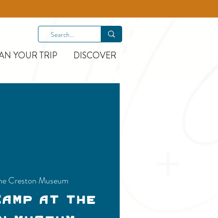
AN YOUR TRIP
DISCOVER
he Creston Museum
Camp at the