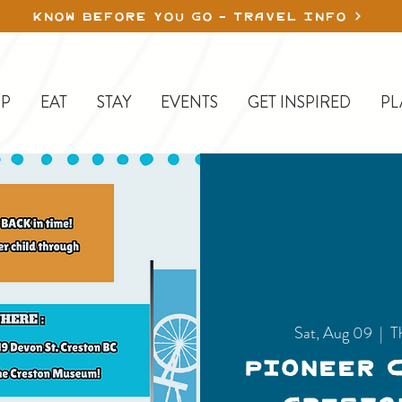
KNOW BEFORE YOU GO - TRAVEL INFO
P
EAT
STAY
EVENTS
GET INSPIRED
PL
Sat, Aug 09
  |  
T
Pioneer 