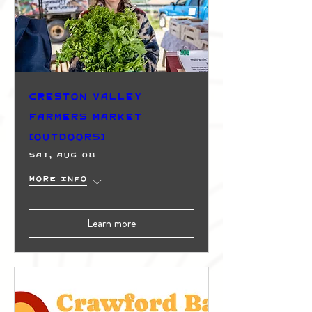
Creston Valley
Farmers Market
(Outdoors)
Sat, Aug 08
More info
Learn more