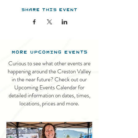
Share this event
MORE UPCOMING EVENTS
Curious to see what other events are
happening around the Creston Valley
in the near future? Check out our
Upcoming Events Calendar for
detailed information on dates, times,
locations, prices and more.