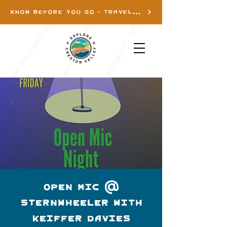
KNOW BEFORE YOU GO - TRAVEL INFO
Open Mic @
Sternwheeler with
Keiffer Davies