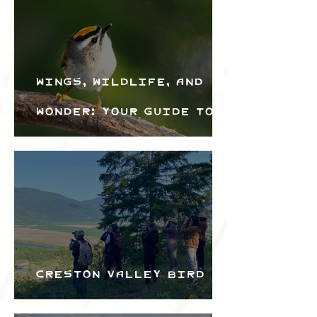
Wings, Wildlife, and
Wonder: Your Guide to
the Creston Valley
Bird Festival
Creston Valley Bird
Festival