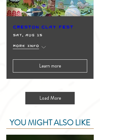
Creston Clay Fest
Sat, Aug 15
More info
Learn more
Load More
YOU MIGHT ALSO LIKE