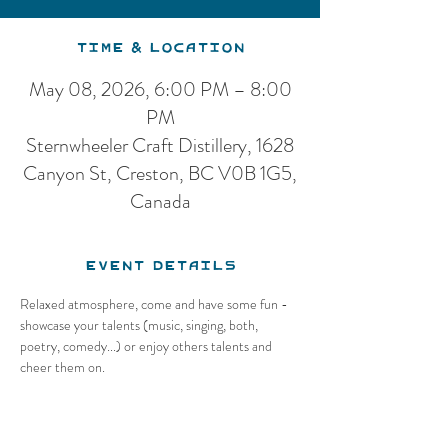
Time & Location
May 08, 2026, 6:00 PM – 8:00
PM
Sternwheeler Craft Distillery, 1628
Canyon St, Creston, BC V0B 1G5,
Canada
Event Details
Relaxed atmosphere, come and have some fun - 
showcase your talents (music, singing, both, 
poetry, comedy...) or enjoy others talents and 
cheer them on.