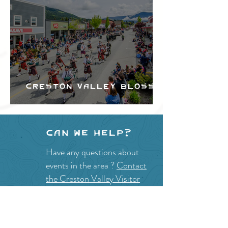
Creston Valley Blossom
Festival
Can we help?
Have any questions about
events in the area ?
Contact
the Creston Valley Visitor
Centre
and staff will be
happy assist you!