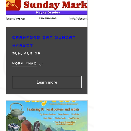
Crawford Bay Sunday
Market
Sun, Aug 09
More info
Learn more