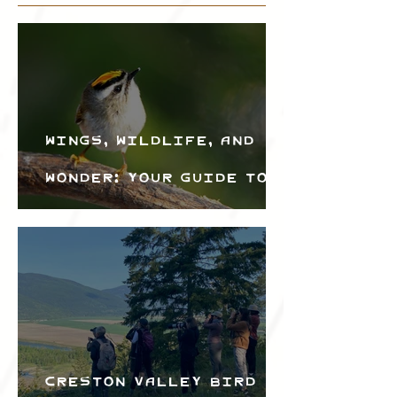
Wings, Wildlife, and
Wonder: Your Guide to
the Creston Valley
Bird Festival
Creston Valley Bird