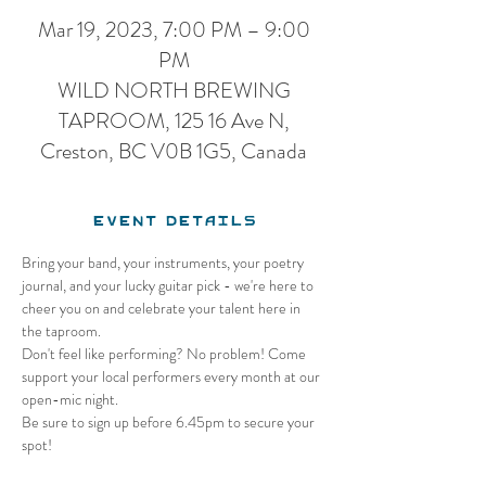
Mar 19, 2023, 7:00 PM – 9:00
PM
WILD NORTH BREWING
TAPROOM, 125 16 Ave N,
Creston, BC V0B 1G5, Canada
Event Details
Bring your band, your instruments, your poetry 
journal, and your lucky guitar pick - we're here to 
cheer you on and celebrate your talent here in 
the taproom.
Don't feel like performing? No problem! Come 
support your local performers every month at our 
open-mic night.
Be sure to sign up before 6.45pm to secure your 
spot!