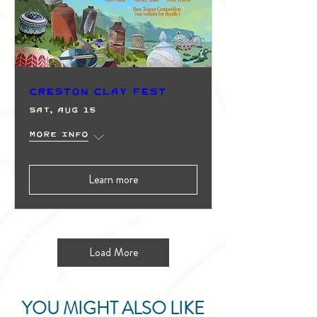
Creston Clay Fest
Sat, Aug 15
More info
Learn more
Load More
YOU MIGHT ALSO LIKE