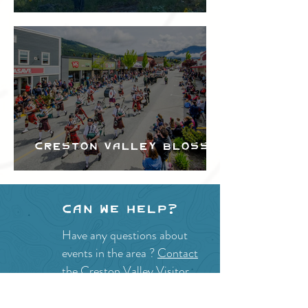
Festival
Creston Valley Blossom
Festival
Can we help?
Have any questions about
events in the area ?
Contact
the Creston Valley Visitor
Centre
and staff will be
happy assist you!