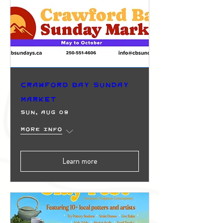
Crawford Bay Sunday
Market
Sun, Aug 09
More info
Learn more