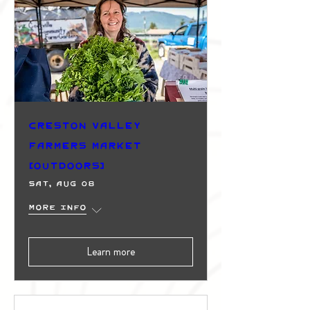
Creston Valley
Farmers Market
(Outdoors)
Sat, Aug 08
More info
Learn more