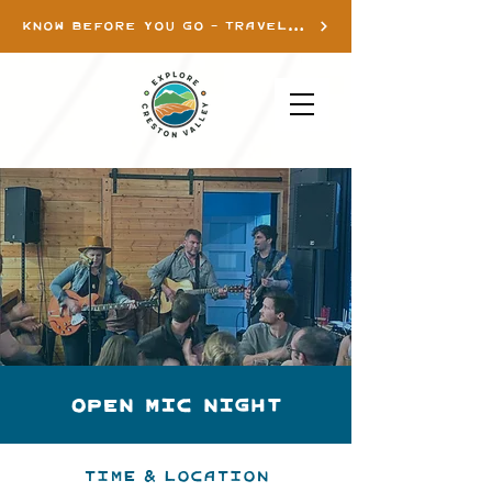
KNOW BEFORE YOU GO - TRAVEL INFO
OPEN MIC NIGHT
Time & Location