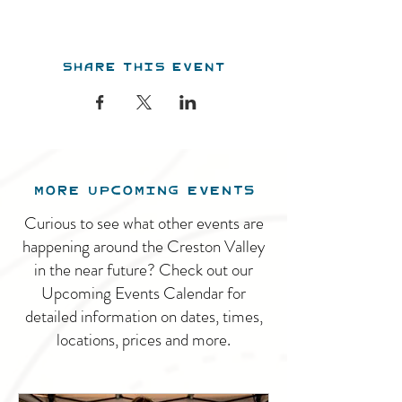
Share this event
MORE UPCOMING EVENTS
Curious to see what other events are
happening around the Creston Valley
in the near future? Check out our
Upcoming Events Calendar for
detailed information on dates, times,
locations, prices and more.