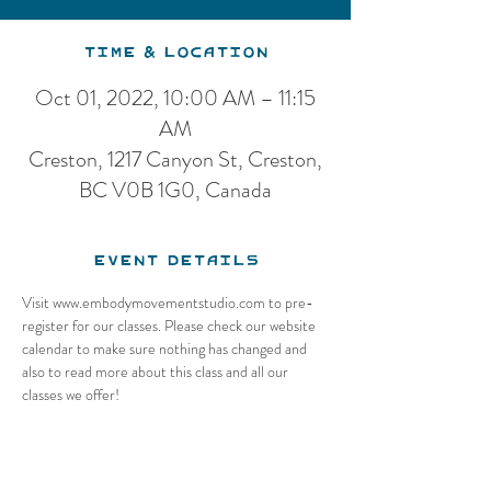
Time & Location
Oct 01, 2022, 10:00 AM – 11:15
AM
Creston, 1217 Canyon St, Creston,
BC V0B 1G0, Canada
Event Details
Visit www.embodymovementstudio.com to pre-
register for our classes. Please check our website 
calendar to make sure nothing has changed and 
also to read more about this class and all our 
classes we offer!