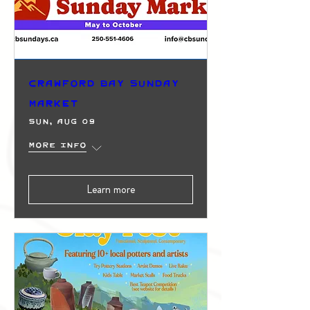
Crawford Bay Sunday
Market
Sun, Aug 09
More info
Learn more