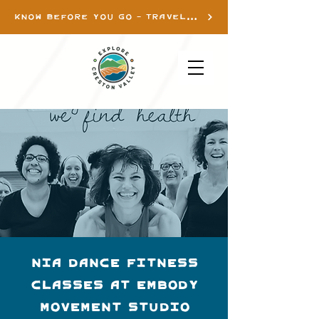
KNOW BEFORE YOU GO - TRAVEL INFO
Nia Dance Fitness
Classes at Embody
Movement Studio