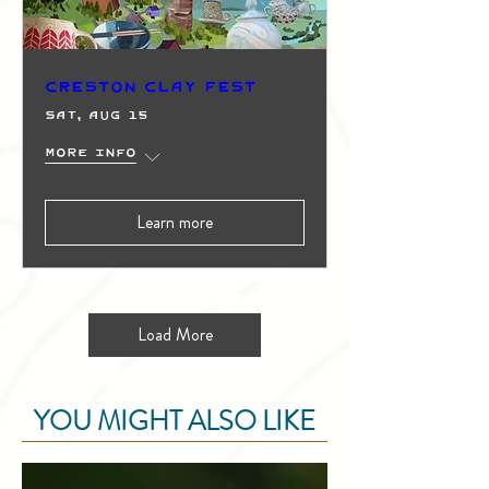
Creston Clay Fest
Sat, Aug 15
More info
Learn more
Load More
YOU MIGHT ALSO LIKE