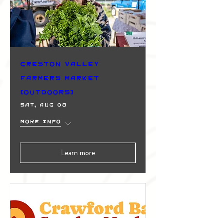
Creston Valley
Farmers Market
(Outdoors)
Sat, Aug 08
More info
Learn more