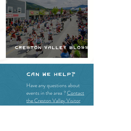
Creston Valley Blossom
Festival
Can we help?
Have any questions about
events in the area ?
Contact
the Creston Valley Visitor
Centre
and staff will be
happy assist you!