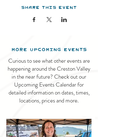
Share this event
MORE UPCOMING EVENTS
Curious to see what other events are
happening around the Creston Valley
in the near future? Check out our
Upcoming Events Calendar for
detailed information on dates, times,
locations, prices and more.