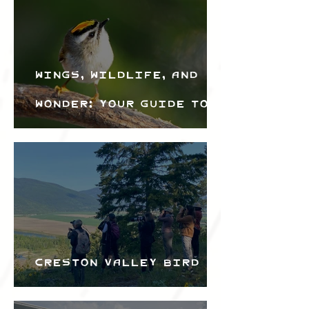
Wings, Wildlife, and
Wonder: Your Guide to
the Creston Valley
Bird Festival
Creston Valley Bird
Festival