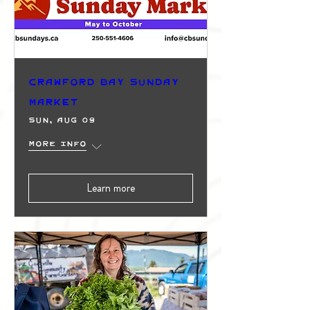
Crawford Bay Sunday
Market
Sun, Aug 09
More info
Learn more