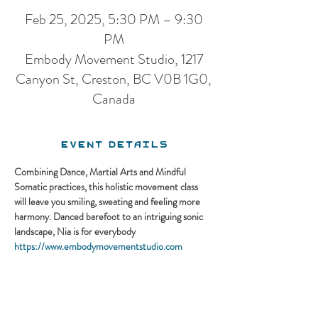
Feb 25, 2025, 5:30 PM – 9:30
PM
Embody Movement Studio, 1217
Canyon St, Creston, BC V0B 1G0,
Canada
Event Details
Combining Dance, Martial Arts and Mindful 
Somatic practices, this holistic movement class 
will leave you smiling, sweating and feeling more 
harmony. Danced barefoot to an intriguing sonic 
landscape, Nia is for everybody
https://www.embodymovementstudio.com