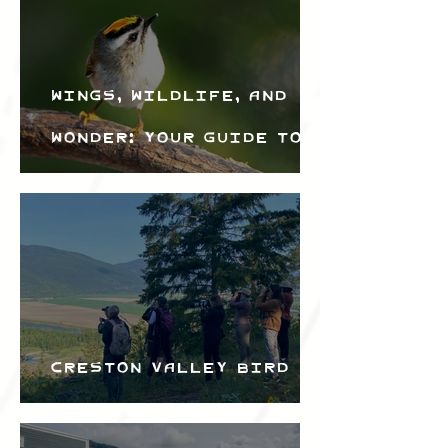
Wings, Wildlife, and
Wonder: Your Guide to
the Creston Valley
Bird Festival
Creston Valley Bird
Festival