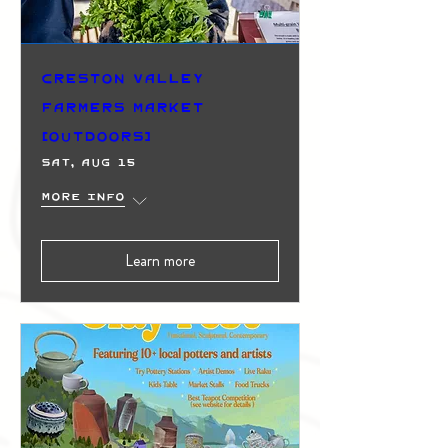
Creston Valley
Farmers Market
(Outdoors)
Sat, Aug 15
More info
Learn more