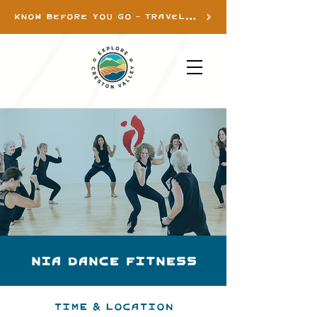
KNOW BEFORE YOU GO - TRAVEL INFO
Nia Dance Fitness
Time & Location