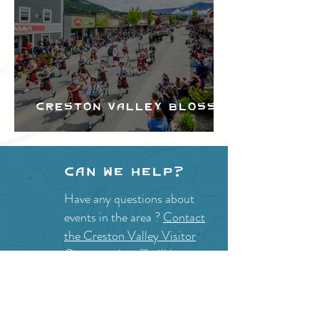
Creston Valley Blossom
Festival
Can we help?
Have any questions about
events in the area ?
Contact
the Creston Valley Visitor
Centre
and staff will be
happy assist you!