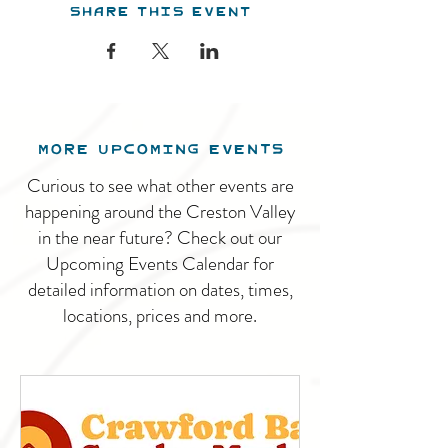
Share this event
MORE UPCOMING EVENTS
Curious to see what other events are
happening around the Creston Valley
in the near future? Check out our
Upcoming Events Calendar for
detailed information on dates, times,
locations, prices and more.