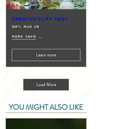
Creston Clay Fest
Sat, Aug 15
More info
Learn more
Load More
YOU MIGHT ALSO LIKE