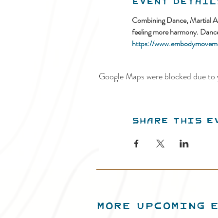
Event Detail
Combining Dance, Martial Arts
feeling more harmony. Danced
https://www.embodymoveme
Google Maps were blocked due to y
Share this e
MORE UPCOMING 