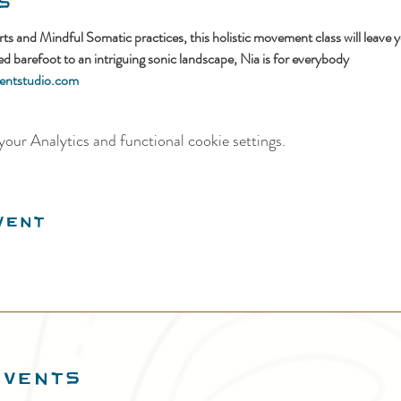
s
 and Mindful Somatic practices, this holistic movement class will leave y
 barefoot to an intriguing sonic landscape, Nia is for everybody
ntstudio.com
our Analytics and functional cookie settings.
vent
EVENTS