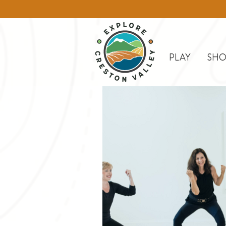
PLAY
SHO