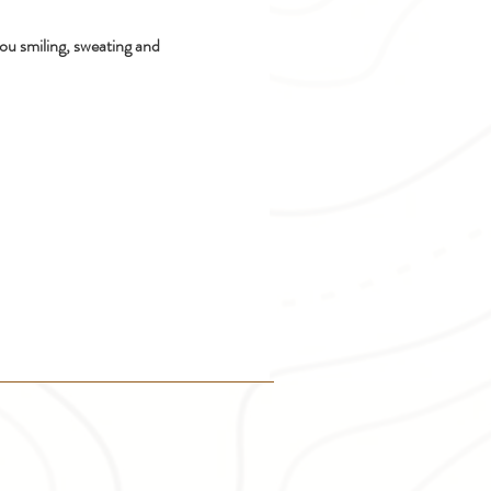
ou smiling, sweating and 