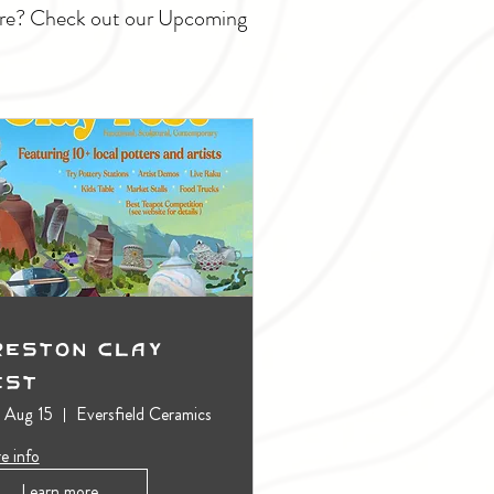
ture? Check out our Upcoming
reston Clay
est
, Aug 15
Eversfield Ceramics
e info
Learn more