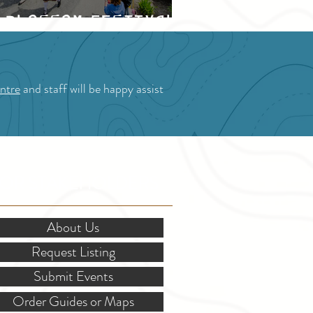
Blossom Festival
ntre
and staff will be happy assist
OR STAKEHOLDERS
About Us
Request Listing
Submit Events
Order Guides or Maps