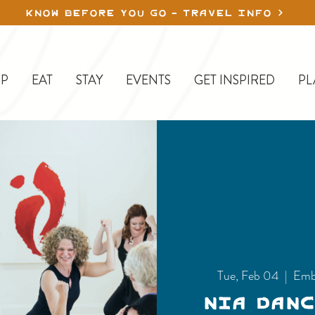
KNOW BEFORE YOU GO - TRAVEL INFO
P
EAT
STAY
EVENTS
GET INSPIRED
PL
Tue, Feb 04
  |  
Emb
Nia Dan