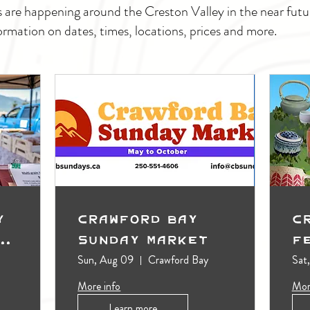
s are happening around the Creston Valley in the near fu
ormation on dates, times, locations, prices and more.
y
Crawford Bay
C
t
Sunday Market
F
Sun, Aug 09
Crawford Bay
Sat
More info
Mor
Learn more