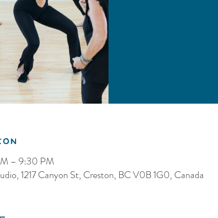
ion
PM – 9:30 PM
dio, 1217 Canyon St, Creston, BC V0B 1G0, Canada