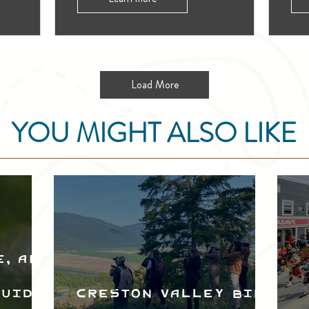
Load More
YOU MIGHT ALSO LIKE
e, and
Guide
Creston Valley Bird