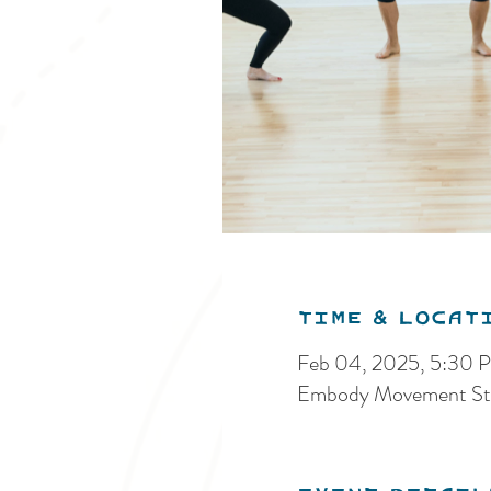
Time & Locat
Feb 04, 2025, 5:30 
Embody Movement Stu