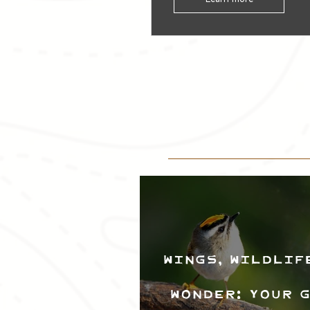
Wings, Wildlif
Wonder: Your 