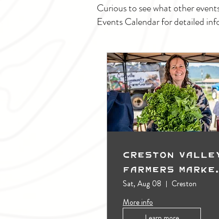
Curious to see what other event
Events Calendar for detailed inf
Creston Valle
Farmers Marke
(Outdoors)
Sat, Aug 08
Creston
More info
Learn more