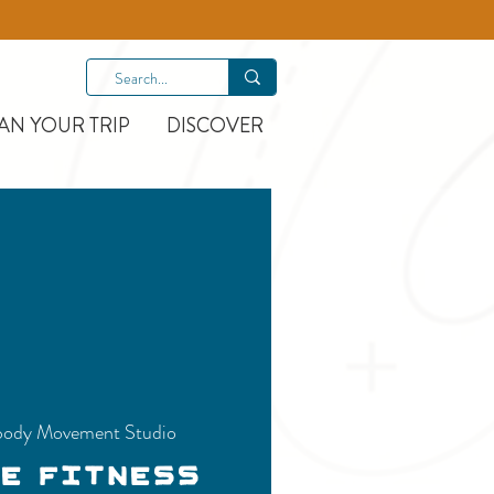
AN YOUR TRIP
DISCOVER
ody Movement Studio
ce Fitness