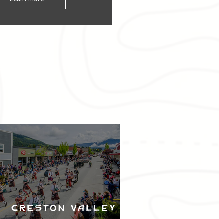
Creston Valley