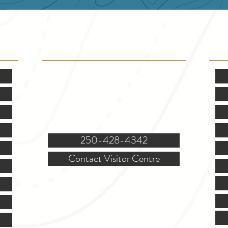
VISITOR INFO
F
Mon.-Fri. - 9:00-5:00 PM
(Closed @ 12:00 for 1 hr)
Sat. & Sun. - Closed
121 NW Boulevard, Creston
250-428-4342
Contact Visitor Centre