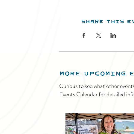
Share this e
MORE UPCOMING 
Curious to see what other event
Events Calendar for detailed inf