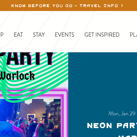
KNOW BEFORE YOU GO - TRAVEL INFO
P
EAT
STAY
EVENTS
GET INSPIRED
PL
Mon, Jan 29
 
Neon Par