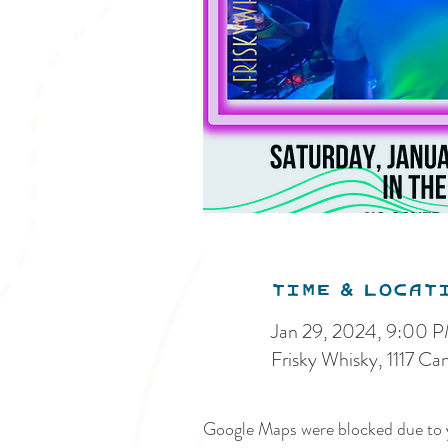
Time & Locat
Jan 29, 2024, 9:00 
Frisky Whisky, 1117 C
Google Maps were blocked due to y