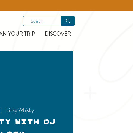
AN YOUR TRIP
DISCOVER
 |  
Frisky Whisky
ty with DJ