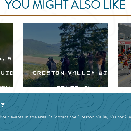
YOU MIGHT ALSO LIKE
e, and
Guide
Creston Valley Bird
ton
Festival
d
p?
bout events in the area ?
Contact the Creston Valley Visitor Ce