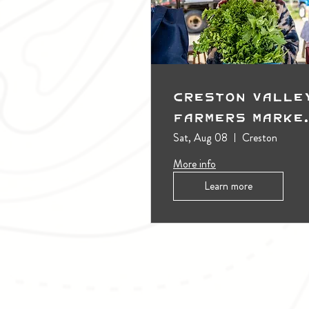
Creston Valle
Farmers Marke
(Outdoors)
Sat, Aug 08
Creston
More info
Learn more