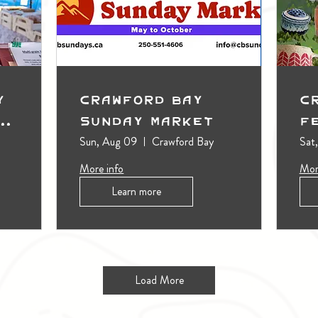
y
Crawford Bay
C
t
Sunday Market
F
Sun, Aug 09
Crawford Bay
Sat
More info
Mor
Learn more
Load More