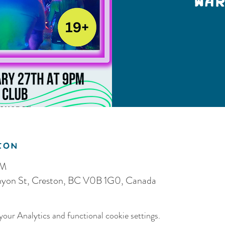
War
ion
PM
anyon St, Creston, BC V0B 1G0, Canada
our Analytics and functional cookie settings.