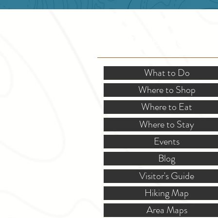
SITE RESOURCES
What to Do
Where to Shop
Where to Eat
Where to Stay
Events
Blog
Visitor's Guide
Hiking Map
Area Maps