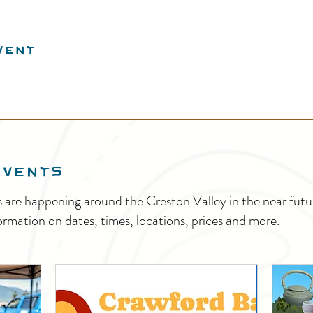
vent
EVENTS
s are happening around the Creston Valley in the near fu
ormation on dates, times, locations, prices and more.