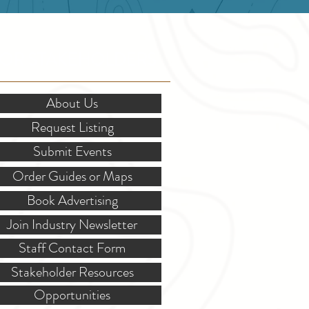
OR STAKEHOLDERS
About Us
Request Listing
Submit Events
Order Guides or Maps
Book Advertising
Join Industry Newsletter
Staff Contact Form
Stakeholder Resources
Opportunities