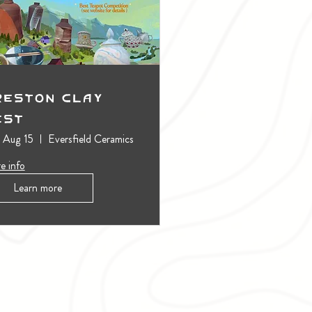
reston Clay
est
, Aug 15
Eversfield Ceramics
e info
Learn more