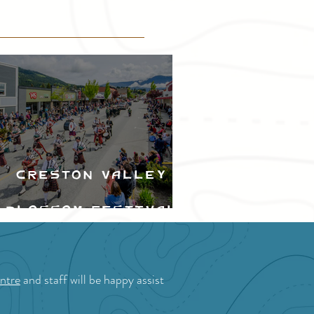
Creston Valley
Blossom Festival
ntre
and staff will be happy assist