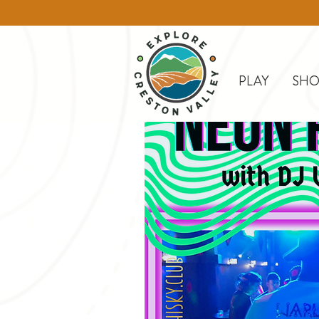
PLAY
SHO