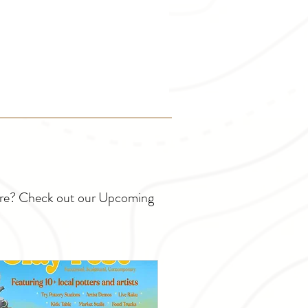
ture? Check out our Upcoming