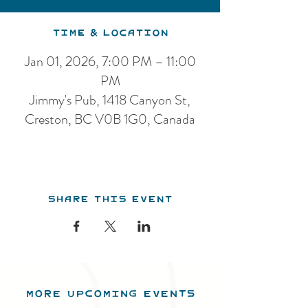
Time & Location
Jan 01, 2026, 7:00 PM – 11:00
PM
Jimmy's Pub, 1418 Canyon St,
Creston, BC V0B 1G0, Canada
Share this event
MORE UPCOMING EVENTS