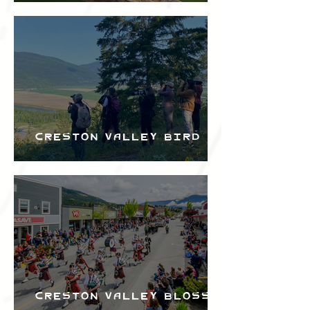
the Creston Valley
Bird Festival
Creston Valley Bird
Festival
Creston Valley Blossom