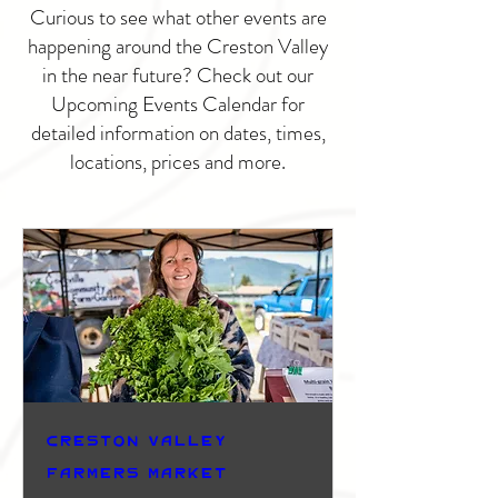
Curious to see what other events are
happening around the Creston Valley
in the near future? Check out our
Upcoming Events Calendar for
detailed information on dates, times,
locations, prices and more.
Creston Valley
Farmers Market