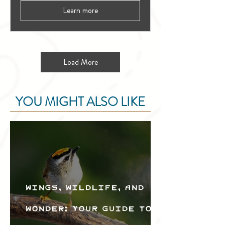
Learn more
Load More
YOU MIGHT ALSO LIKE
Wings, Wildlife, and
Wonder: Your Guide to