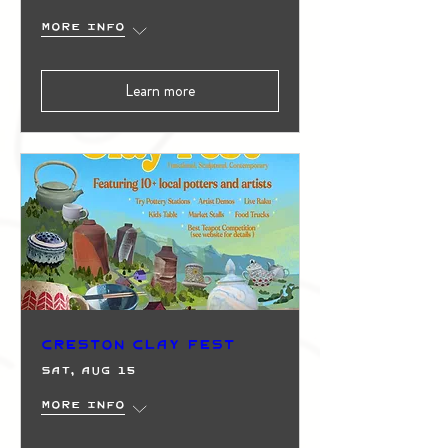
More info
Learn more
Creston Clay Fest
Sat, Aug 15
More info