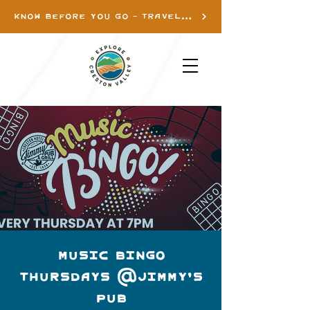
KNOW BEFORE YOU GO - TRAVEL INFO
Music Bingo
Thursdays @Jimmy's
Pub