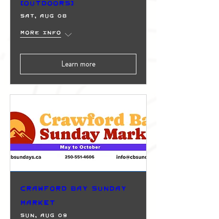
(Outdoors)
Sat, Aug 08
More info
Learn more
Crawford Bay Sunday
Market
Sun, Aug 09