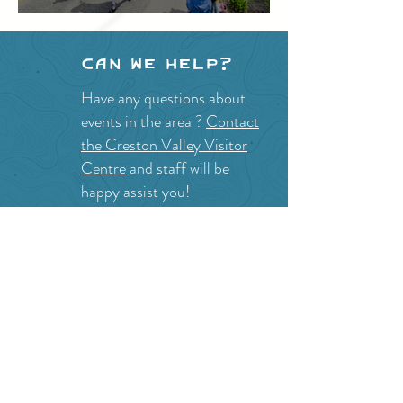
Festival
Can we help?
Have any questions about
events in the area ?
Contact
the Creston Valley Visitor
Centre
and staff will be
happy assist you!
SITE RESOURCES
What to Do
Where to Shop
Where to Eat