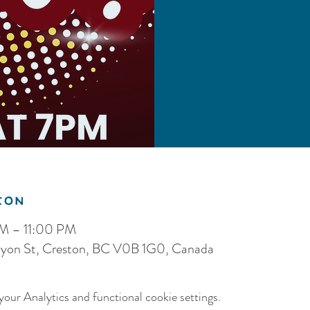
ion
PM – 11:00 PM
nyon St, Creston, BC V0B 1G0, Canada
our Analytics and functional cookie settings.