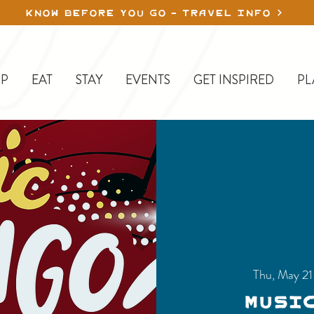
KNOW BEFORE YOU GO - TRAVEL INFO
P
EAT
STAY
EVENTS
GET INSPIRED
PL
Thu, May 21
Musi