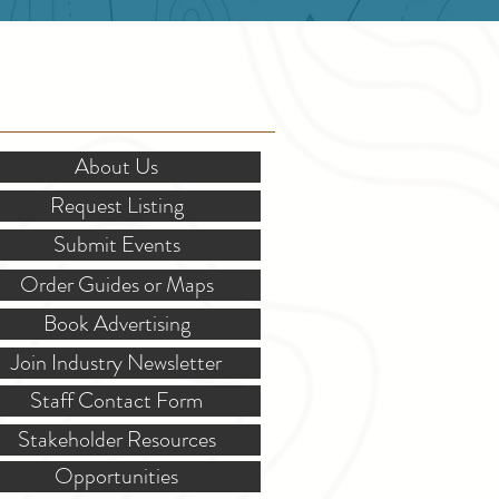
OR STAKEHOLDERS
About Us
Request Listing
Submit Events
Order Guides or Maps
Book Advertising
Join Industry Newsletter
Staff Contact Form
Stakeholder Resources
Opportunities