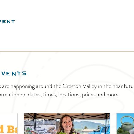
vent
EVENTS
s are happening around the Creston Valley in the near fu
ormation on dates, times, locations, prices and more.