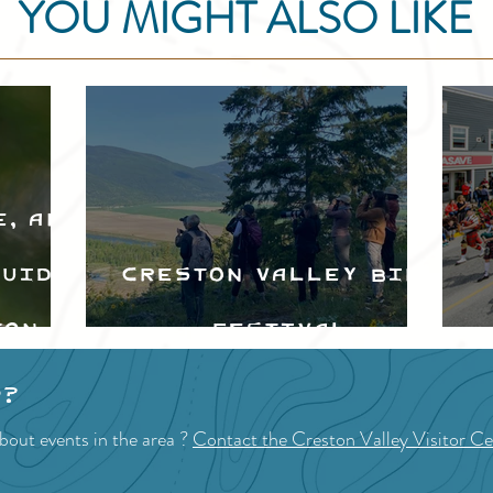
YOU MIGHT ALSO LIKE
e, and
Guide
Creston Valley Bird
ton
Festival
d
p?
bout events in the area ?
Contact the Creston Valley Visitor Ce