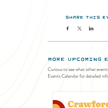
Share this e
MORE UPCOMING 
Curious to see what other event
Events Calendar for detailed inf