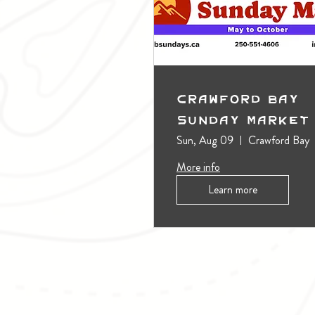
Crawford Bay
Sunday Market
Sun, Aug 09
Crawford Bay
More info
Learn more