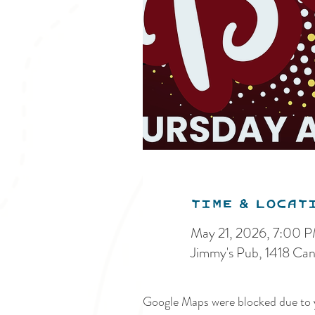
Time & Locat
May 21, 2026, 7:00 
Jimmy's Pub, 1418 Ca
Google Maps were blocked due to y