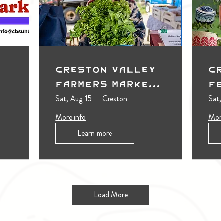
Creston Valley
C
Farmers Market
F
(Outdoors)
Sat, Aug 15
Creston
Sat
More info
Mor
Learn more
Load More