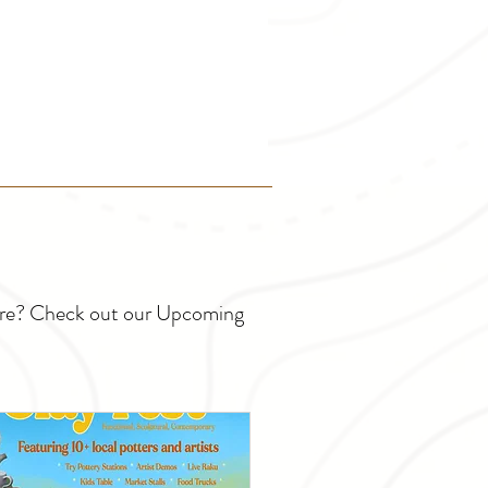
ture? Check out our Upcoming