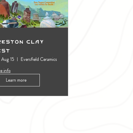
reston Clay
est
, Aug 15
Eversfield Ceramics
e info
Learn more