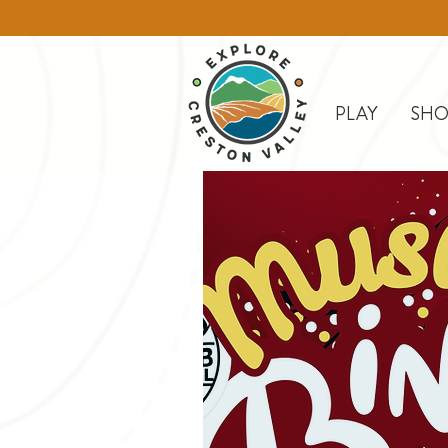
PLAY
SHO