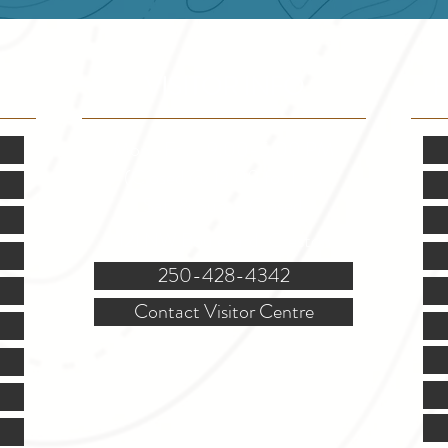
VISITOR INFO
F
Mon.-Fri. - 9:00-5:00 PM
(Closed @ 12:00 for 1 hr)
Sat. & Sun. - Closed
121 NW Boulevard, Creston
250-428-4342
Contact Visitor Centre