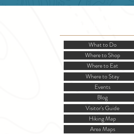
SITE RESOURCES
What to Do
Where to Shop
Where to Eat
Where to Stay
Events
Blog
Visitor's Guide
Hiking Map
Area Maps