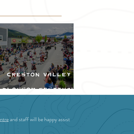
Creston Valley
Blossom Festival
ntre
and staff will be happy assist