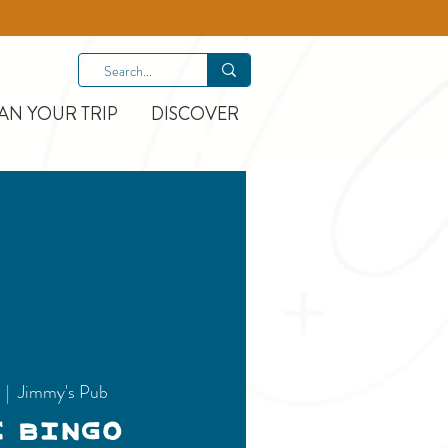
AN YOUR TRIP
DISCOVER
  |  
Jimmy's Pub
c Bingo