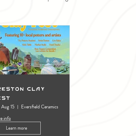
reston Clay
est
, Aug 15
Eversfield Ceramics
e info
Learn more