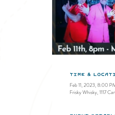
Time & Locat
Feb 11, 2023, 8:00 P
Frisky Whisky, 1117 C