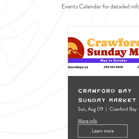
Events Calendar for detailed inf
Crawford Bay
Sunday Market
Sun, Aug 09
Crawford Bay
More info
Learn more