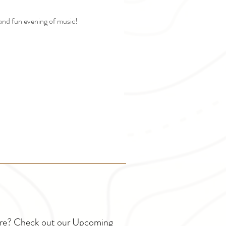
and fun evening of music! 
ture? Check out our Upcoming