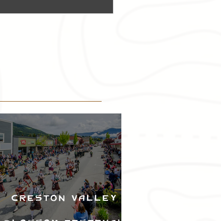
Creston Valley