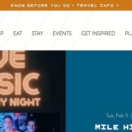
KNOW BEFORE YOU GO - TRAVEL INFO
P
EAT
STAY
EVENTS
GET INSPIRED
PL
Sat, Feb 11
  
Mile H