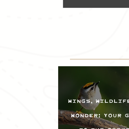
Wings, Wildlif
Wonder: Your 