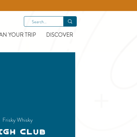
AN YOUR TRIP
DISCOVER
|  
Frisky Whisky
igh Club