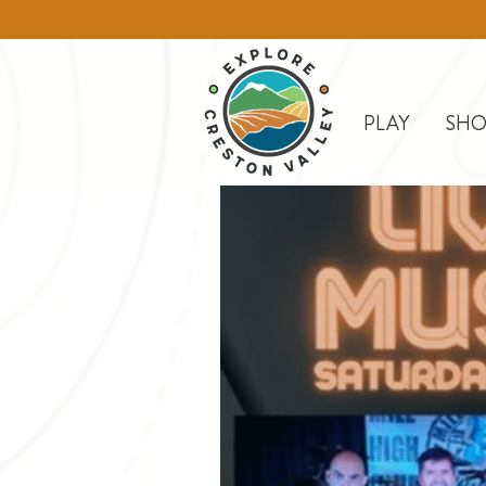
PLAY
SHO