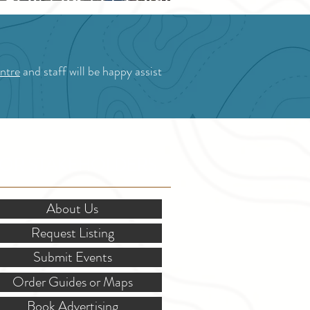
Blossom Festival
ntre
and staff will be happy assist
OR STAKEHOLDERS
About Us
Request Listing
Submit Events
Order Guides or Maps
Book Advertising