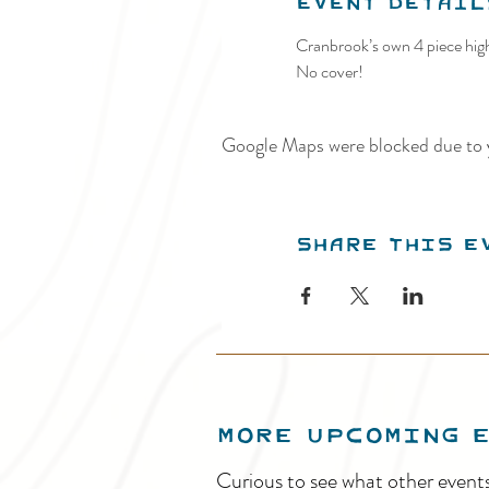
Event Detail
Cranbrook’s own 4 piece high
No cover!
Google Maps were blocked due to y
Share this e
MORE UPCOMING 
Curious to see what other event