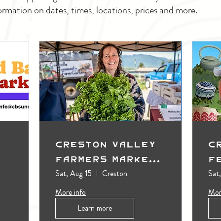
ormation on dates, times, locations, prices and more.
Creston Valley
C
Farmers Market
F
(Outdoors)
Sat, Aug 15
Creston
Sat
More info
Mor
Learn more