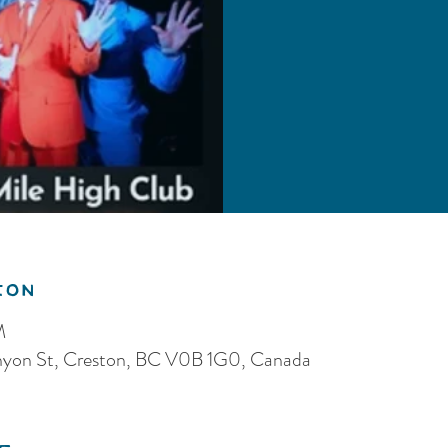
ion
M
anyon St, Creston, BC V0B 1G0, Canada