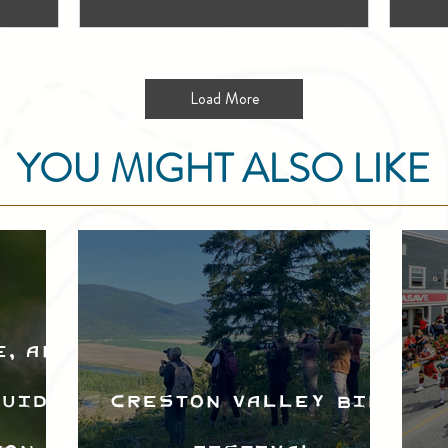
Load More
YOU MIGHT ALSO LIKE
e, and
Guide
Creston Valley Bird