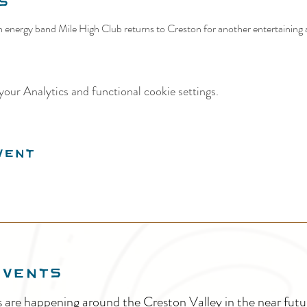
s
 energy band Mile High Club returns to Creston for another entertaining 
our Analytics and functional cookie settings.
vent
EVENTS
s are happening around the Creston Valley in the near fu